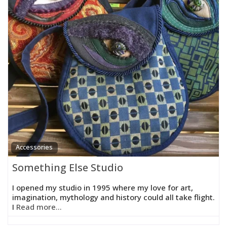
Accessories
Something Else Studio
I opened my studio in 1995 where my love for art,
imagination, mythology and history could all take flight.
I
Read more...