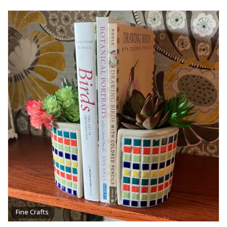
Fine Crafts