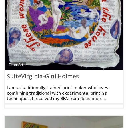
Fiber Art
SuiteVirginia-Gini Holmes
I am a traditionally trained print maker who loves
combining traditional with experimental printing
techniques. I received my BFA from
Read more...