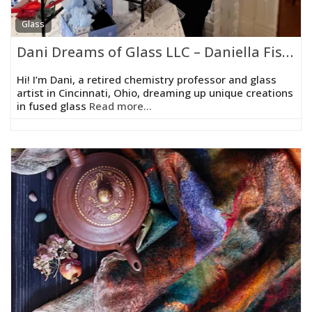
Glass
Dani Dreams of Glass LLC – Daniella Fisher
Hi! I’m Dani, a retired chemistry professor and glass
artist in Cincinnati, Ohio, dreaming up unique creations
in fused glass
Read more...