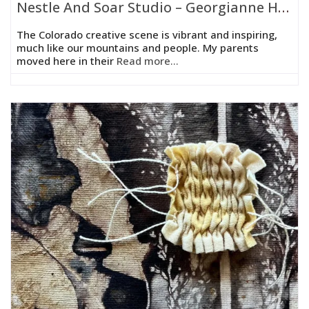
Nestle And Soar Studio – Georgianne Holland
The Colorado creative scene is vibrant and inspiring,
much like our mountains and people. My parents
moved here in their
Read more...