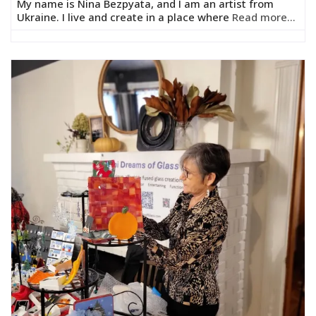
My name is Nina Bezpyata, and I am an artist from
Ukraine. I live and create in a place where
Read more...