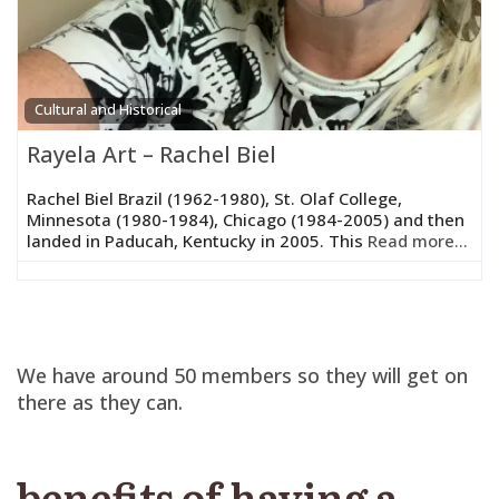
Cultural and Historical
Rayela Art – Rachel Biel
Rachel Biel Brazil (1962-1980), St. Olaf College,
Minnesota (1980-1984), Chicago (1984-2005) and then
landed in Paducah, Kentucky in 2005. This
Read more...
We have around 50 members so they will get on
there as they can.
benefits of having a