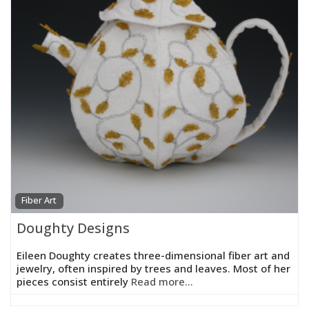
Fiber Art
Doughty Designs
Eileen Doughty creates three-dimensional fiber art and
jewelry, often inspired by trees and leaves. Most of her
pieces consist entirely
Read more...