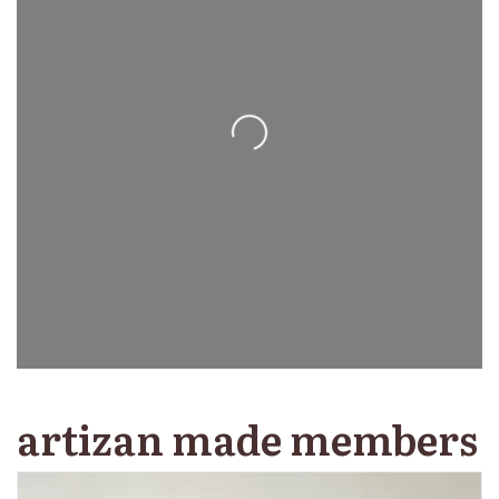
Loading...
artizan made members