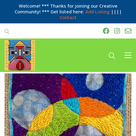
Welcome! *** Thanks for joining our Creative
Community! *** Get listed here:
Add Listing
||||
Contact