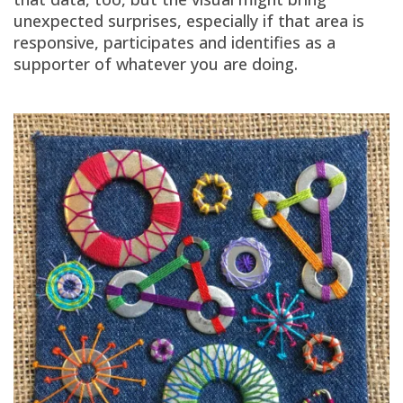
unexpected surprises, especially if that area is
responsive, participates and identifies as a
supporter of whatever you are doing.