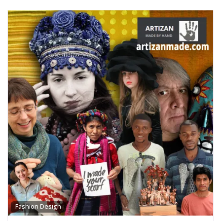
Fashion Design