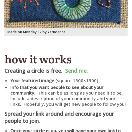
Made on Monday 37 by Yarndance
how it works
Creating a circle is free.
Send me
:
Your featured image
(square 1500×1500)
Info that you want people to see about your
community.
This can be as long as you need it to be.
Include a description of your community and your
links. Hopefully, you will get new people to follow you!
Spread your link around and encourage your
people to join.
Once your circle is up, you will have your own link to