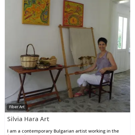
Fiber Art
Silvia Hara Art
I am a contemporary Bulgarian artist working in the