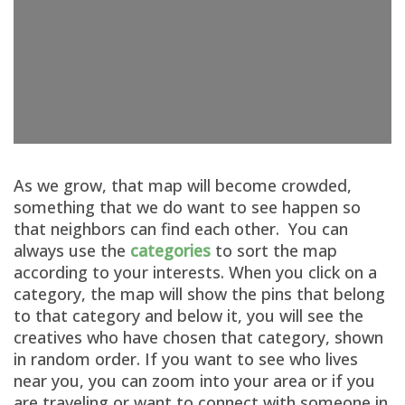
As we grow, that map will become crowded,
something that we do want to see happen so
that neighbors can find each other. You can
always use the
categories
to sort the map
according to your interests. When you click on a
category, the map will show the pins that belong
to that category and below it, you will see the
creatives who have chosen that category, shown
in random order. If you want to see who lives
near you, you can zoom into your area or if you
are traveling or want to connect with someone in