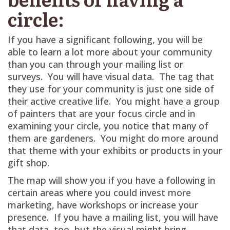
circle:
If you have a significant following, you will be
able to learn a lot more about your community
than you can through your mailing list or
surveys. You will have visual data. The tag that
they use for your community is just one side of
their active creative life. You might have a group
of painters that are your focus circle and in
examining your circle, you notice that many of
them are gardeners. You might do more around
that theme with your exhibits or products in your
gift shop.
The map will show you if you have a following in
certain areas where you could invest more
marketing, have workshops or increase your
presence. If you have a mailing list, you will have
that data, too, but the visual might bring