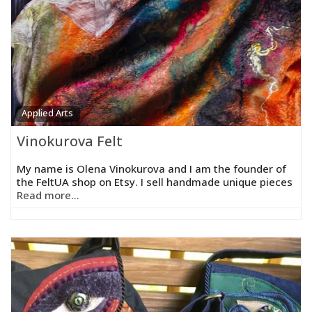
Applied Arts
Vinokurova Felt
My name is Olena Vinokurova and I am the founder of
the FeltUA shop on Etsy. I sell handmade unique pieces
Read more...