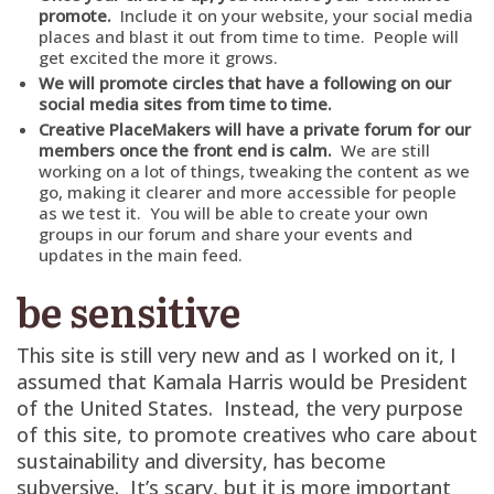
promote.
Include it on your website, your social media
places and blast it out from time to time. People will
get excited the more it grows.
We will promote circles that have a following on our
social media sites from time to time.
Creative PlaceMakers will have a private forum for our
members once the front end is calm.
We are still
working on a lot of things, tweaking the content as we
go, making it clearer and more accessible for people
as we test it. You will be able to create your own
groups in our forum and share your events and
updates in the main feed.
be sensitive
This site is still very new and as I worked on it, I
assumed that Kamala Harris would be President
of the United States. Instead, the very purpose
of this site, to promote creatives who care about
sustainability and diversity, has become
subversive. It’s scary, but it is more important