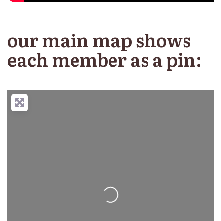
our main map shows
each member as a pin:
Loading...