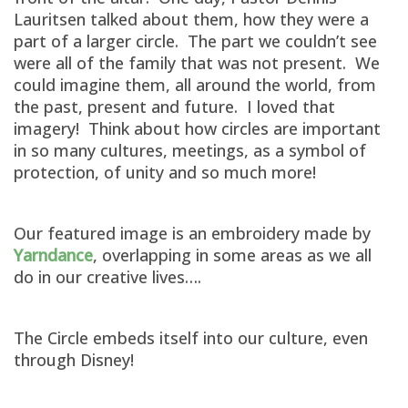
Lauritsen talked about them, how they were a
part of a larger circle. The part we couldn’t see
were all of the family that was not present. We
could imagine them, all around the world, from
the past, present and future. I loved that
imagery! Think about how circles are important
in so many cultures, meetings, as a symbol of
protection, of unity and so much more!
Our featured image is an embroidery made by
Yarndance
, overlapping in some areas as we all
do in our creative lives….
The Circle embeds itself into our culture, even
through Disney!