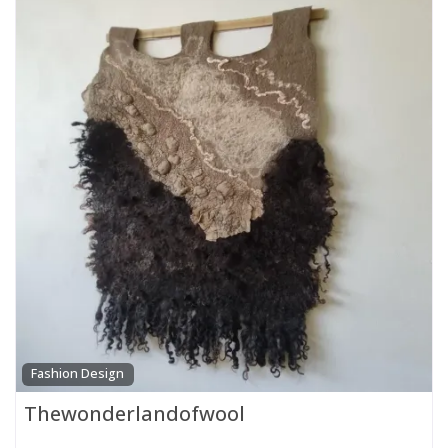
Fashion Design
Thewonderlandofwool