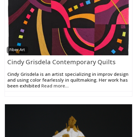
Fiber Art
Cindy Grisdela Contemporary Quilts
Cindy Grisdela is an artist specializing in improv design
and using color fearlessly in quiltmaking. Her work has
been exhibited
Read more...