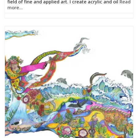
field of fine and applied art. I create acrylic and oil
Read
more...