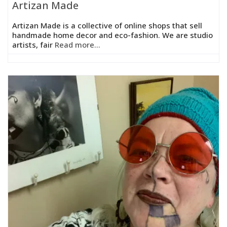
Artizan Made
Artizan Made is a collective of online shops that sell
handmade home decor and eco-fashion. We are studio
artists, fair
Read more...