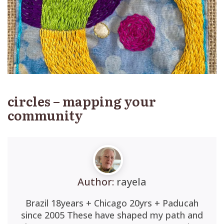
circles – mapping your
community
Author:
rayela
Brazil 18years + Chicago 20yrs + Paducah
since 2005 These have shaped my path and