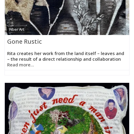
Fiber Art
Gone Rustic
Rita creates her work from the land itself – leaves and
– the result of a direct relationship and collaboration
Read more...