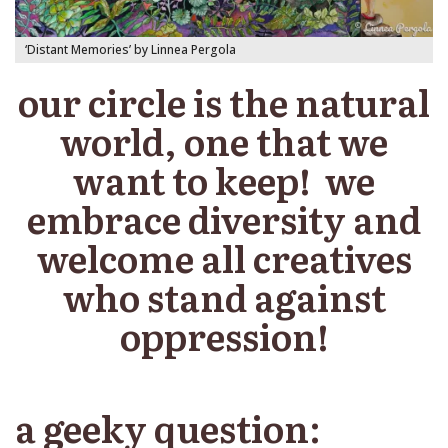
‘Distant Memories’ by Linnea Pergola
our circle is the natural
world, one that we
want to keep! we
embrace diversity and
welcome all creatives
who stand against
oppression!
a geeky question: