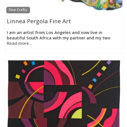
Fine Crafts
Linnea Pergola Fine Art
I am an artist from Los Angeles and now live in
beautiful South Africa with my partner and my two
Read more...