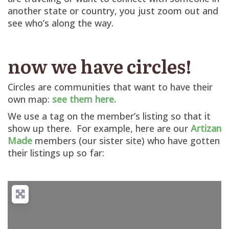
another state or country, you just zoom out and
see who’s along the way.
now we have circles!
Circles are communities that want to have their
own map:
see them here.
We use a tag on the member’s listing so that it
show up there. For example, here are our
Artizan
Made
members (our sister site) who have gotten
their listings up so far: