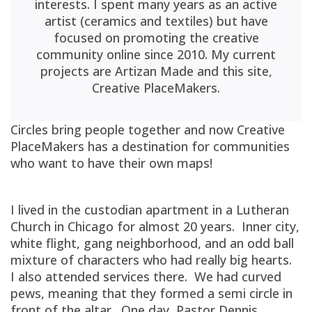
interests. I spent many years as an active
artist (ceramics and textiles) but have
focused on promoting the creative
community online since 2010. My current
projects are Artizan Made and this site,
Creative PlaceMakers.
Circles bring people together and now Creative
PlaceMakers has a destination for communities
who want to have their own maps!
I lived in the custodian apartment in a Lutheran
Church in Chicago for almost 20 years. Inner city,
white flight, gang neighborhood, and an odd ball
mixture of characters who had really big hearts.
I also attended services there. We had curved
pews, meaning that they formed a semi circle in
front of the altar. One day, Pastor Dennis