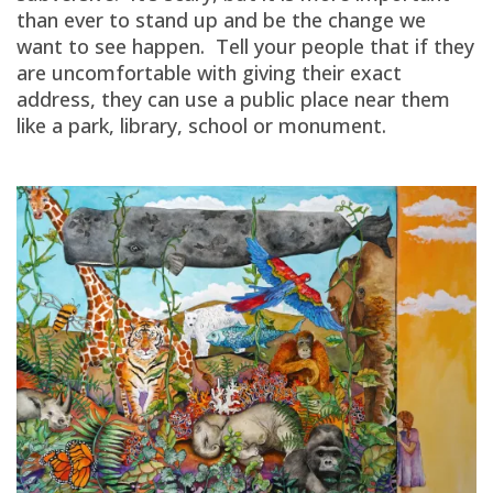
than ever to stand up and be the change we
want to see happen. Tell your people that if they
are uncomfortable with giving their exact
address, they can use a public place near them
like a park, library, school or monument.