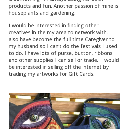
products and fun. Another passion of mine is
houseplants and gardening.
I would be interested in finding other
creatives in the my area to network with. I
also have become the full time Caregiver to
my husband so I can’t do the festivals I used
to do. I have lots of purse, button, ribbons
and other supplies I can sell or trade. I would
be interested in selling off the internet by
trading my artworks for Gift Cards.