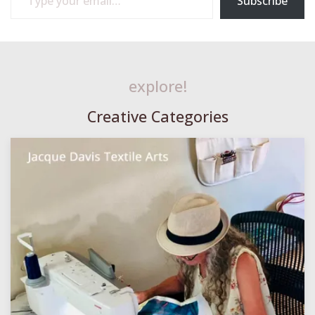
Subscribe
explore!
Creative Categories