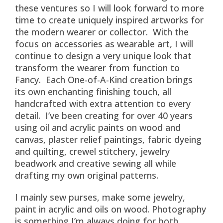
these ventures so I will look forward to more
time to create uniquely inspired artworks for
the modern wearer or collector. With the
focus on accessories as wearable art, I will
continue to design a very unique look that
transform the wearer from function to
Fancy. Each One-of-A-Kind creation brings
its own enchanting finishing touch, all
handcrafted with extra attention to every
detail. I’ve been creating for over 40 years
using oil and acrylic paints on wood and
canvas, plaster relief paintings, fabric dyeing
and quilting, crewel stitchery, jewelry
beadwork and creative sewing all while
drafting my own original patterns.
I mainly sew purses, make some jewelry,
paint in acrylic and oils on wood. Photography
is something I’m always doing for both