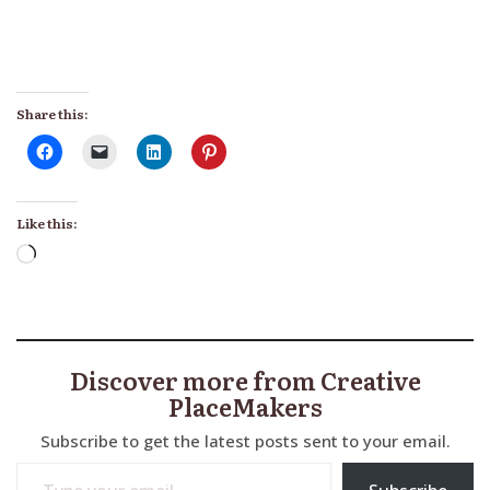
Share this:
Like this:
Loading…
Discover more from Creative
PlaceMakers
Subscribe to get the latest posts sent to your email.
Type your email…