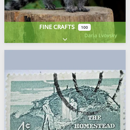
FINE CRAFTS
100
Expand sub-categories