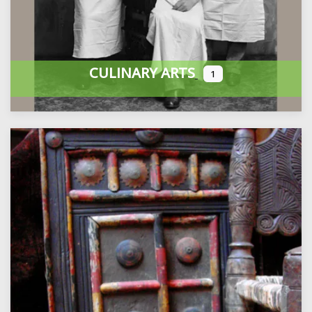
CULINARY ARTS
1