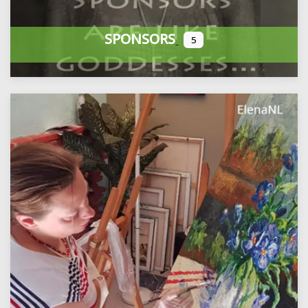
SPONSORS
5