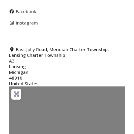
Facebook
Instagram
East Jolly Road, Meridian Charter Township,
Lansing Charter Township
A3
Lansing
Michigan
48910
United States