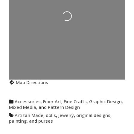
Loading...
Map Directions
Accessories
,
Fiber Art
,
Fine Crafts
,
Graphic Design
,
Mixed Media
, and
Pattern Design
Artizan Made
,
dolls
,
jewelry
,
original designs
,
painting
, and
purses