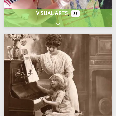
VISUAL ARTS
39
Expand sub-categories