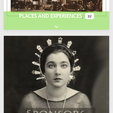
PLACES AND EXPERIENCES
32
Expand sub-categories