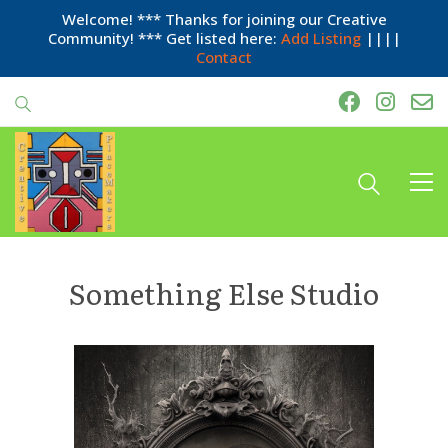
Welcome! *** Thanks for joining our Creative
Community! *** Get listed here:
Add Listing
||||
Contact
Something Else Studio