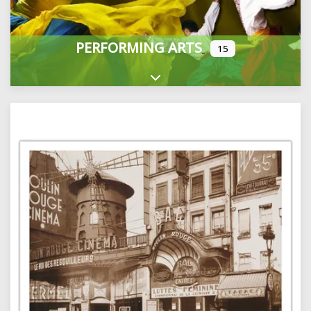
PERFORMING ARTS
15
Expand sub-categories