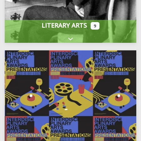
LITERARY ARTS
9
Expand sub-categories