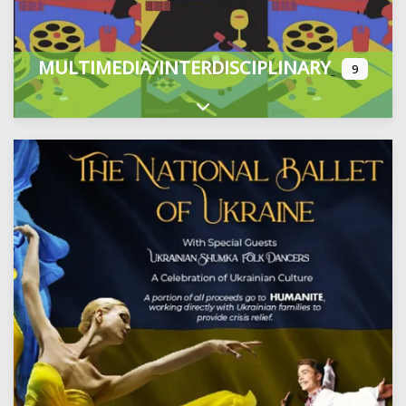
MULTIMEDIA/INTERDISCIPLINARY
9
Expand sub-categories