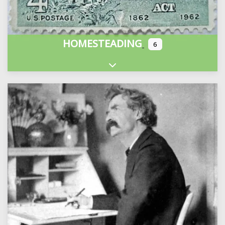
HOMESTEADING
6
Expand sub-categories