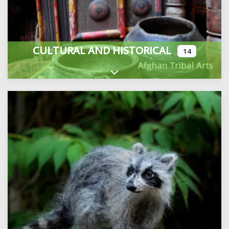
CULTURAL AND HISTORICAL
14
Expand sub-categories