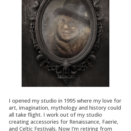
I opened my studio in 1995 where my love for
art, imagination, mythology and history could
all take flight. I work out of my studio
creating accessories for Renaissance, Faerie,
and Celtic Festivals. Now I’m retiring from