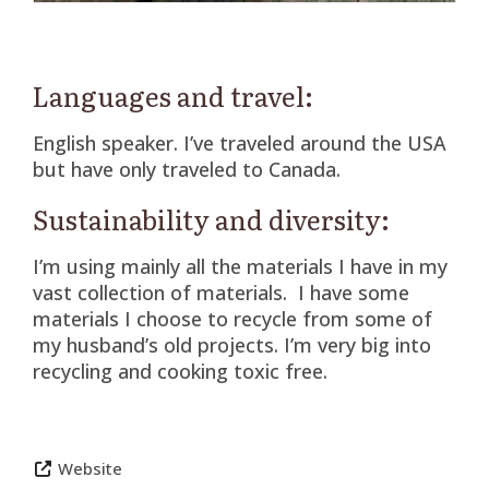
Languages and travel:
English speaker. I’ve traveled around the USA
but have only traveled to Canada.
Sustainability and diversity:
I’m using mainly all the materials I have in my
vast collection of materials. I have some
materials I choose to recycle from some of
my husband’s old projects. I’m very big into
recycling and cooking toxic free.
Website