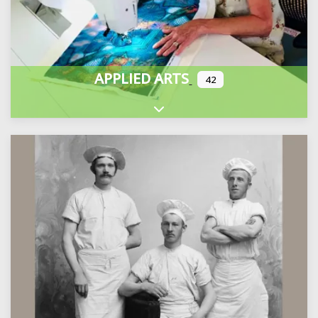
APPLIED ARTS
42
Expand sub-categories