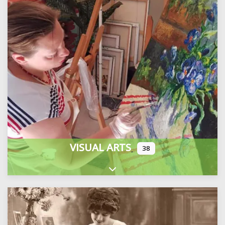
VISUAL ARTS
38
Expand sub-categories