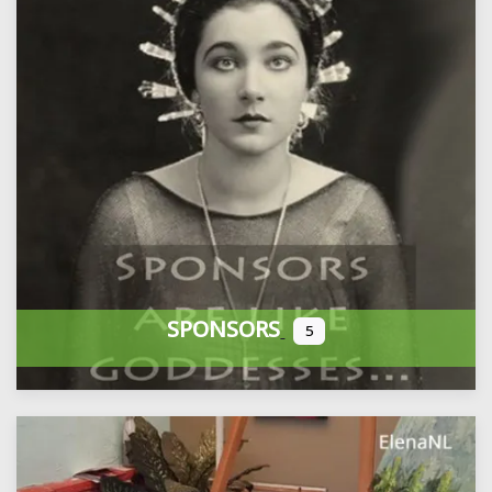
SPONSORS
5