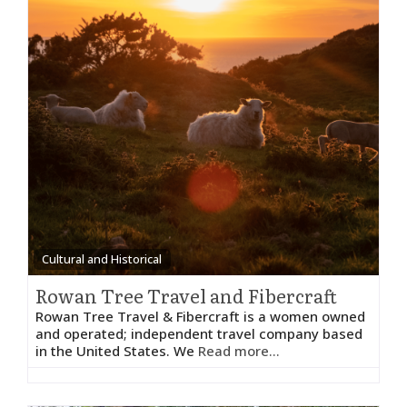
Cultural and Historical
Rowan Tree Travel and Fibercraft
Rowan Tree Travel & Fibercraft is a women owned
and operated; independent travel company based
in the United States. We
Read more...