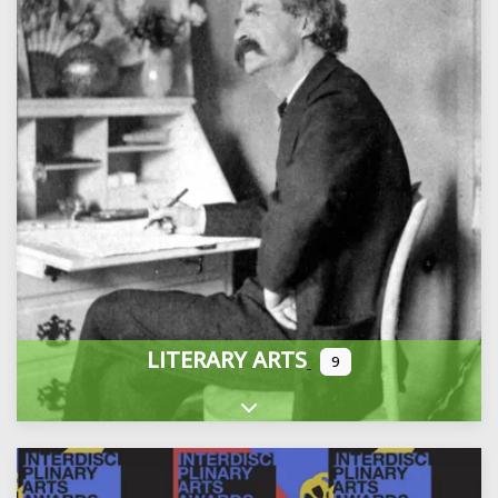
LITERARY ARTS
9
Expand sub-categories