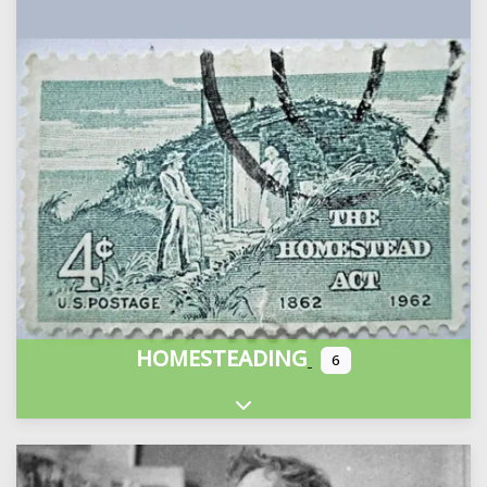
HOMESTEADING
6
Expand sub-categories