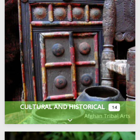
CULTURAL AND HISTORICAL
14
Expand sub-categories