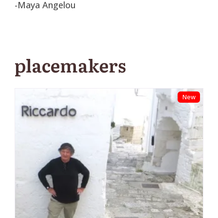
-Maya Angelou
placemakers
New