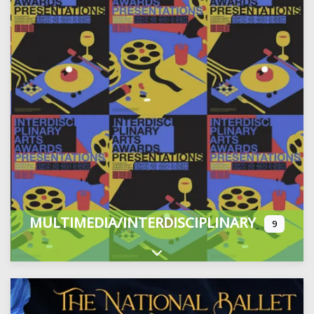
MULTIMEDIA/INTERDISCIPLINARY
9
Expand sub-categories