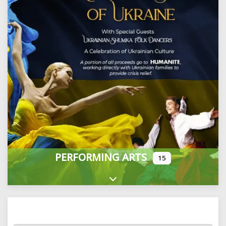
PERFORMING ARTS
15
Expand sub-categories