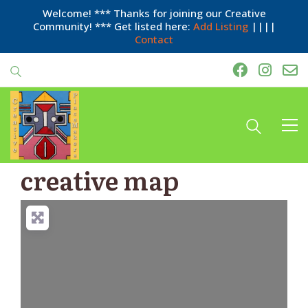
Welcome! *** Thanks for joining our Creative
Community! *** Get listed here:
Add Listing
||||
Contact
creative map