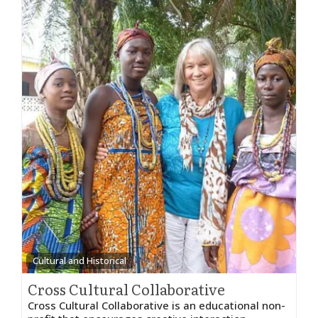
Cultural and Historical
Cross Cultural Collaborative
Cross Cultural Collaborative is an educational non-