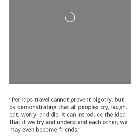
Loading...
“Perhaps travel cannot prevent bigotry, but
by demonstrating that all peoples cry, laugh,
eat, worry, and die, it can introduce the idea
that if we try and understand each other, we
may even become friends.”