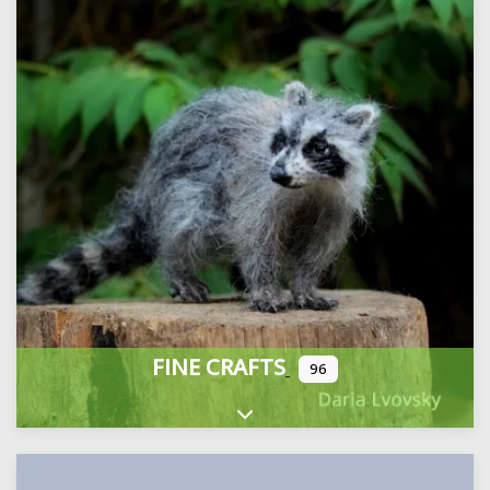
FINE CRAFTS
96
Expand sub-categories