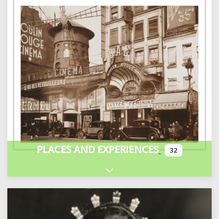
PLACES AND EXPERIENCES
32
Expand sub-categories