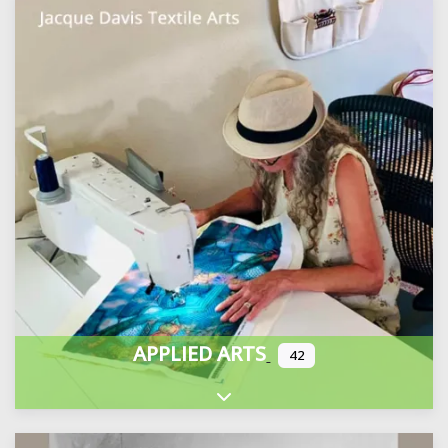
APPLIED ARTS
42
Expand sub-categories