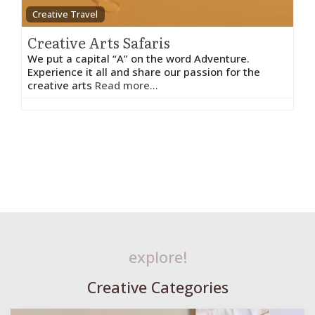
Creative Travel
Creative Arts Safaris
We put a capital “A” on the word Adventure.
Experience it all and share our passion for the
creative arts
Read more...
explore!
Creative Categories