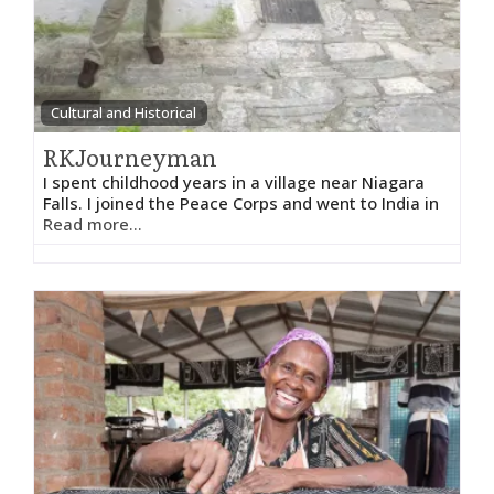
Cultural and Historical
RKJourneyman
I spent childhood years in a village near Niagara
Falls. I joined the Peace Corps and went to India in
Read more...