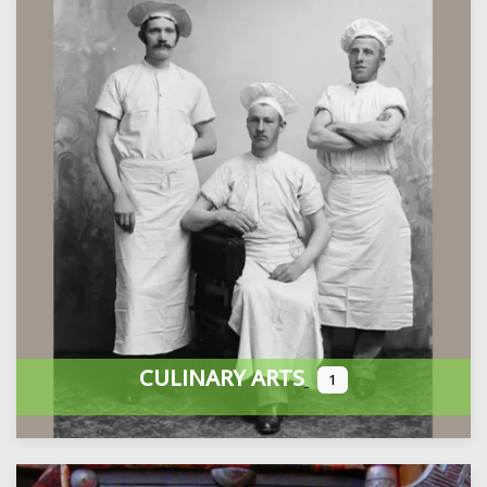
CULINARY ARTS
1