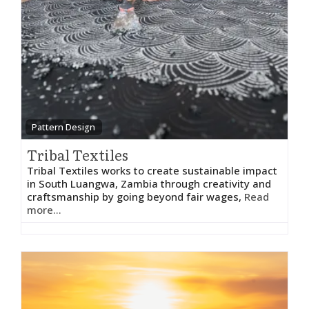
Pattern Design
Tribal Textiles
Tribal Textiles works to create sustainable impact
in South Luangwa, Zambia through creativity and
craftsmanship by going beyond fair wages,
Read
more...