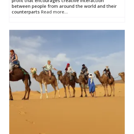
profit that encourages creative interaction
between people from around the world and their
counterparts
Read more...