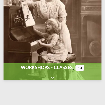
WORKSHOPS - CLASSES
14
Expand sub-categories