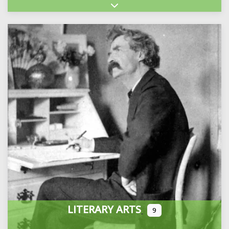
Expand sub-categories
LITERARY ARTS
9