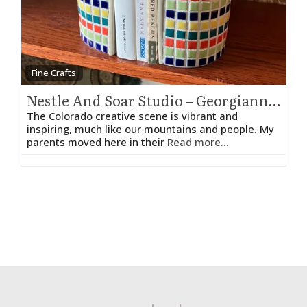
Fine Crafts
Nestle And Soar Studio – Georgianne Holland
The Colorado creative scene is vibrant and
inspiring, much like our mountains and people. My
parents moved here in their
Read more...