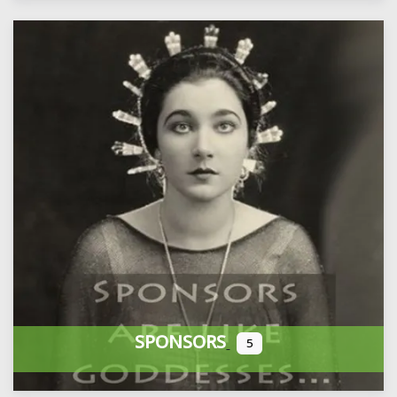
SPONSORS
5