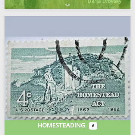
Expand sub-categories
HOMESTEADING
6