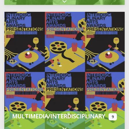
Expand sub-categories
MULTIMEDIA/INTERDISCIPLINARY
9