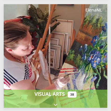
VISUAL ARTS
38
Expand sub-categories