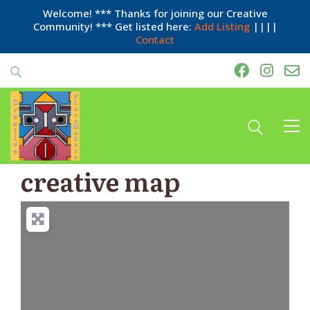
Welcome! *** Thanks for joining our Creative
Community! *** Get listed here:
Add Listing
||||
Contact
creative map