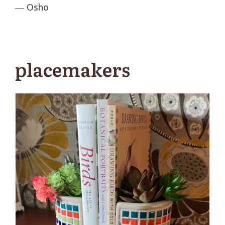
― Osho
placemakers