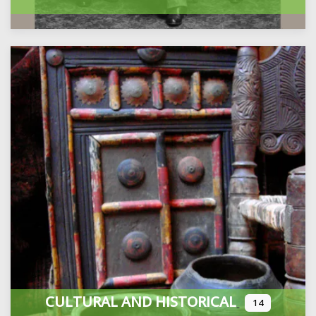
CULTURAL AND HISTORICAL
14