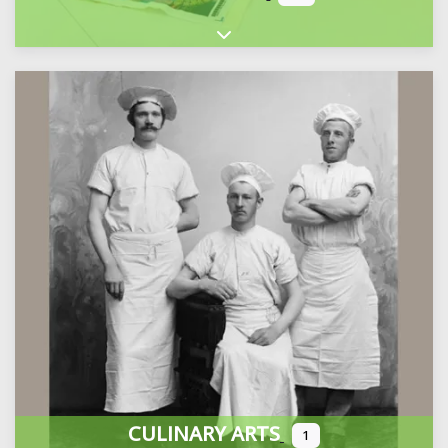
Expand sub-categories
CULINARY ARTS
1