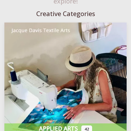
explore!
Creative Categories
APPLIED ARTS
42