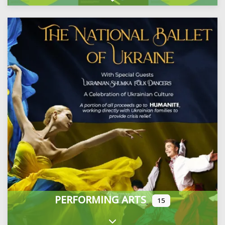
Expand sub-categories
PERFORMING ARTS
15
Expand sub-categories