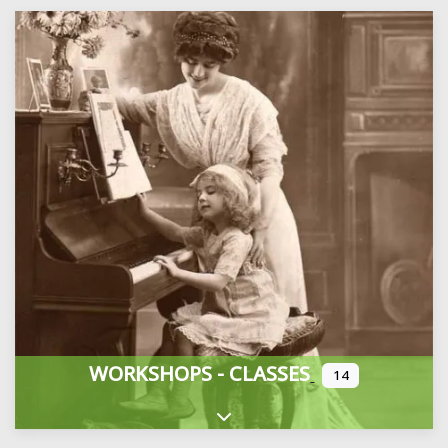
WORKSHOPS - CLASSES
14
Expand sub-categories