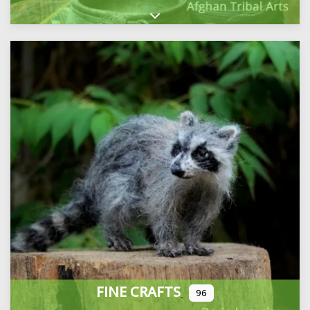
Expand sub-categories
FINE CRAFTS
96