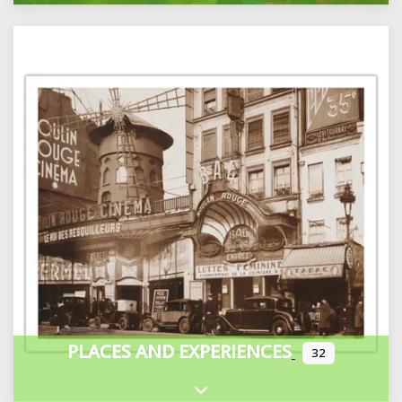
PLACES AND EXPERIENCES
32
Expand sub-categories