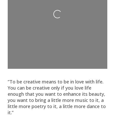
Loading...
“To be creative means to be in love with life.
You can be creative only if you love life
enough that you want to enhance its beauty,
you want to bring a little more music to it, a
little more poetry to it, a little more dance to
it.”