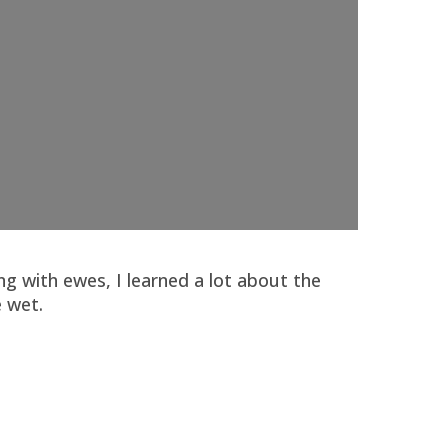
g with ewes, I learned a lot about the
 wet.