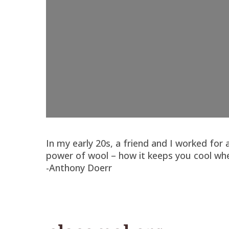
In my early 20s, a friend and I worked fo
power of wool – how it keeps you cool whe
-Anthony Doerr