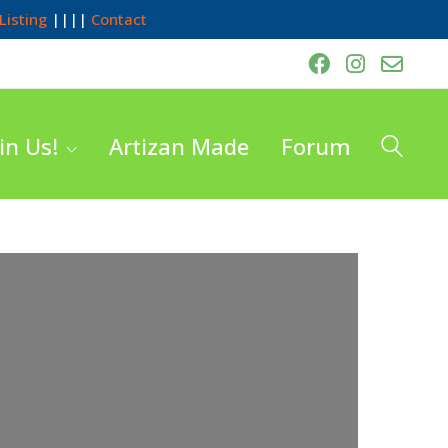
Listing
||||
Contact
in Us!
Artizan Made
Forum