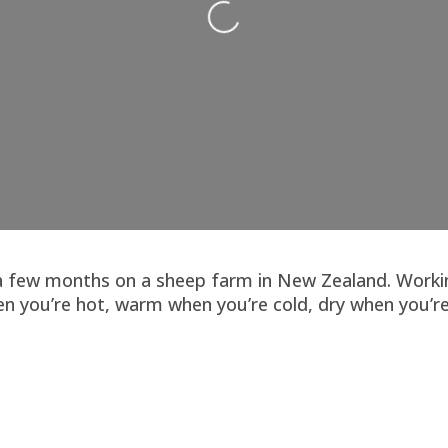
r a few months on a sheep farm in New Zealand. Workin
n you’re hot, warm when you’re cold, dry when you’re