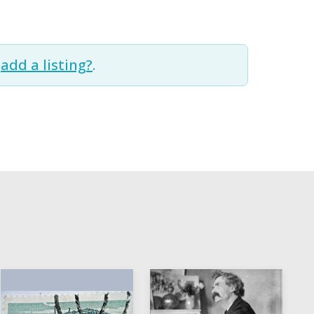
t
add a listing?
.