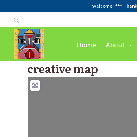
Welcome! *** Thanks
Home
About
creative map