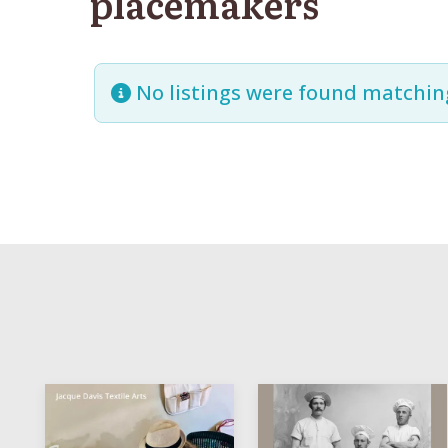
placemakers
No listings were found matchin