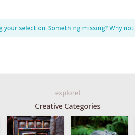
g your selection. Something missing? Why no
explore!
Creative Categories