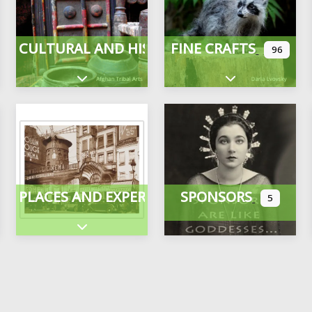
CULTURAL AND HISTORICAL
FINE CRAFTS
96
Expand sub-categories
Expand sub-cate
PLACES AND EXPERIENCES
SPONSORS
5
ategories
Expand sub-categories