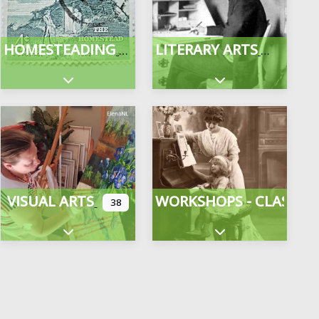
HOMESTEADING
LITERARY ARTS
gories
Expand sub-categories
Expand sub-categor
VISUAL ARTS
WORKSHOPS - CLASSES
38
Expand sub-categories
Expand sub-categor