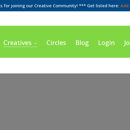
 for joining our Creative Community! *** Get listed here:
Add 
Creatives
Circles
Blog
Login
Jo
Loading...