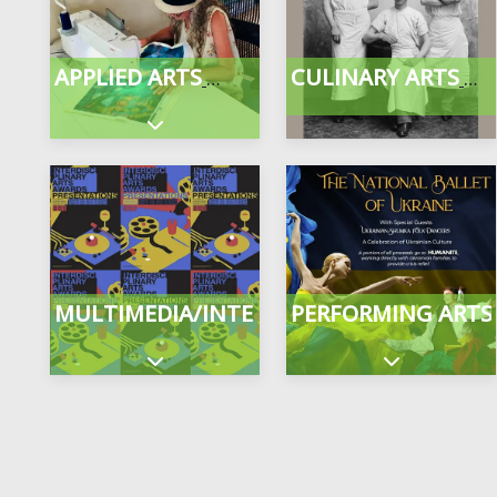
APPLIED ARTS
CULINARY ARTS
Expand sub-categories
MULTIMEDIA/INTERDISCIPLINARY
PERFORMING ARTS
Expand sub-categories
Expand sub-c