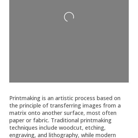
Loading...
Printmaking is an artistic process based on
the principle of transferring images from a
matrix onto another surface, most often
paper or fabric. Traditional printmaking
techniques include woodcut, etching,
engraving, and lithography, while modern