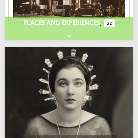
PLACES AND EXPERIENCES
32
Expand sub-categories