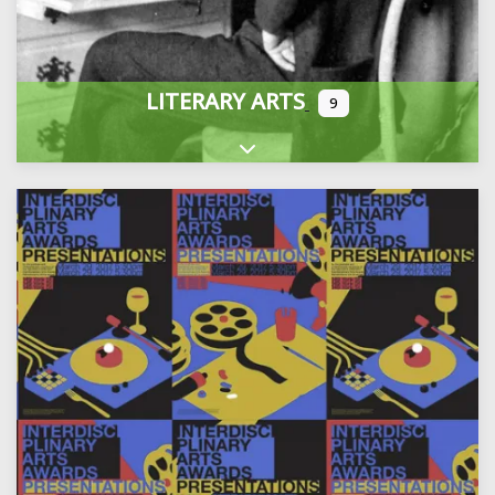
LITERARY ARTS
9
Expand sub-categories