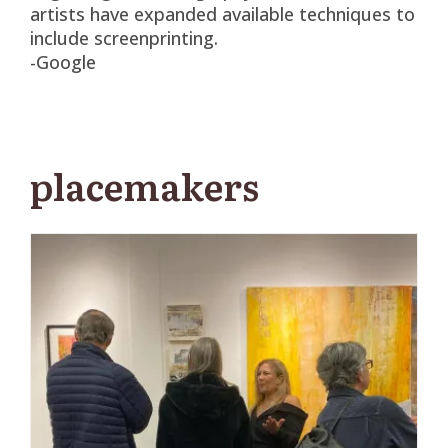
artists have expanded available techniques to
include screenprinting.
-Google
placemakers