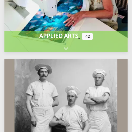
APPLIED ARTS
42
Expand sub-categories