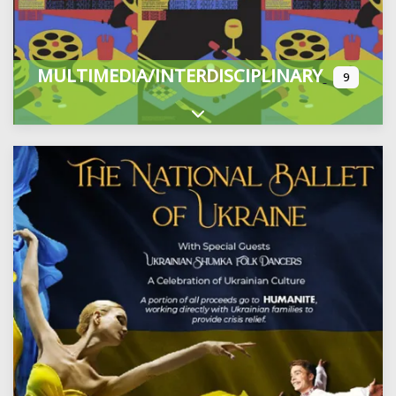
MULTIMEDIA/INTERDISCIPLINARY
9
Expand sub-categories