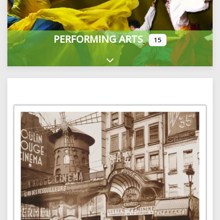
PERFORMING ARTS
15
Expand sub-categories