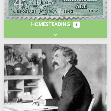
HOMESTEADING
6
Expand sub-categories