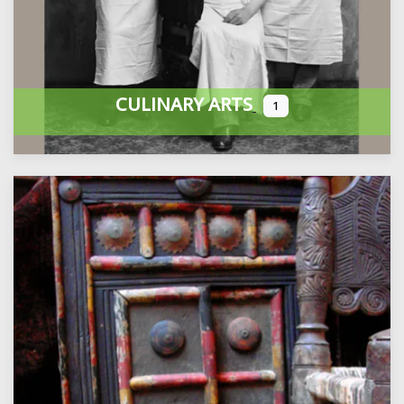
CULINARY ARTS
1