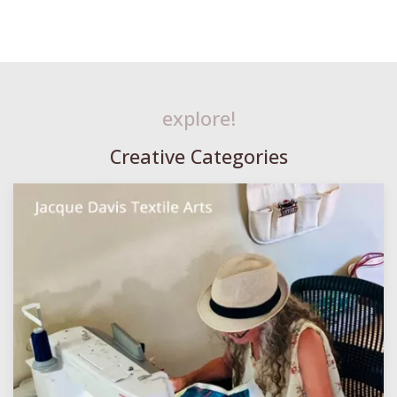
explore!
Creative Categories