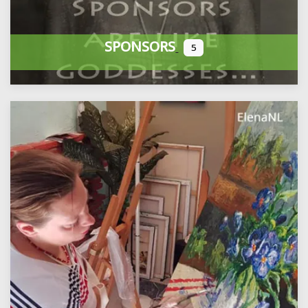
SPONSORS
5