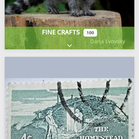
FINE CRAFTS
100
Expand sub-categories