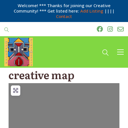
Welcome! *** Thanks for joining our Creative
Community! *** Get listed here:
Add Listing
||||
Contact
creative map