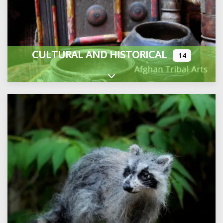
CULTURAL AND HISTORICAL
14
Expand sub-categories