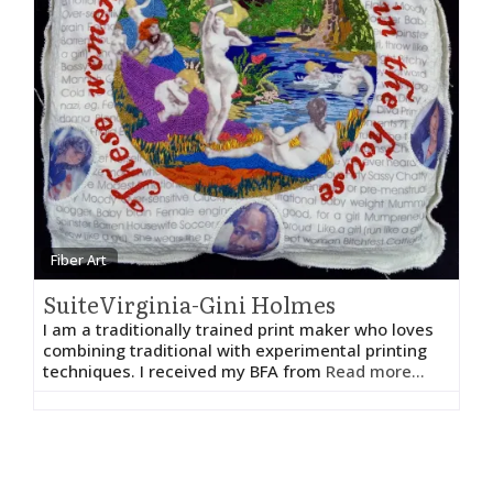
Fiber Art
SuiteVirginia-Gini Holmes
I am a traditionally trained print maker who loves
combining traditional with experimental printing
techniques. I received my BFA from
Read more...