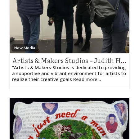
New Media
Artists & Makers Studios – Judith HeartSong
“Artists & Makers Studios is dedicated to providing
a supportive and vibrant environment for artists to
realize their creative goals
Read more...