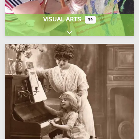
VISUAL ARTS
39
Expand sub-categories