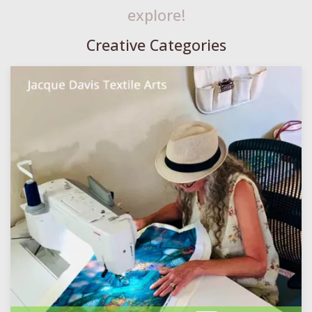
explore!
Creative Categories