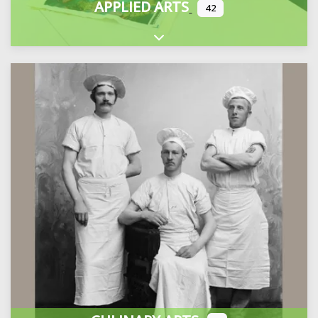
APPLIED ARTS
42
Expand sub-categories