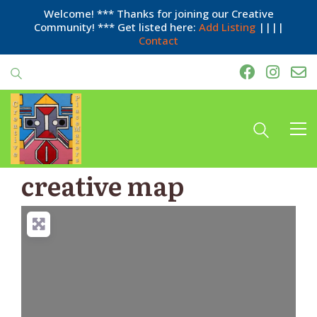
Welcome! *** Thanks for joining our Creative
Community! *** Get listed here:
Add Listing
||||
Contact
creative map