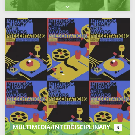
Expand sub-categories
MULTIMEDIA/INTERDISCIPLINARY
9