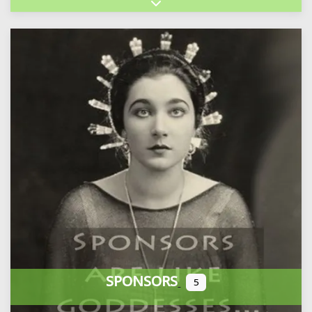
Expand sub-categories
SPONSORS
5