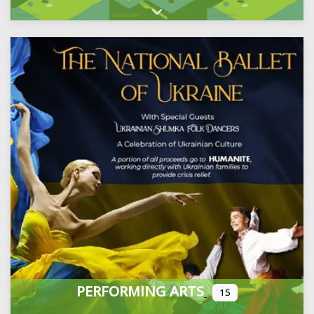
Expand sub-categories
PERFORMING ARTS
15