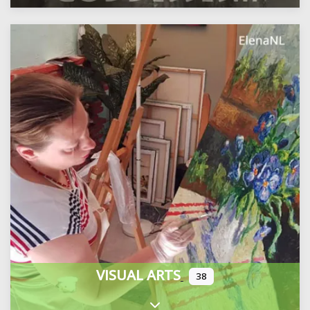
VISUAL ARTS
38
Expand sub-categories