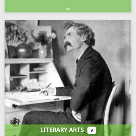
Expand sub-categories
LITERARY ARTS
9