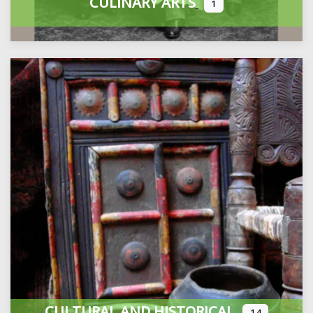
CULINARY ARTS
1
CULTURAL AND HISTORICAL
14