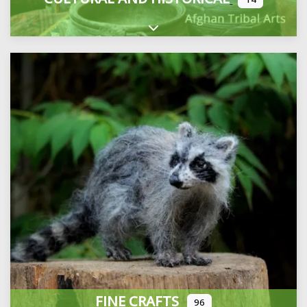
Expand sub-categories
FINE CRAFTS
96