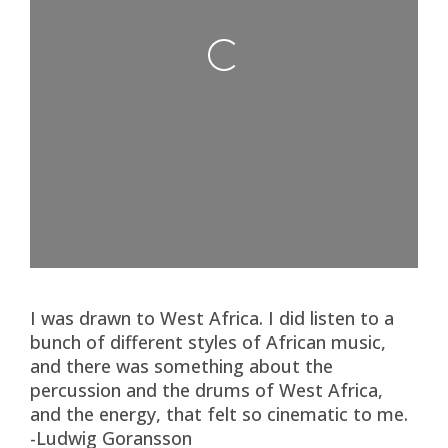
Loading...
I was drawn to West Africa. I did listen to a
bunch of different styles of African music,
and there was something about the
percussion and the drums of West Africa,
and the energy, that felt so cinematic to me.
-Ludwig Goransson