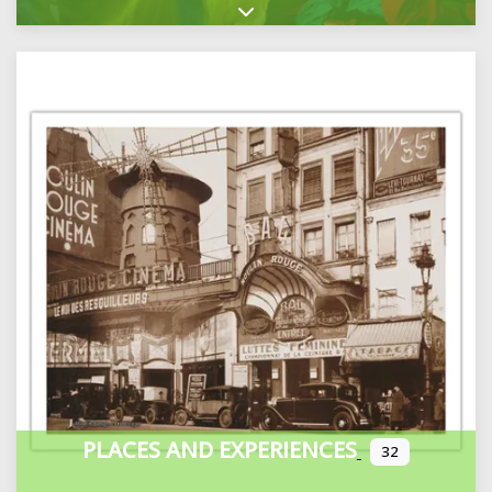
Expand sub-categories
PLACES AND EXPERIENCES
32