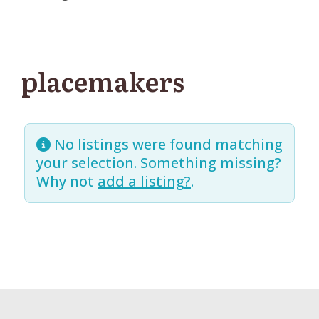
placemakers
No listings were found matching
your selection. Something missing?
Why not
add a listing?
.