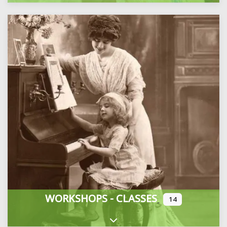
WORKSHOPS - CLASSES
14
Expand sub-categories