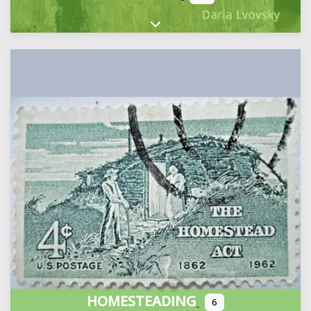
Expand sub-categories
HOMESTEADING
6