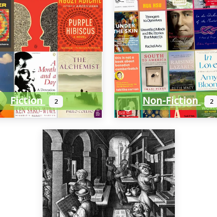
Fiction
Non-Fiction
2
2