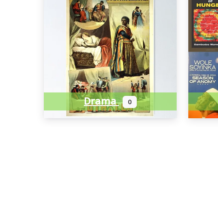
Drama
0