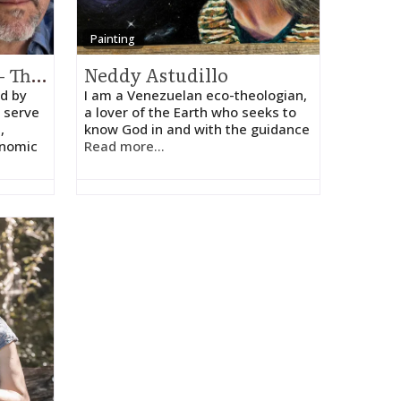
Painting
Holy Cow! Advisors – Thomas Spaulding
Neddy Astudillo
d by
I am a Venezuelan eco-theologian,
 serve
a lover of the Earth who seeks to
,
know God in and with the guidance
onomic
Read more...