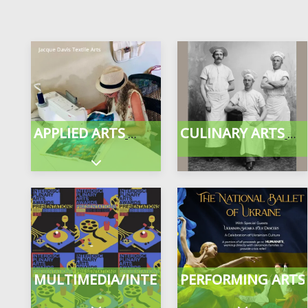
APPLIED ARTS
CULINARY ARTS
Expand sub-categories
MULTIMEDIA/INTERDISCIPLINARY
PERFORMING ARTS