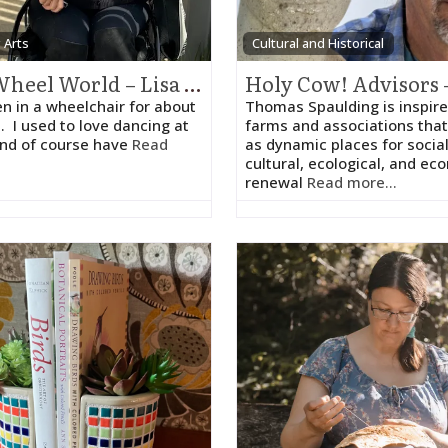
y Arts
Cultural and Historical
The Wheel World – Lisa Melnick
en in a wheelchair for about
Thomas Spaulding is inspire
. I used to love dancing at
farms and associations that
and of course have
Read
as dynamic places for social
cultural, ecological, and ec
renewal
Read more...