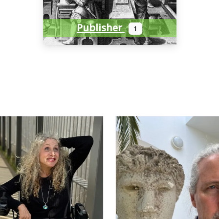
Publisher
1