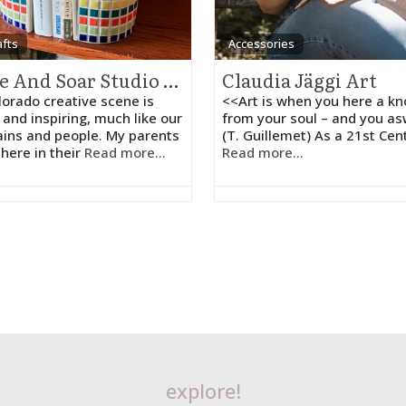
afts
Accessories
Nestle And Soar Studio – Georgianne Holland
Claudia Jäggi Art
orado creative scene is
<<Art is when you here a kn
 and inspiring, much like our
from your soul – and you as
ins and people. My parents
(T. Guillemet) As a 21st Cen
here in their
Read more...
Read more...
explore!