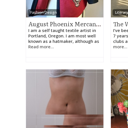
Fashion Design
Literar
August Phoenix Mercantile
I am a self taught textile artist in
I’ve be
Portland, Oregon. I am most well
7 years
known as a hatmaker, although as
clubs 
Read more...
more...