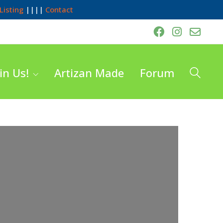
Listing
||||
Contact
in Us!
Artizan Made
Forum