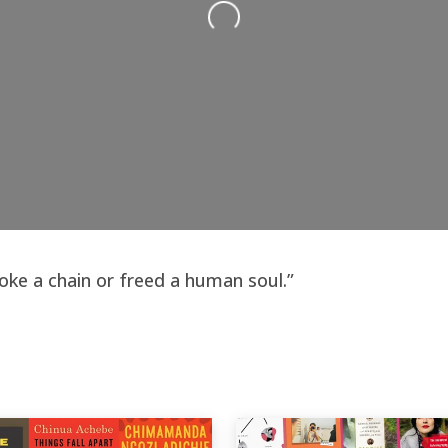
roke a chain or freed a human soul.”