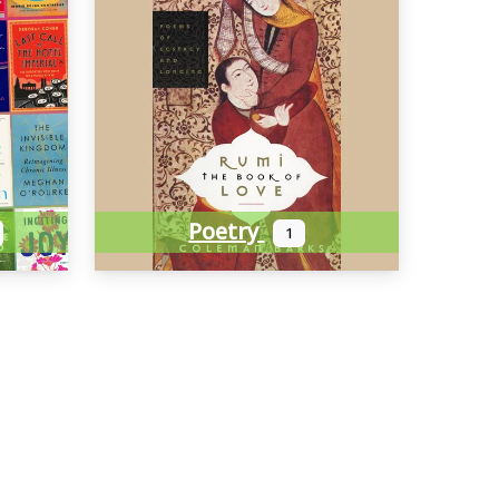
Poetry
1