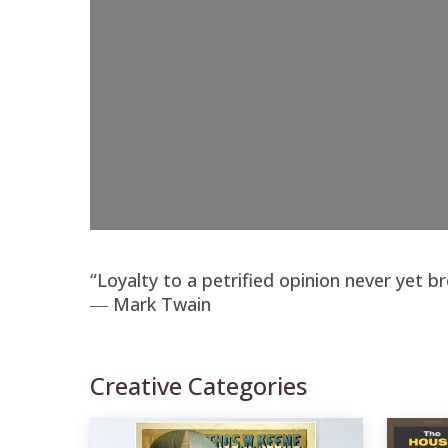
“Loyalty to a petrified opinion never yet b
― Mark Twain
Creative Categories