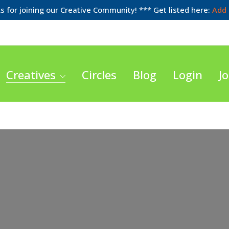
 for joining our Creative Community! *** Get listed here:
Add 
Creatives
Circles
Blog
Login
Jo
Loading...