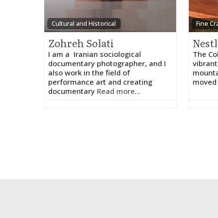
Cultural and Historical
Fine Cr
Zohreh Solati
I am a Iranian sociological
The Col
documentary photographer, and I
vibrant
also work in the field of
mounta
performance art and creating
moved 
documentary
Read more...