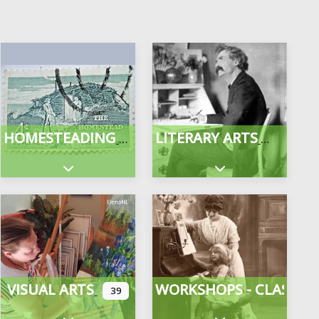
HOMESTEADING
LITERARY ARTS
gories
Expand sub-categories
Expand sub-categor
VISUAL ARTS
WORKSHOPS - CLASSES
39