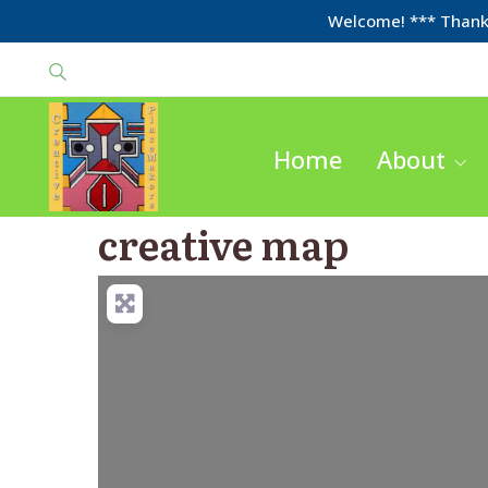
Welcome! *** Thanks
Home
About
creative map