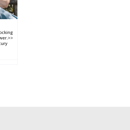
ocking
wer.>>
tury