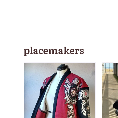
placemakers