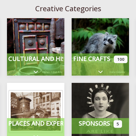
Creative Categories
CULTURAL AND HISTORICAL
FINE CRAFTS
100
Expand sub-categories
Expand sub-cate
PLACES AND EXPERIENCES
SPONSORS
5