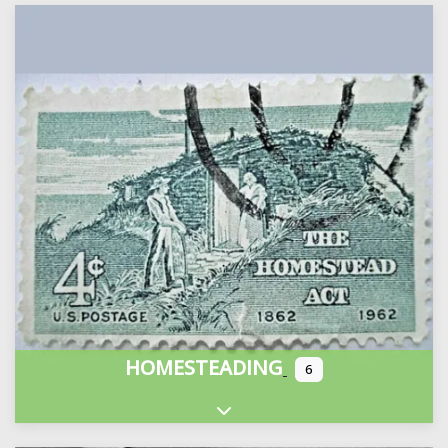
HOMESTEADING
6
Expand sub-categories