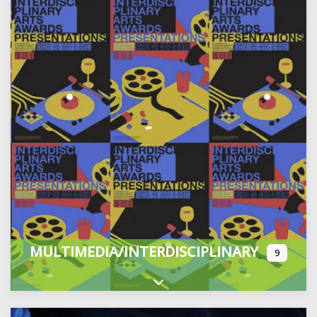
MULTIMEDIA/INTERDISCIPLINARY
9
Expand sub-categories