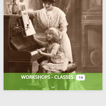
WORKSHOPS - CLASSES
14
Expand sub-categories