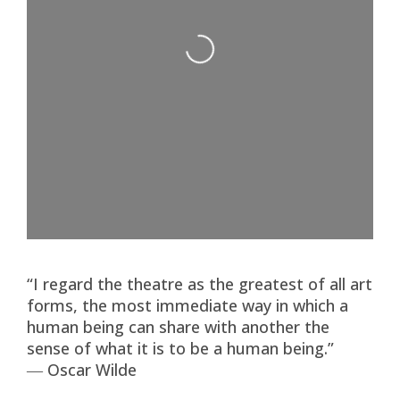
Loading...
“I regard the theatre as the greatest of all art
forms, the most immediate way in which a
human being can share with another the
sense of what it is to be a human being.”
― Oscar Wilde