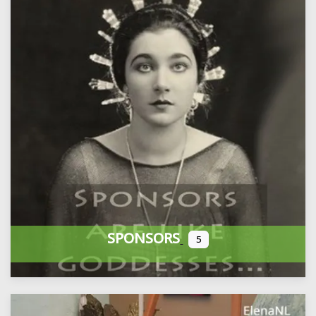
SPONSORS
5