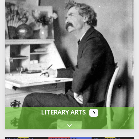
LITERARY ARTS
9
Expand sub-categories