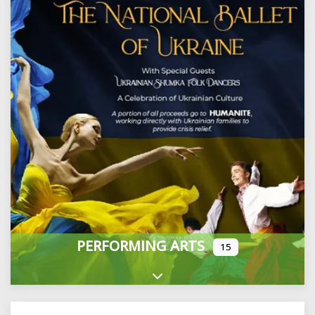
PERFORMING ARTS
15
Expand sub-categories