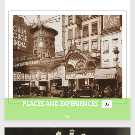
PLACES AND EXPERIENCES
32
Expand sub-categories