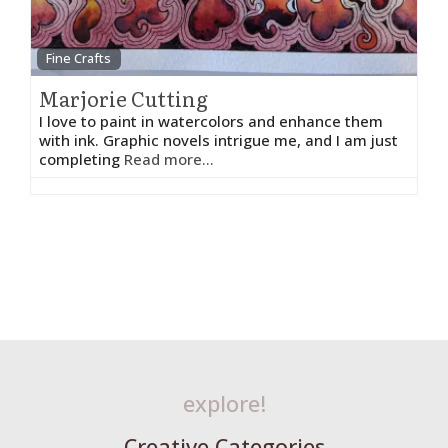
Fine Crafts
Marjorie Cutting
I love to paint in watercolors and enhance them
with ink. Graphic novels intrigue me, and I am just
completing
Read more...
explore!
Creative Categories