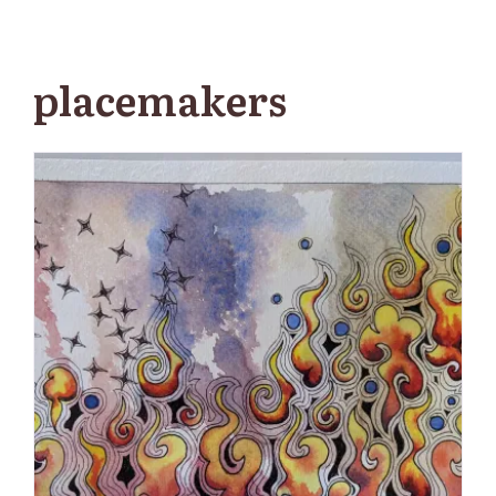
placemakers