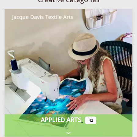
APPLIED ARTS
42
Expand sub-categories