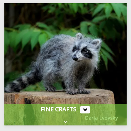
FINE CRAFTS
96
Expand sub-categories