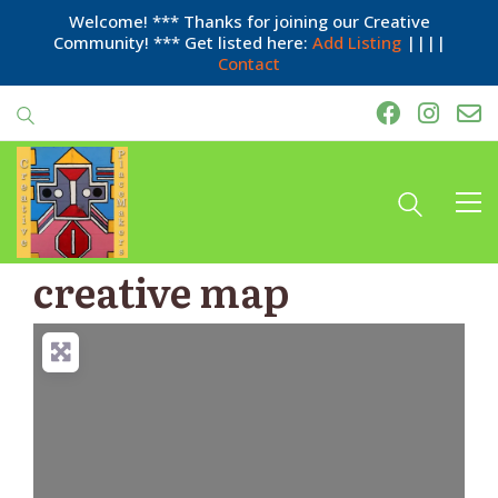
Welcome! *** Thanks for joining our Creative
Community! *** Get listed here:
Add Listing
||||
Contact
creative map