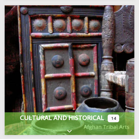
CULTURAL AND HISTORICAL
14
Expand sub-categories