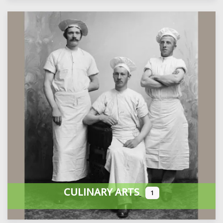
CULINARY ARTS
1