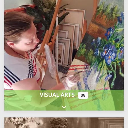
VISUAL ARTS
38
Expand sub-categories