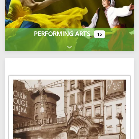
PERFORMING ARTS
15
Expand sub-categories