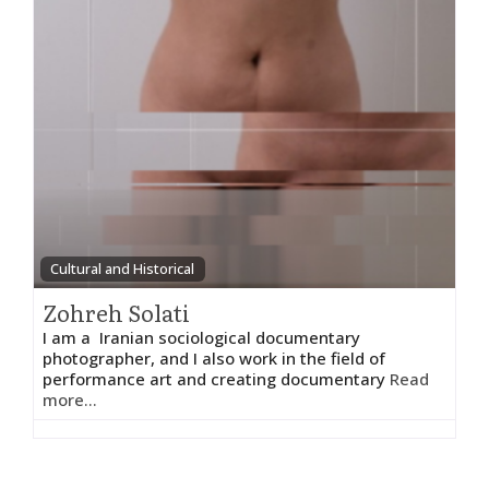
Cultural and Historical
Zohreh Solati
I am a Iranian sociological documentary
photographer, and I also work in the field of
performance art and creating documentary
Read
more...