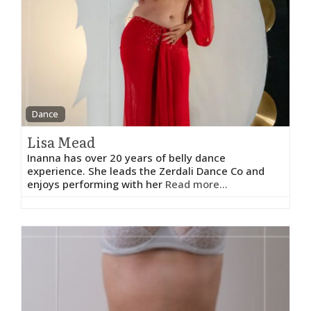
Dance
Lisa Mead
Inanna has over 20 years of belly dance
experience. She leads the Zerdali Dance Co and
enjoys performing with her
Read more...