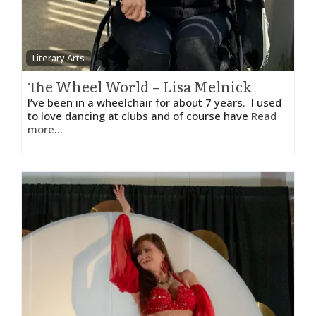
Literary Arts
The Wheel World – Lisa Melnick
I’ve been in a wheelchair for about 7 years. I used
to love dancing at clubs and of course have
Read
more...