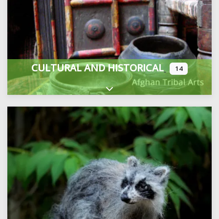
CULTURAL AND HISTORICAL
14
Expand sub-categories