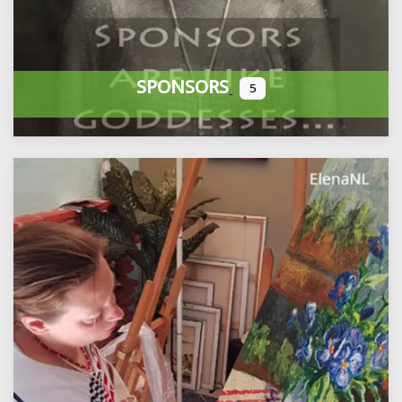
SPONSORS
5