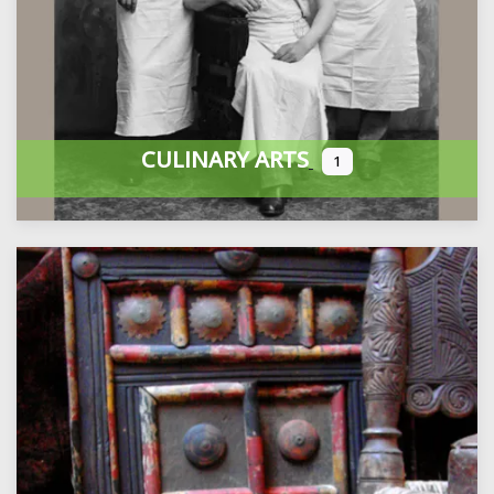
CULINARY ARTS
1