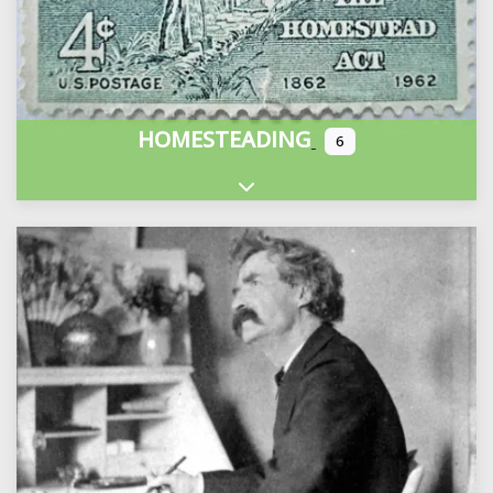
HOMESTEADING
6
Expand sub-categories