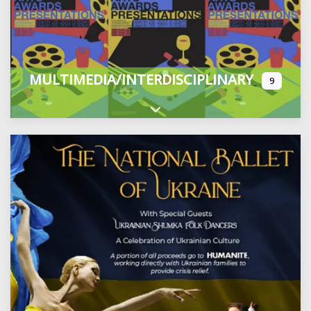
MULTIMEDIA/INTERDISCIPLINARY
9
Expand sub-categories