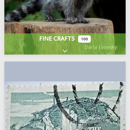
FINE CRAFTS
100
Expand sub-categories