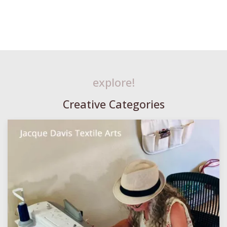
explore!
Creative Categories