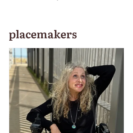
placemakers