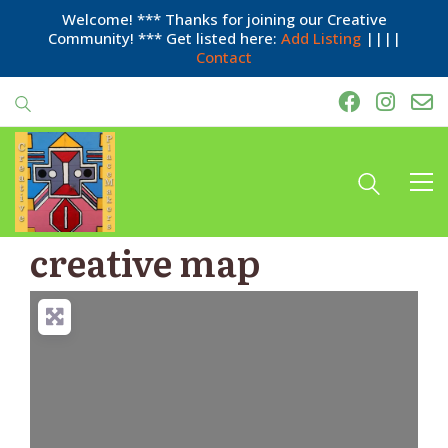
Welcome! *** Thanks for joining our Creative
Community! *** Get listed here:
Add Listing
||||
Contact
creative map