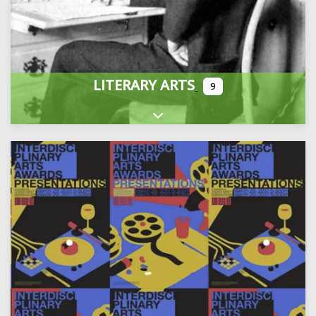
LITERARY ARTS
9
Expand sub-categories