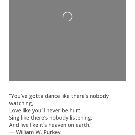
Loading...
“You’ve gotta dance like there’s nobody
watching,
Love like you’ll never be hurt,
Sing like there’s nobody listening,
And live like it’s heaven on earth.”
― William W. Purkey