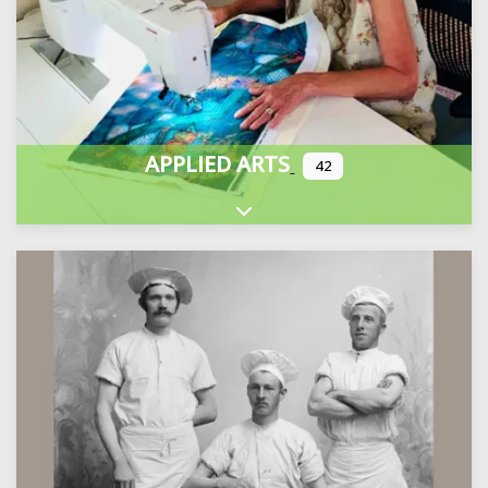
APPLIED ARTS
42
Expand sub-categories