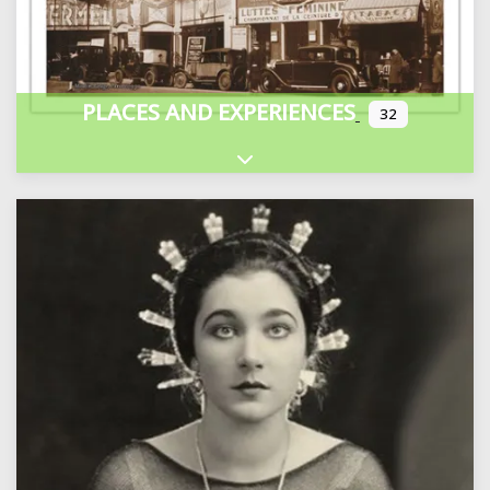
PLACES AND EXPERIENCES
32
Expand sub-categories