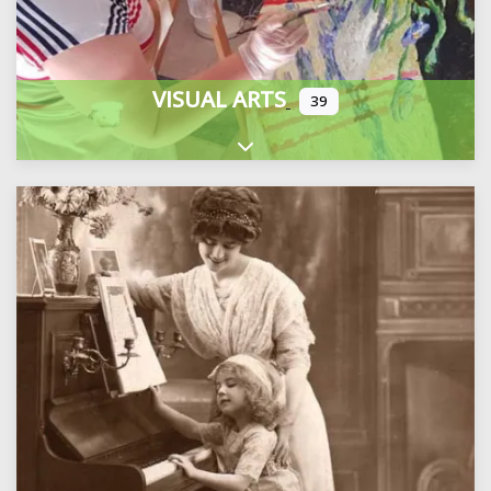
VISUAL ARTS
39
Expand sub-categories