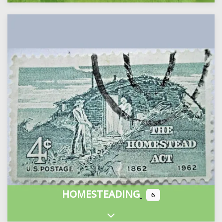
HOMESTEADING
6
Expand sub-categories