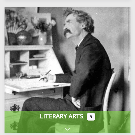
LITERARY ARTS
9
Expand sub-categories