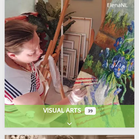
VISUAL ARTS
39
Expand sub-categories