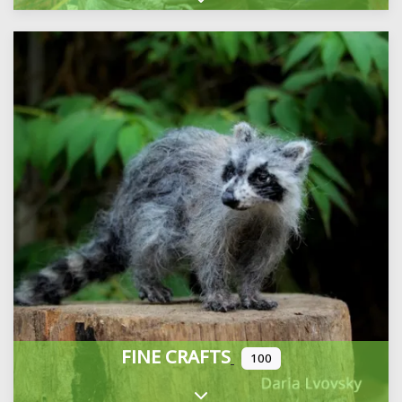
Expand sub-categories
FINE CRAFTS
100
Expand sub-categories