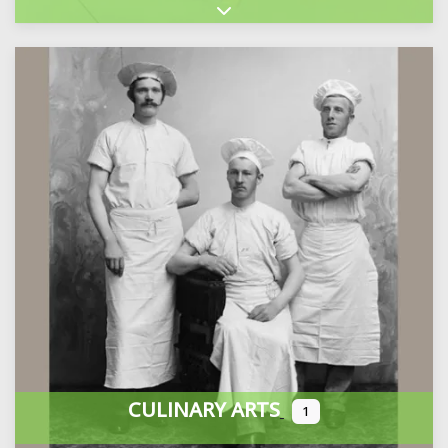
Expand sub-categories
CULINARY ARTS
1