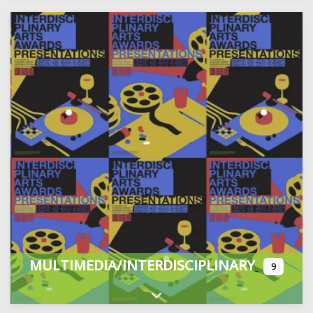
MULTIMEDIA/INTERDISCIPLINARY
9
Expand sub-categories