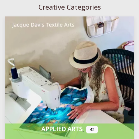
Creative Categories
APPLIED ARTS
42