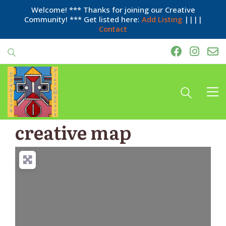
Welcome! *** Thanks for joining our Creative
Community! *** Get listed here:
Add Listing
||||
Contact
creative map