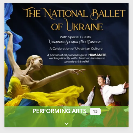
PERFORMING ARTS
15
Expand sub-categories