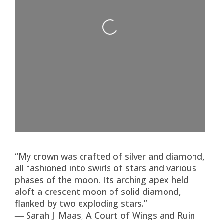
Loading...
“My crown was crafted of silver and diamond,
all fashioned into swirls of stars and various
phases of the moon. Its arching apex held
aloft a crescent moon of solid diamond,
flanked by two exploding stars.”
― Sarah J. Maas, A Court of Wings and Ruin