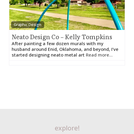
Graphic Design
Neato Design Co – Kelly Tompkins
After painting a few dozen murals with my
husband around Enid, Oklahoma, and beyond, I’ve
started designing neato metal art
Read more...
explore!