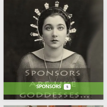
SPONSORS
5