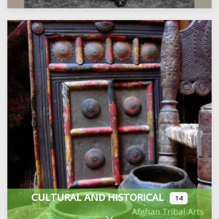
CULTURAL AND HISTORICAL
14