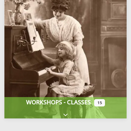
WORKSHOPS - CLASSES
15
Expand sub-categories