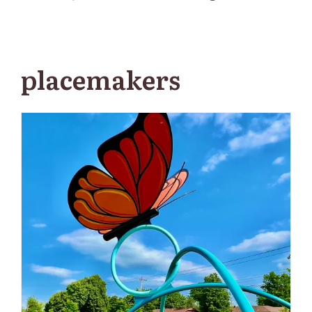
placemakers