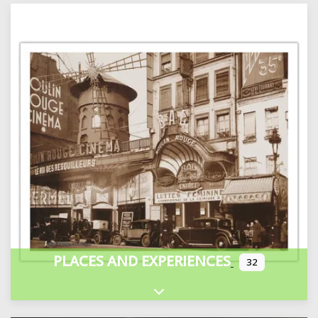
PLACES AND EXPERIENCES
32
Expand sub-categories