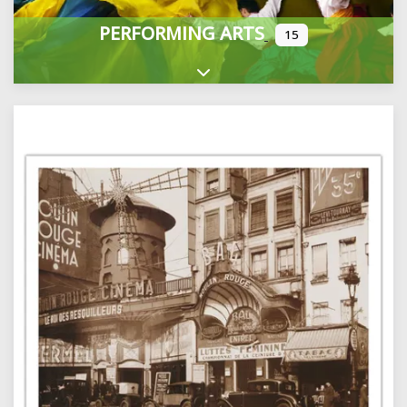
PERFORMING ARTS
15
Expand sub-categories