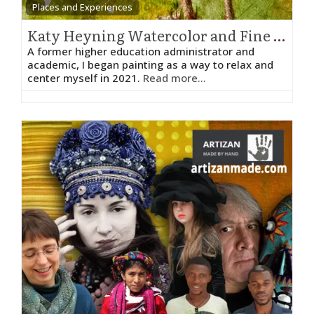
Places and Experiences
Katy Heyning Watercolor and Fine Art – Katy Heyning
A former higher education administrator and
academic, I began painting as a way to relax and
center myself in 2021.
Read more...