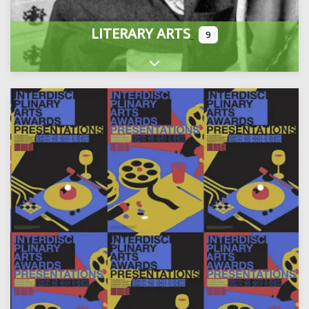
LITERARY ARTS
9
Expand sub-categories