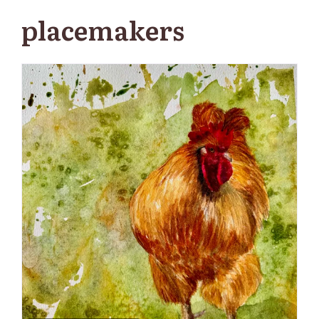
placemakers