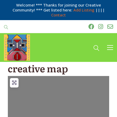
Welcome! *** Thanks for joining our Creative
Community! *** Get listed here:
Add Listing
||||
Contact
creative map