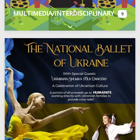
MULTIMEDIA/INTERDISCIPLINARY
9
Expand sub-categories