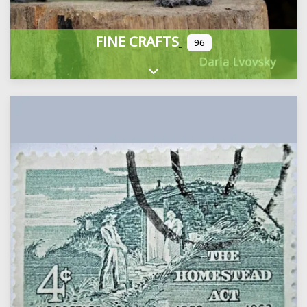
FINE CRAFTS
96
Expand sub-categories