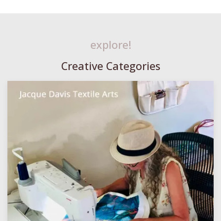
explore!
Creative Categories