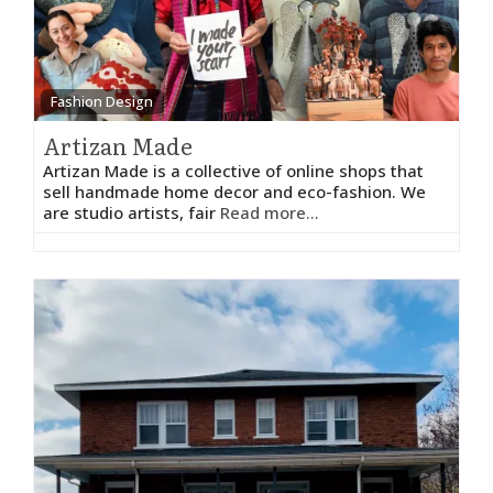
Fashion Design
Artizan Made
Artizan Made is a collective of online shops that
sell handmade home decor and eco-fashion. We
are studio artists, fair
Read more...