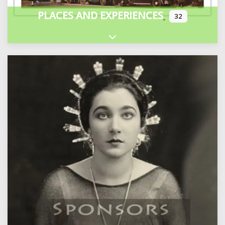
PLACES AND EXPERIENCES
32
Expand sub-categories