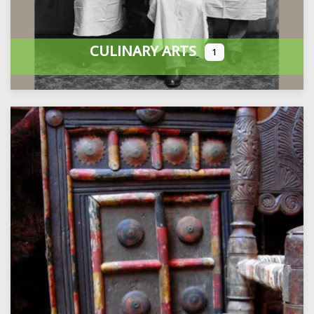
CULINARY ARTS
1