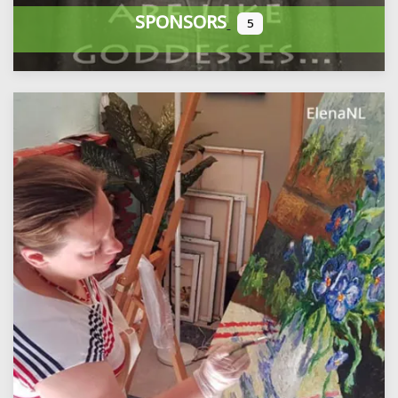
SPONSORS
5