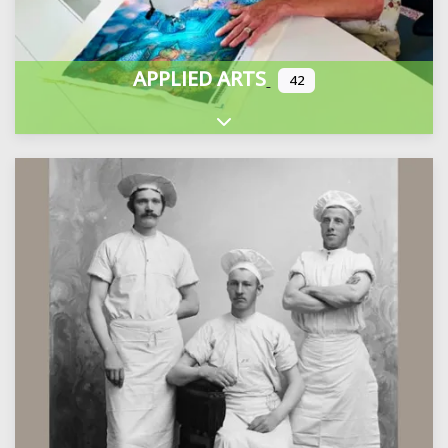
APPLIED ARTS
42
Expand sub-categories