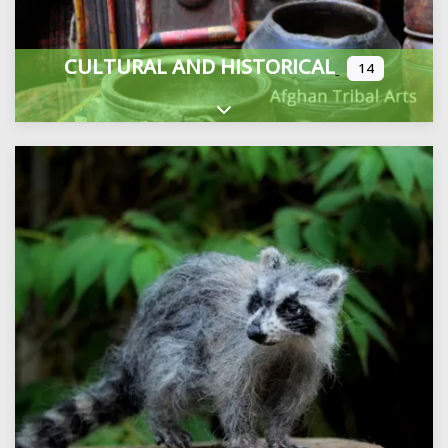
CULTURAL AND HISTORICAL
14
Expand sub-categories