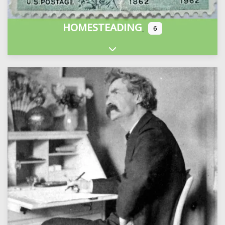
HOMESTEADING
6
Expand sub-categories