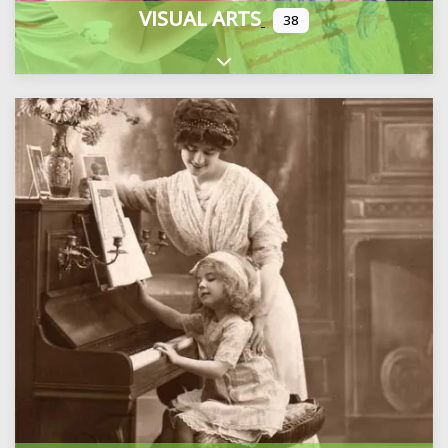
VISUAL ARTS
38
Expand sub-categories