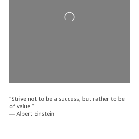
Loading...
“Strive not to be a success, but rather to be
of value.”
― Albert Einstein