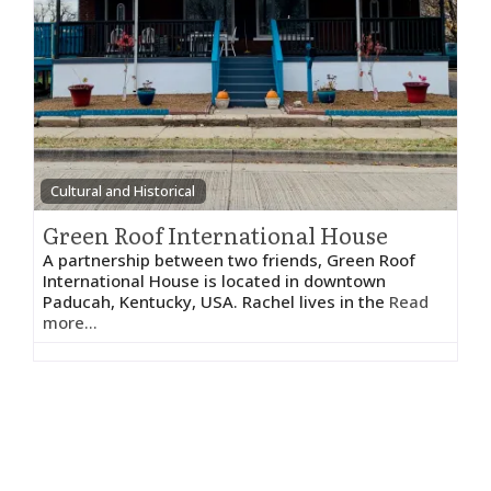
Cultural and Historical
Green Roof International House
A partnership between two friends, Green Roof
International House is located in downtown
Paducah, Kentucky, USA. Rachel lives in the
Read
more...