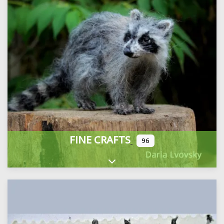
FINE CRAFTS
96
Expand sub-categories