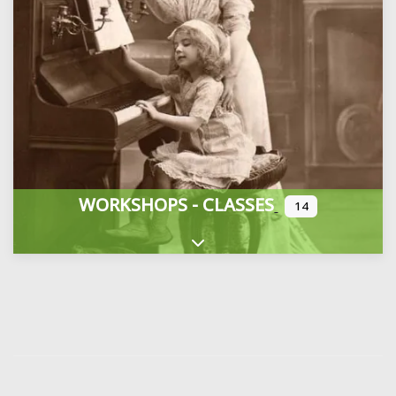
WORKSHOPS - CLASSES
14
Expand sub-categories