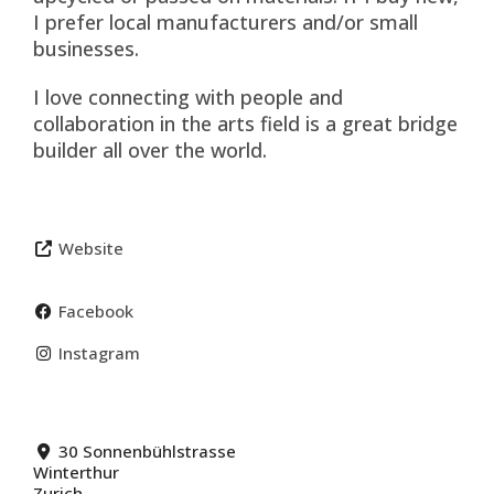
I prefer local manufacturers and/or small
businesses.
I love connecting with people and
collaboration in the arts field is a great bridge
builder all over the world.
Website
Facebook
Instagram
30 Sonnenbühlstrasse
Winterthur
Zurich