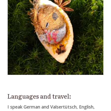
Languages and travel:
I speak German and Valsertütsch, English,