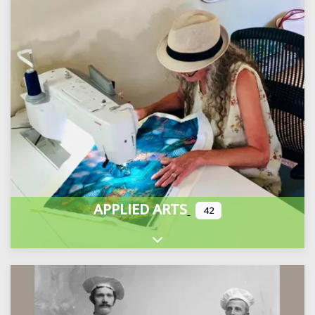
APPLIED ARTS
42
Expand sub-categories