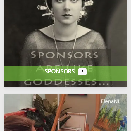
SPONSORS
5