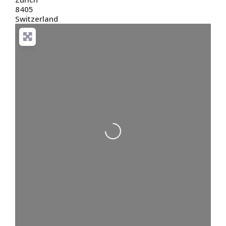
8405
Switzerland
Loading...