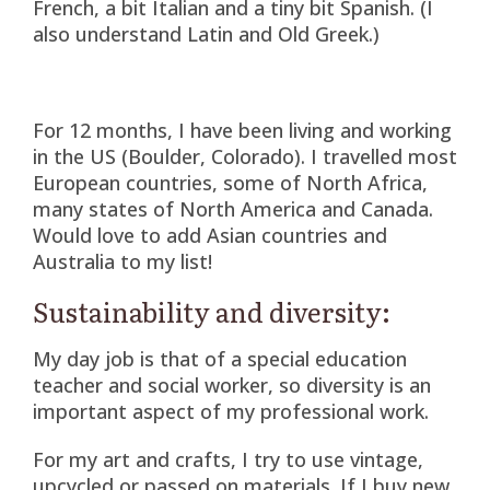
French, a bit Italian and a tiny bit Spanish. (I
also understand Latin and Old Greek.)
For 12 months, I have been living and working
in the US (Boulder, Colorado). I travelled most
European countries, some of North Africa,
many states of North America and Canada.
Would love to add Asian countries and
Australia to my list!
Sustainability and diversity:
My day job is that of a special education
teacher and social worker, so diversity is an
important aspect of my professional work.
For my art and crafts, I try to use vintage,
upcycled or passed on materials. If I buy new,