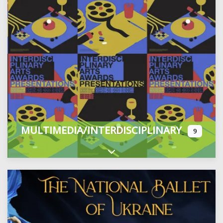
MULTIMEDIA/INTERDISCIPLINARY
9
Expand sub-categories