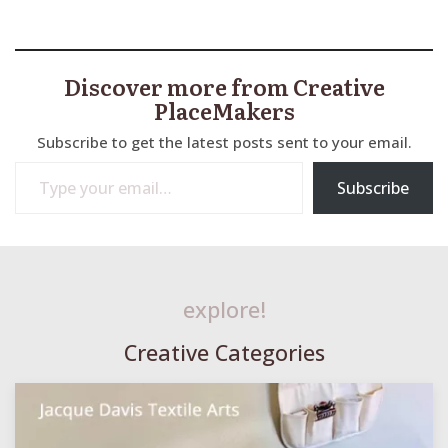
Discover more from Creative
PlaceMakers
Subscribe to get the latest posts sent to your email.
Type your email…
Subscribe
explore!
Creative Categories