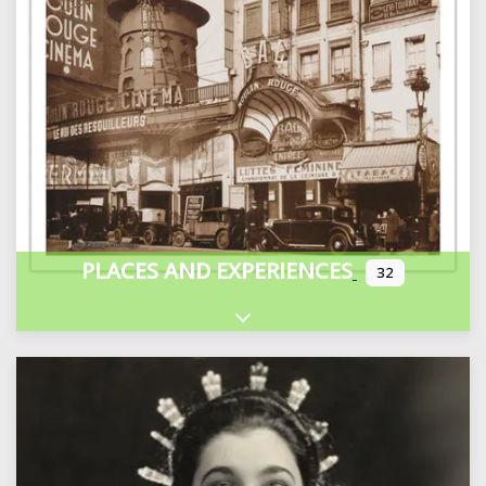
PLACES AND EXPERIENCES
32
Expand sub-categories