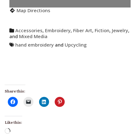
Map Directions
Accessories
,
Embroidery
,
Fiber Art
,
Fiction
,
Jewelry
,
and
Mixed Media
hand embroidery
and
Upcycling
Share this:
Like this:
Loading…