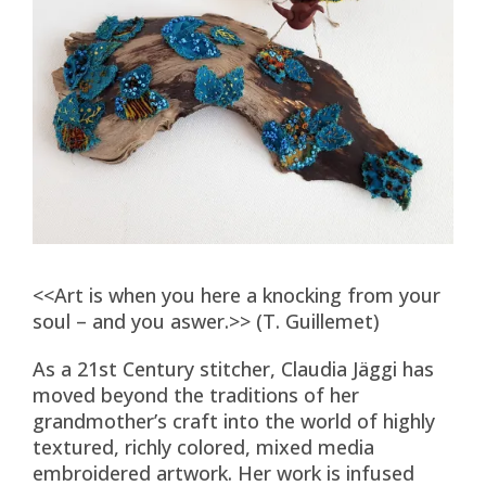
<<Art is when you here a knocking from your
soul – and you aswer.>> (T. Guillemet)
As a 21st Century stitcher, Claudia Jäggi has
moved beyond the traditions of her
grandmother’s craft into the world of highly
textured, richly colored, mixed media
embroidered artwork. Her work is infused