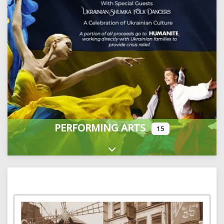
PERFORMING ARTS
15
Expand sub-categories