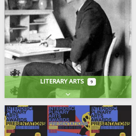
LITERARY ARTS
9
Expand sub-categories