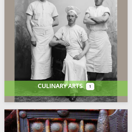
CULINARY ARTS
1