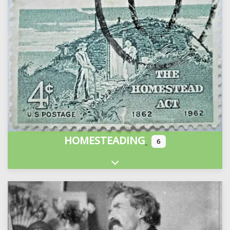
HOMESTEADING
6
Expand sub-categories