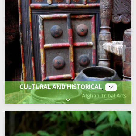
CULTURAL AND HISTORICAL
14
Expand sub-categories