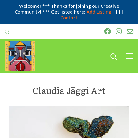
Welcome! *** Thanks for joining our Creative
Community! *** Get listed here:
Add Listing
||||
Contact
Claudia Jäggi Art