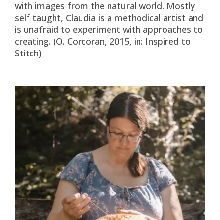
with images from the natural world. Mostly
self taught, Claudia is a methodical artist and
is unafraid to experiment with approaches to
creating. (O. Corcoran, 2015, in: Inspired to
Stitch)