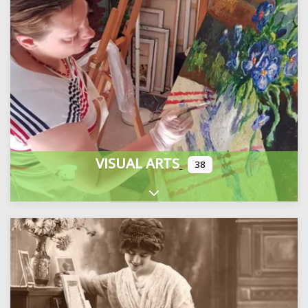
VISUAL ARTS
38
Expand sub-categories