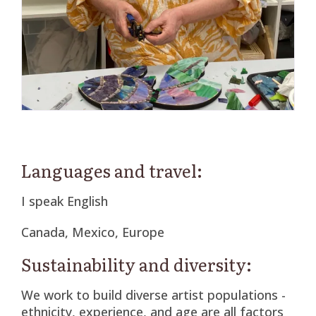
Languages and travel:
I speak English
Canada, Mexico, Europe
Sustainability and diversity:
We work to build diverse artist populations -
ethnicity, experience, and age are all factors