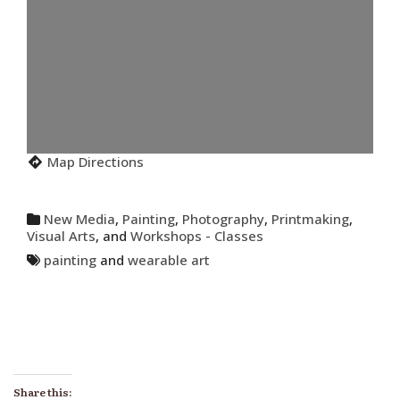
Map Directions
New Media
,
Painting
,
Photography
,
Printmaking
,
Visual Arts
, and
Workshops - Classes
painting
and
wearable art
Share this: