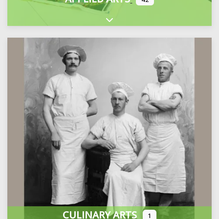
Expand sub-categories
CULINARY ARTS
1