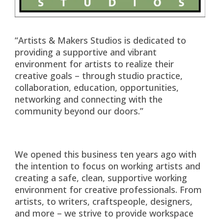
“Artists & Makers Studios is dedicated to
providing a supportive and vibrant
environment for artists to realize their
creative goals – through studio practice,
collaboration, education, opportunities,
networking and connecting with the
community beyond our doors.”
We opened this business ten years ago with
the intention to focus on working artists and
creating a safe, clean, supportive working
environment for creative professionals. From
artists, to writers, craftspeople, designers,
and more – we strive to provide workspace