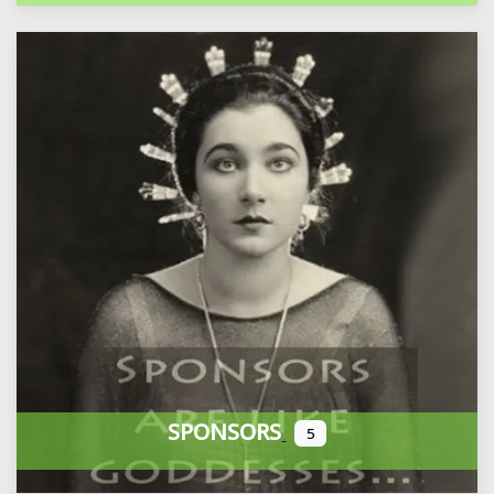
SPONSORS
5