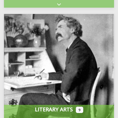
Expand sub-categories
LITERARY ARTS
9