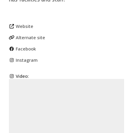
Website
Alternate site
Facebook
Instagram
Video: