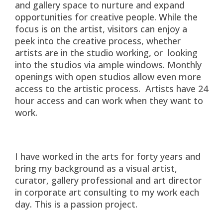
and gallery space to nurture and expand
opportunities for creative people. While the
focus is on the artist, visitors can enjoy a
peek into the creative process, whether
artists are in the studio working, or looking
into the studios via ample windows. Monthly
openings with open studios allow even more
access to the artistic process. Artists have 24
hour access and can work when they want to
work.
I have worked in the arts for forty years and
bring my background as a visual artist,
curator, gallery professional and art director
in corporate art consulting to my work each
day. This is a passion project.