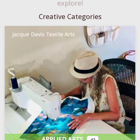
explore!
Creative Categories
APPLIED ARTS
42