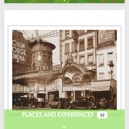
Expand sub-categories
PLACES AND EXPERIENCES
32
Expand sub-categories