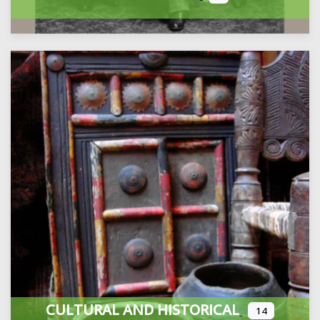
CULTURAL AND HISTORICAL
14