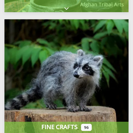
Expand sub-categories
FINE CRAFTS
96