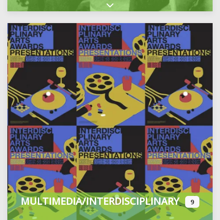
Expand sub-categories
MULTIMEDIA/INTERDISCIPLINARY
9