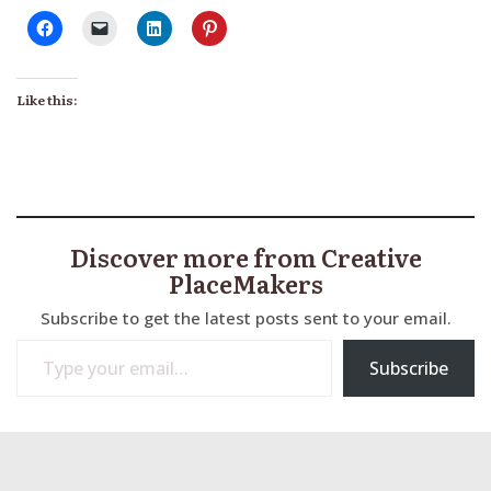
Like this:
Discover more from Creative
PlaceMakers
Subscribe to get the latest posts sent to your email.
Type your email…
Subscribe