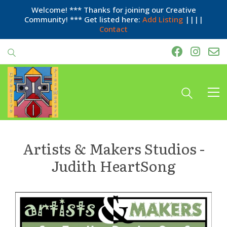
Welcome! *** Thanks for joining our Creative
Community! *** Get listed here:
Add Listing
||||
Contact
Artists & Makers Studios -
Judith HeartSong