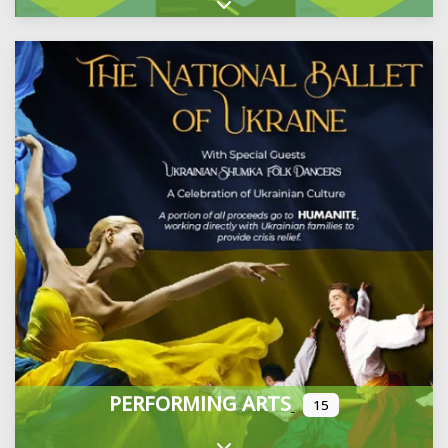
Expand sub-categories
PERFORMING ARTS
15