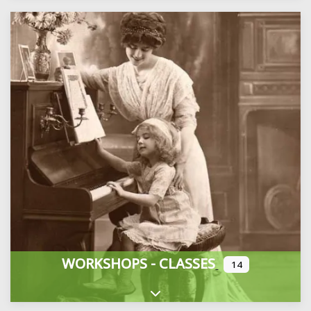
WORKSHOPS - CLASSES
14
Expand sub-categories