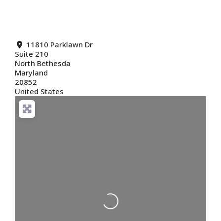
11810 Parklawn Dr
Suite 210
North Bethesda
Maryland
20852
United States
Loading...