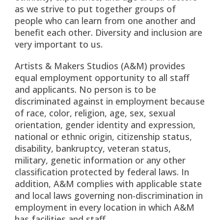
as we strive to put together groups of
people who can learn from one another and
benefit each other. Diversity and inclusion are
very important to us.
Artists & Makers Studios (A&M) provides
equal employment opportunity to all staff
and applicants. No person is to be
discriminated against in employment because
of race, color, religion, age, sex, sexual
orientation, gender identity and expression,
national or ethnic origin, citizenship status,
disability, bankruptcy, veteran status,
military, genetic information or any other
classification protected by federal laws. In
addition, A&M complies with applicable state
and local laws governing non-discrimination in
employment in every location in which A&M
has facilities and staff.