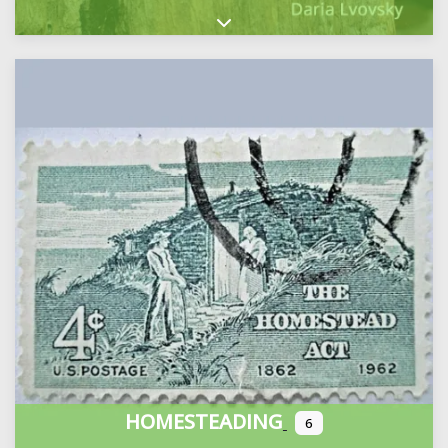
Expand sub-categories
HOMESTEADING
6