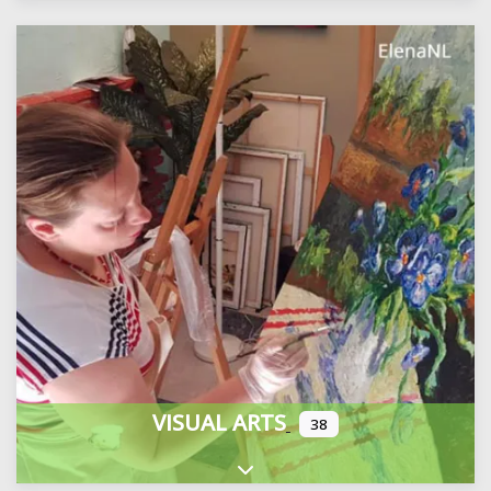
VISUAL ARTS
38
Expand sub-categories