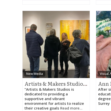
New Media
Visual 
Artists & Makers Studios – Judith HeartSong
Ann 
“Artists & Makers Studios is
After s
dedicated to providing a
educat
supportive and vibrant
degree 
environment for artists to realize
Surrey 
their creative goals
Read more...