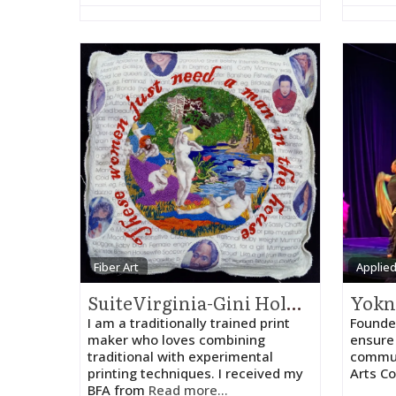
Fiber Art
Applied
SuiteVirginia-Gini Holmes
I am a traditionally trained print
Founded
maker who loves combining
ensure 
traditional with experimental
commun
printing techniques. I received my
Arts Co
BFA from
Read more...