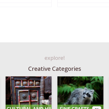
explore!
Creative Categories
CULTURAL AND HISTORICAL
FINE CRAFTS