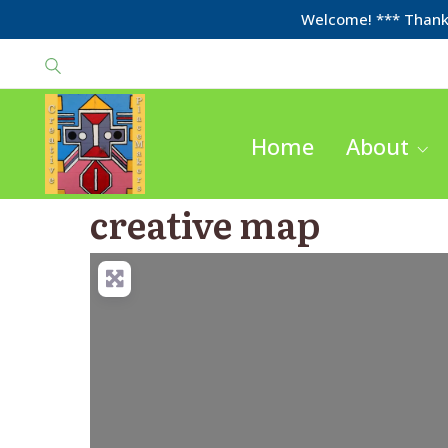
Welcome! *** Thanks
Home
About
creative map