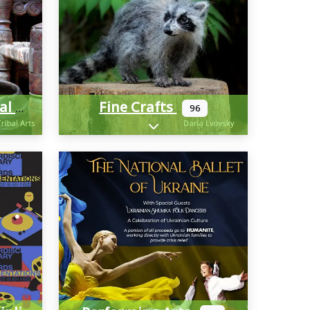
Fine Crafts
Cultural And Historical
96
-categories
Expand sub-categories