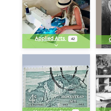
Applied Arts
42
Expand sub-categories