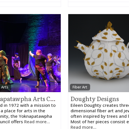
 Arts
Fiber Art
Yoknapatawpha Arts Council
Doughty Designs
 in 1972 with a mission to
Eileen Doughty creates thre
a place for arts in the
dimensional fiber art and je
ity, the Yoknapatawpha
often inspired by trees and 
uncil offers
Read more...
Most of her pieces consist e
Read more...