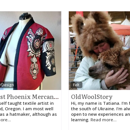
n Design
Felt
August Phoenix Mercantile
OldWoolStory
self taught textile artist in
Hi, my name is Tatiana. I’m
d, Oregon. I am most well
the south of Ukraine. I’m al
as a hatmaker, although as
open to new experiences an
ore...
learning.
Read more...