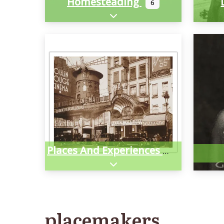
Homesteading
6
Expand sub-categories
Places And Experiences
Expand sub-categories
placemakers