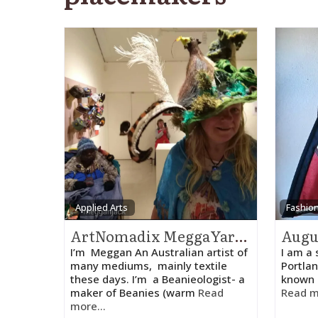
Applied Arts
Fashio
ArtNomadix MeggaYarnz – Meggan
I’m Meggan An Australian artist of
I am a 
many mediums, mainly textile
Portlan
these days. I’m a Beanieologist- a
known 
maker of Beanies (warm
Read
Read m
more...