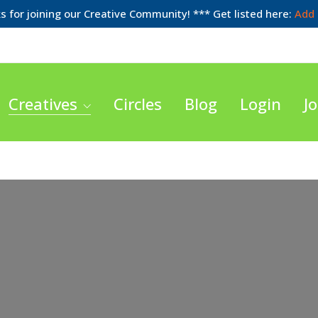
 for joining our Creative Community! *** Get listed here:
Add 
Creatives
Circles
Blog
Login
Jo