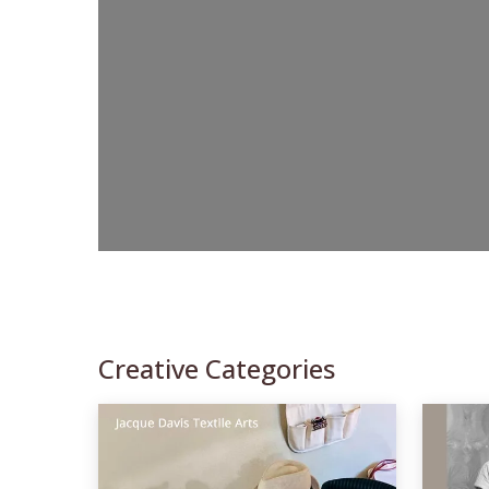
Creative Categories