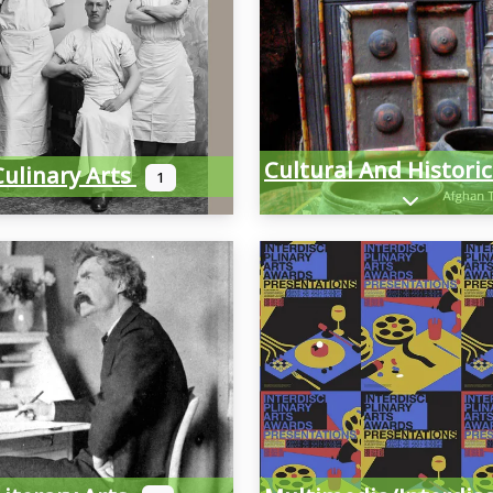
Culinary Arts
1
Expand sub