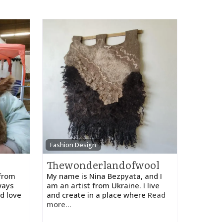
Fashion Design
Thewonderlandofwool
 from
My name is Nina Bezpyata, and I
ways
am an artist from Ukraine. I live
d love
and create in a place where
Read
more...