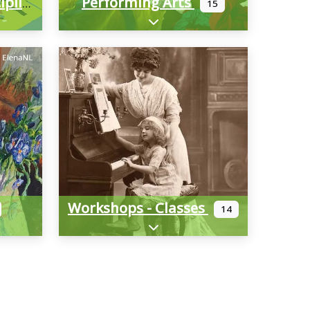
Performing Arts
Multimedia/Interdisciplinary
15
-categories
Expand sub-categories
Workshops - Classes
14
-categories
Expand sub-categories