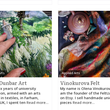
Arts
Applied Arts
Dunbar Art
Vinokurova Felt
ix years of university
My name is Olena Vinokurov
ion, armed with an arts
am the founder of the Felt
in textiles, in Farham,
on Etsy. I sell handmade un
UK, I spent ten
Read more...
pieces
Read more...