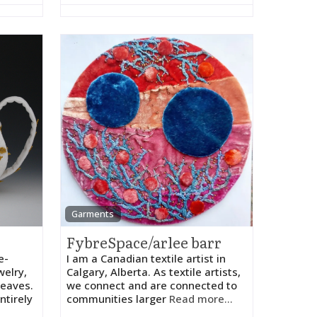
Garments
FybreSpace/arlee barr
e-
I am a Canadian textile artist in
welry,
Calgary, Alberta. As textile artists,
leaves.
we connect and are connected to
ntirely
communities larger
Read more...