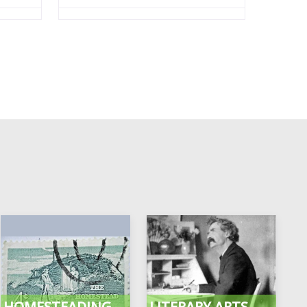
HOMESTEADING
LITERARY ARTS