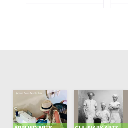
APPLIED ARTS
CULINARY ARTS