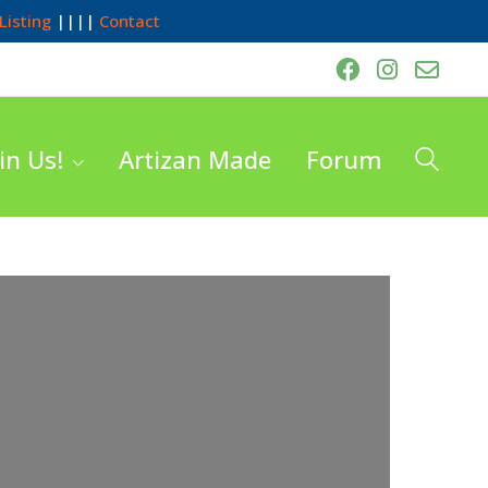
Listing
||||
Contact
in Us!
Artizan Made
Forum