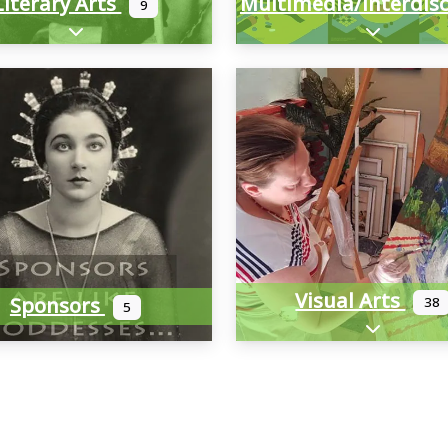
Literary Arts
9
Expand sub-categories
Expand sub
Visual Arts
Sponsors
38
5
Expand sub