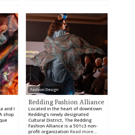
Fashion Design
Redding Fashion Alliance
a and I
​Located in the heart of downtown
UA shop
Redding’s newly designated
ique
Cultural District, The Redding
Fashion Alliance is a 501c3 non-
profit organization
Read more...