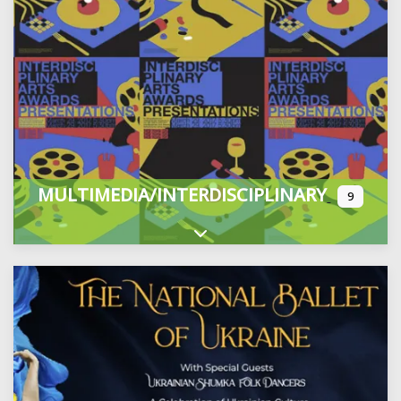
MULTIMEDIA/INTERDISCIPLINARY
9
Expand sub-categories