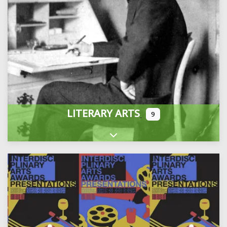
LITERARY ARTS
9
Expand sub-categories