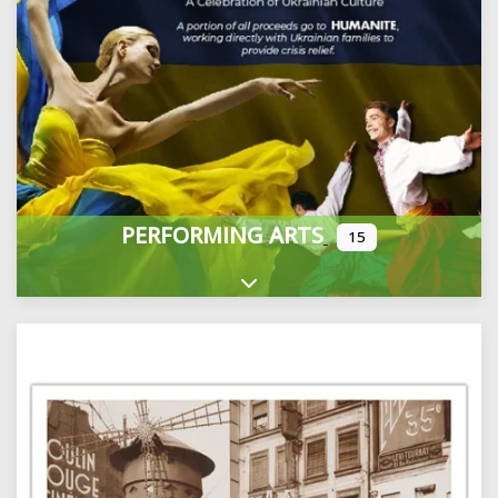
PERFORMING ARTS
15
Expand sub-categories