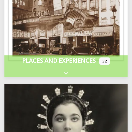
PLACES AND EXPERIENCES
32
Expand sub-categories