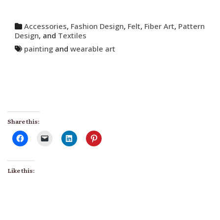
Accessories
,
Fashion Design
,
Felt
,
Fiber Art
,
Pattern
Design
, and
Textiles
painting
and
wearable art
Share this:
Like this: