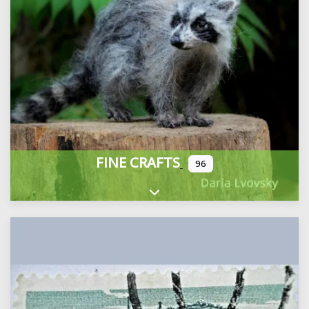
FINE CRAFTS
96
Expand sub-categories