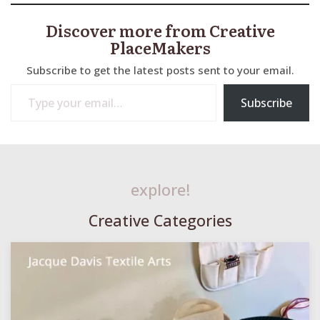
Discover more from Creative
PlaceMakers
Subscribe to get the latest posts sent to your email.
Type your email…
Subscribe
explore!
Creative Categories