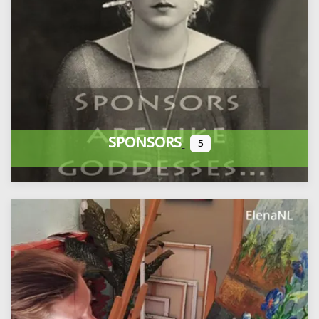
SPONSORS
5