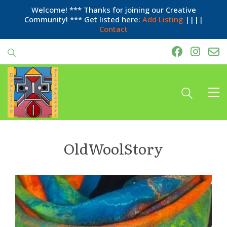
Welcome! *** Thanks for joining our Creative
Community! *** Get listed here:
Add Listing
||||
Contact
OldWoolStory