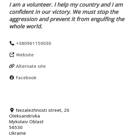
I am a volunteer. I help my country and I am
confident in our victory. We must stop the
aggression and prevent it from engulfing the
whole world.
+380961150030
Website
Alternate site
Facebook
Nezalezhnosti street, 20
Oleksandrivka
Mykolaiv Oblast
56530
Ukraine