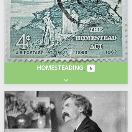
HOMESTEADING
6
Expand sub-categories