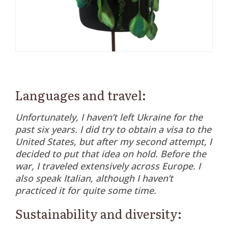
Languages and travel:
Unfortunately, I haven’t left Ukraine for the
past six years. I did try to obtain a visa to the
United States, but after my second attempt, I
decided to put that idea on hold. Before the
war, I traveled extensively across Europe. I
also speak Italian, although I haven’t
practiced it for quite some time.
Sustainability and diversity: