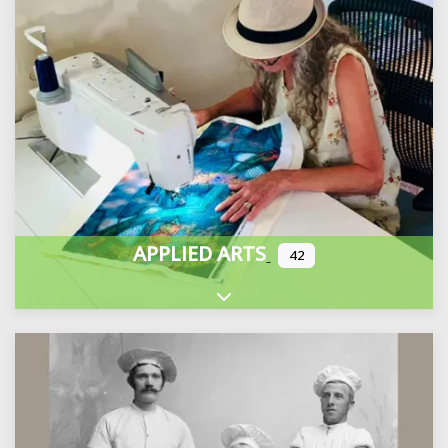
APPLIED ARTS
42
Expand sub-categories