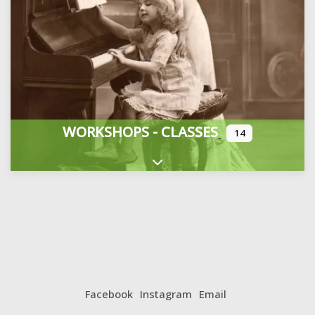
WORKSHOPS - CLASSES
14
Expand sub-categories
Facebook
Instagram
Email