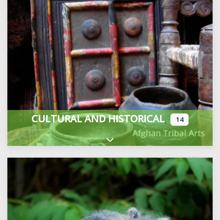
CULTURAL AND HISTORICAL
14
Expand sub-categories