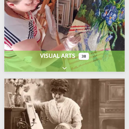
VISUAL ARTS
38
Expand sub-categories