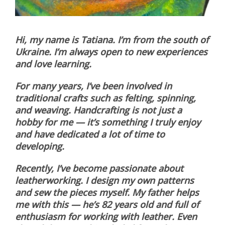
Hi, my name is Tatiana. I’m from the south of
Ukraine. I’m always open to new experiences
and love learning.
For many years, I’ve been involved in
traditional crafts such as felting, spinning,
and weaving. Handcrafting is not just a
hobby for me — it’s something I truly enjoy
and have dedicated a lot of time to
developing.
Recently, I’ve become passionate about
leatherworking. I design my own patterns
and sew the pieces myself. My father helps
me with this — he’s 82 years old and full of
enthusiasm for working with leather. Even