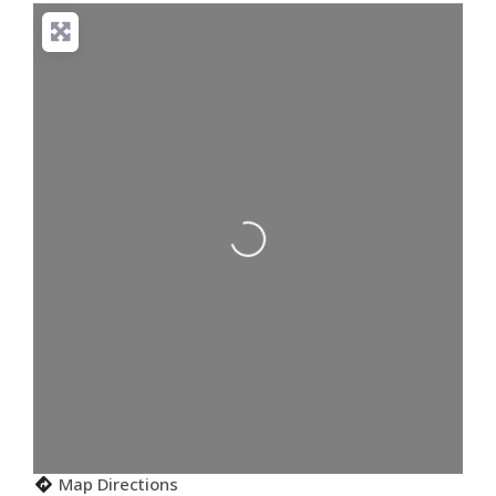
Loading...
Map Directions