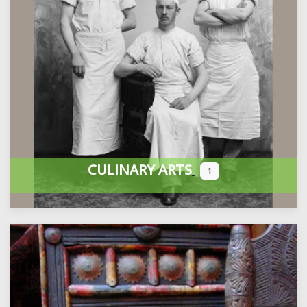
CULINARY ARTS
1