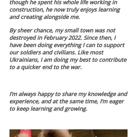
though he spent his whole life working in
construction, he now truly enjoys learning
and creating alongside me.
By sheer chance, my small town was not
destroyed in February 2022. Since then, I
have been doing everything I can to support
our soldiers and civilians. Like most
Ukrainians, I am doing my best to contribute
to a quicker end to the war.
I’m always happy to share my knowledge and
experience, and at the same time, I’m eager
to keep learning and growing.