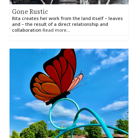
Gone Rustic
Rita creates her work from the land itself – leaves
and – the result of a direct relationship and
collaboration
Read more...