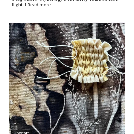
flight. I
Read more...
Fiber Art