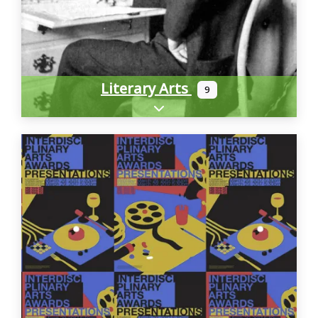
Literary Arts
9
Expand sub-categories