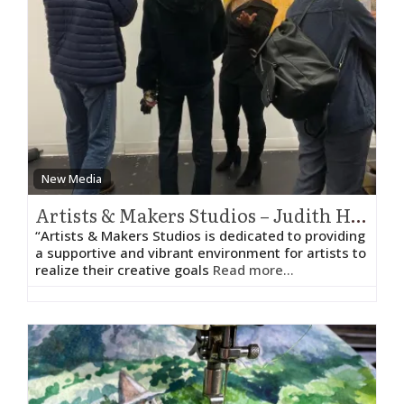
New Media
Artists & Makers Studios – Judith HeartSong
“Artists & Makers Studios is dedicated to providing
a supportive and vibrant environment for artists to
realize their creative goals
Read more...