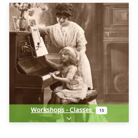
Workshops - Classes
15
Expand sub-categories