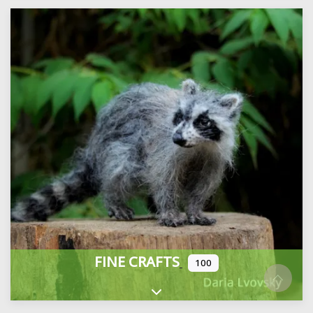
FINE CRAFTS
100
Expand sub-categories