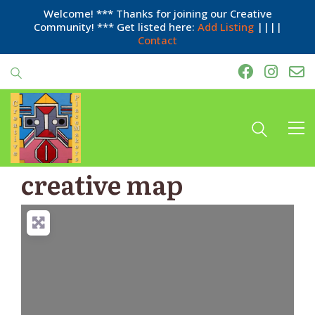
Welcome! *** Thanks for joining our Creative
Community! *** Get listed here:
Add Listing
||||
Contact
creative map