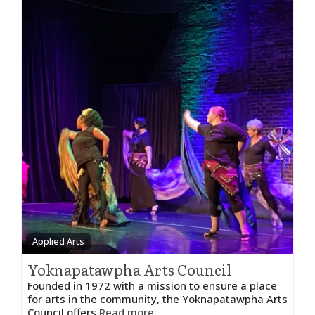
Applied Arts
Yoknapatawpha Arts Council
Founded in 1972 with a mission to ensure a place
for arts in the community, the Yoknapatawpha Arts
Council offers
Read more...