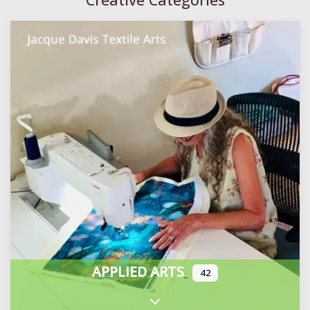
APPLIED ARTS
42
Expand sub-categories