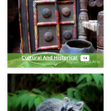
Cultural And Historical
14
Expand sub-categories