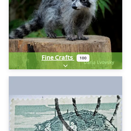
Fine Crafts
100
Expand sub-categories