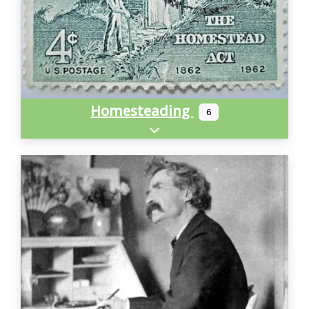
Homesteading
6
Expand sub-categories