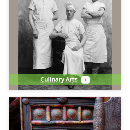
Culinary Arts
1