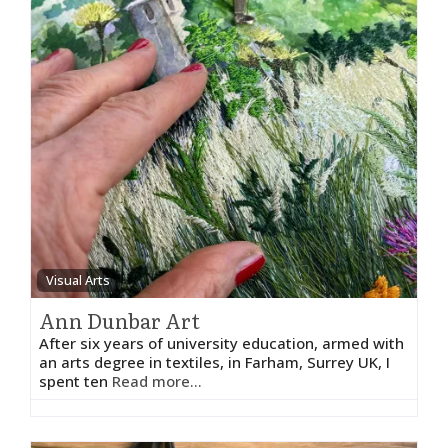
Visual Arts
Ann Dunbar Art
After six years of university education, armed with
an arts degree in textiles, in Farham, Surrey UK, I
spent ten
Read more...