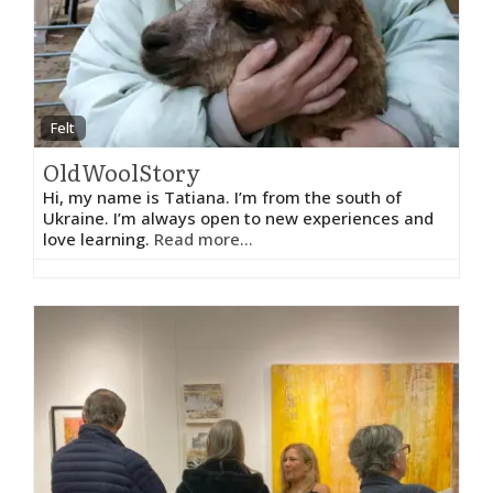
Felt
OldWoolStory
Hi, my name is Tatiana. I’m from the south of
Ukraine. I’m always open to new experiences and
love learning.
Read more...