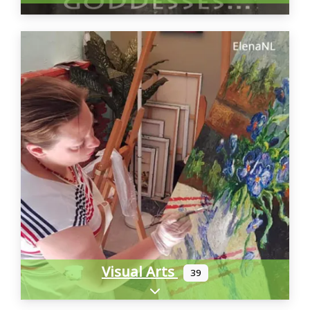
Visual Arts
39
Expand sub-categories