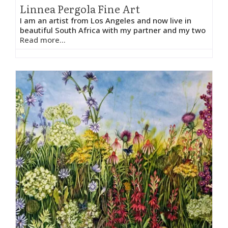
Linnea Pergola Fine Art
I am an artist from Los Angeles and now live in
beautiful South Africa with my partner and my two
Read more...