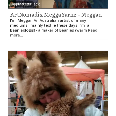
Applied Arts
ArtNomadix MeggaYarnz – Meggan
I’m Meggan An Australian artist of many
mediums, mainly textile these days. I’m a
Beanieologist- a maker of Beanies (warm
Read
more...