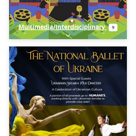
Multimedia/Interdisciplinary
9
Expand sub-categories