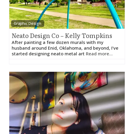
Graphic Design
Neato Design Co – Kelly Tompkins
After painting a few dozen murals with my
husband around Enid, Oklahoma, and beyond, I’ve
started designing neato metal art
Read more...