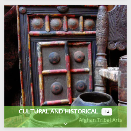
CULTURAL AND HISTORICAL
14
Expand sub-categories