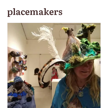
placemakers