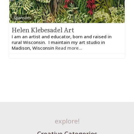
Sponsors
Helen Klebesadel Art
I am an artist and educator, born and raised in
rural Wisconsin. I maintain my art studio in
Madison, Wisconsin
Read more...
explore!
Creative Categories