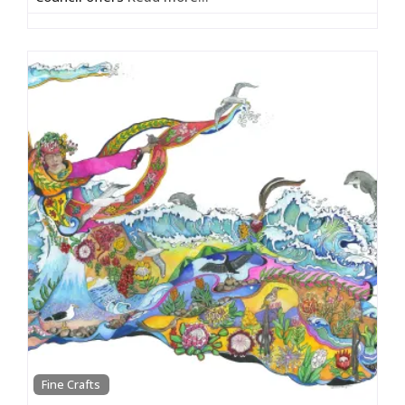
Fine Crafts