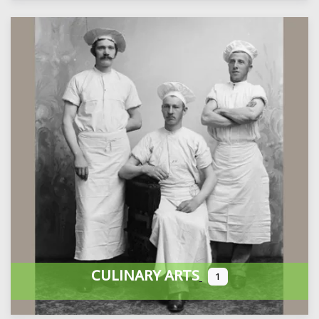
CULINARY ARTS
1