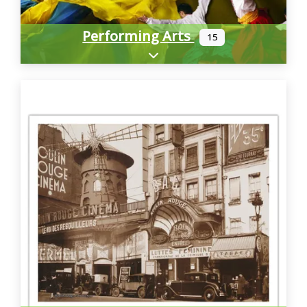
Performing Arts
15
Expand sub-categories