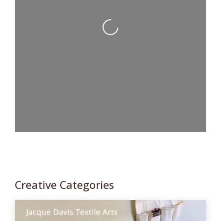
Loading...
Creative Categories