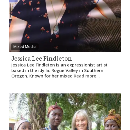
Mixed Media
Jessica Lee Findleton
Jessica Lee Findleton is an expressionist artist
based in the idyllic Rogue Valley in Southern
Oregon. Known for her mixed
Read more...