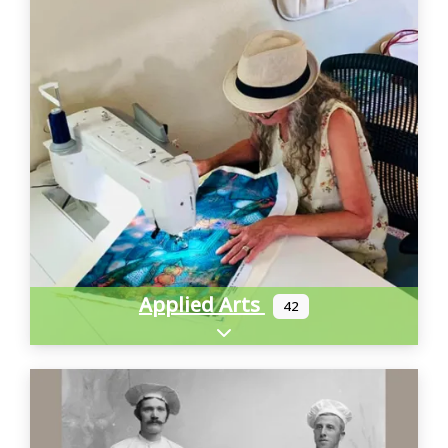
Applied Arts
42
Expand sub-categories