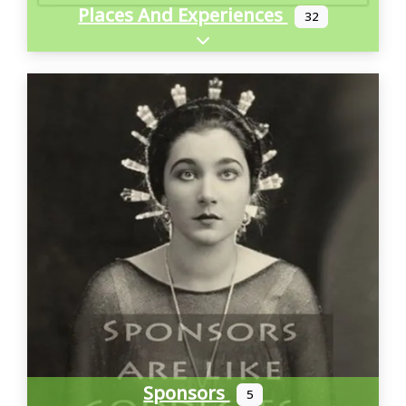
Places And Experiences
32
Expand sub-categories
Sponsors
5