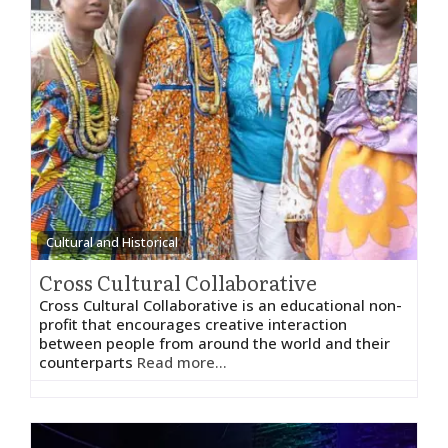
Cultural and Historical
Cross Cultural Collaborative
Cross Cultural Collaborative is an educational non-
profit that encourages creative interaction
between people from around the world and their
counterparts
Read more...