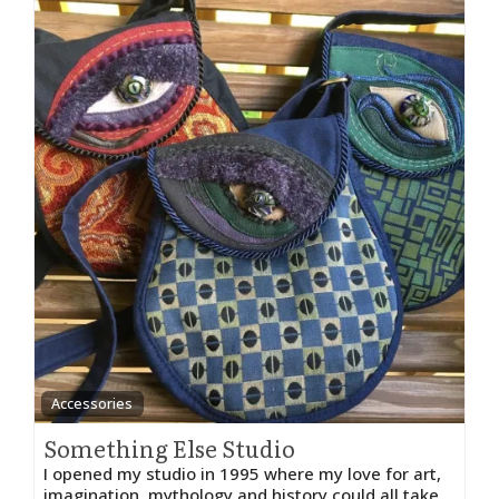
Accessories
Something Else Studio
I opened my studio in 1995 where my love for art,
imagination, mythology and history could all take