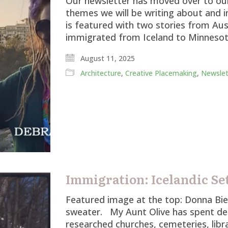
Our newsletter has moved over to our 
themes we will be writing about and in
is featured with two stories from Au
immigrated from Iceland to Minnesot
August 11, 2025
Architecture
,
Creative Placemaking
,
Newslet
Immigration: Icelandic Se
Featured image at the top: Donna Biel 
sweater. My Aunt Olive has spent de
researched churches, cemeteries, libr