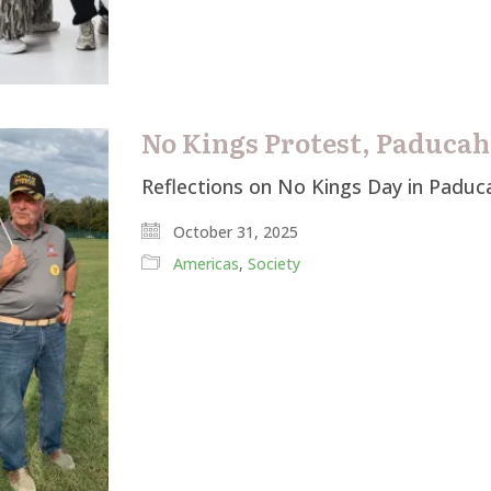
No Kings Protest, Paducah
Reflections on No Kings Day in Paduc
October 31, 2025
Americas
,
Society