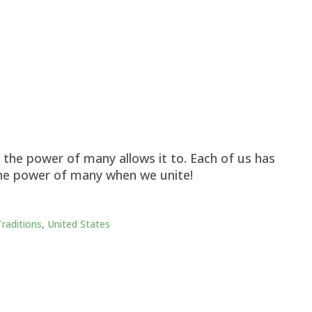
the power of many allows it to. Each of us has
he power of many when we unite!
Traditions
,
United States