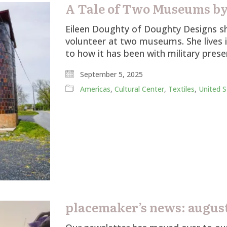
A Tale of Two Museums by
Eileen Doughty of Doughty Designs sh
volunteer at two museums. She lives 
to how it has been with military pres
September 5, 2025
Americas
,
Cultural Center
,
Textiles
,
United S
placemaker’s news: august