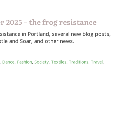
 2025 – the frog resistance
istance in Portland, several new blog posts,
tle and Soar, and other news.
,
Dance
,
Fashion
,
Society
,
Textiles
,
Traditions
,
Travel
,