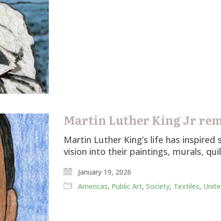
Martin Luther King Jr re
Martin Luther King’s life has inspire
vision into their paintings, murals, qui
January 19, 2026
Americas
,
Public Art
,
Society
,
Textiles
,
Unite