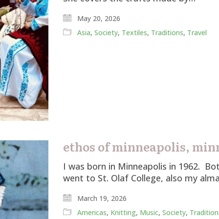
May 20, 2026
Asia
,
Society
,
Textiles
,
Traditions
,
Travel
ethos of minneapolis, min
I was born in Minneapolis in 1962. B
went to St. Olaf College, also my a
March 19, 2026
Americas
,
Knitting
,
Music
,
Society
,
Tradition