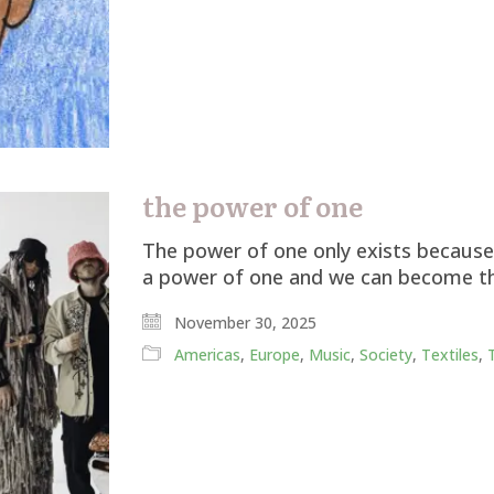
the power of one
The power of one only exists because 
a power of one and we can become t
November 30, 2025
Americas
,
Europe
,
Music
,
Society
,
Textiles
,