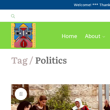
Welcome! *** Thanks
Home
About
Tag /
Politics