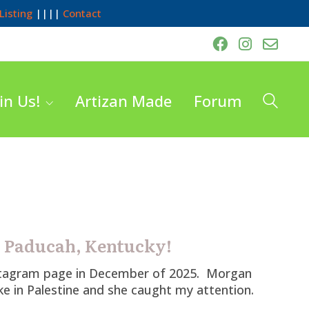
Listing
||||
Contact
in Us!
Artizan Made
Forum
s Paducah, Kentucky!
stagram page in December of 2025. Morgan
ike in Palestine and she caught my attention.