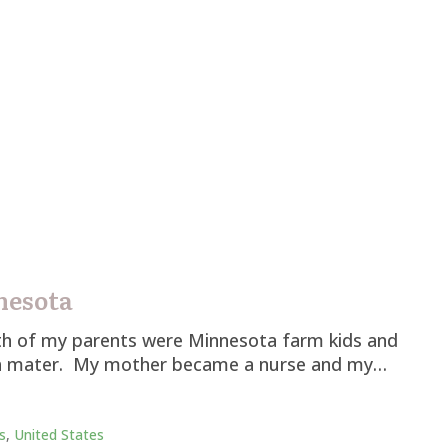
nesota
oth of my parents were Minnesota farm kids and
lma mater. My mother became a nurse and my…
s
,
United States