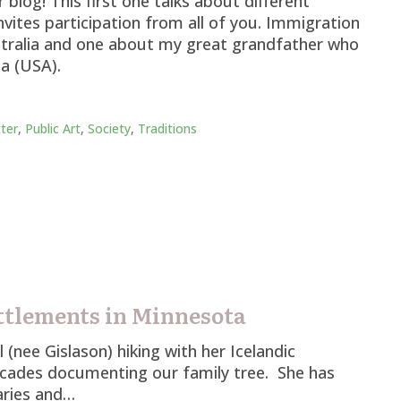
blog! This first one talks about different
vites participation from all of you. Immigration
stralia and one about my great grandfather who
a (USA).
ter
,
Public Art
,
Society
,
Traditions
ttlements in Minnesota
(nee Gislason) hiking with her Icelandic
cades documenting our family tree. She has
aries and…