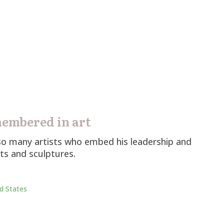
membered in art
d so many artists who embed his leadership and
lts and sculptures.
d States