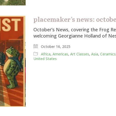
placemaker’s news: october
October’s News, covering the Frog Res
welcoming Georgianne Holland of Nes
October 16, 2025
Africa
,
Americas
,
Art Classes
,
Asia
,
Ceramics
United States