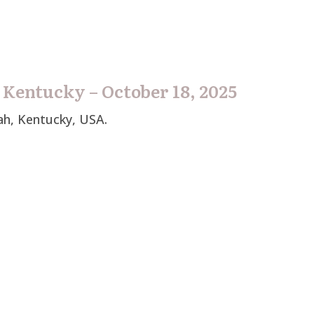
 Kentucky – October 18, 2025
ah, Kentucky, USA.