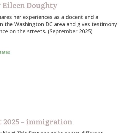
 Eileen Doughty
ares her experiences as a docent and a
in the Washington DC area and gives testimony
ence on the streets. (September 2025)
tates
 2025 – immigration