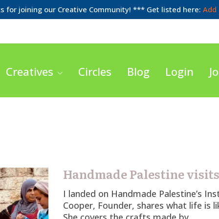
 for joining our Creative Community! *** Get listed here:
Add 
Creatives
Circles
Blog
Login
Jo
Handmade Palestine visit
I landed on Handmade Palestine’s In
Cooper, Founder, shares what life is l
She covers the crafts made by…