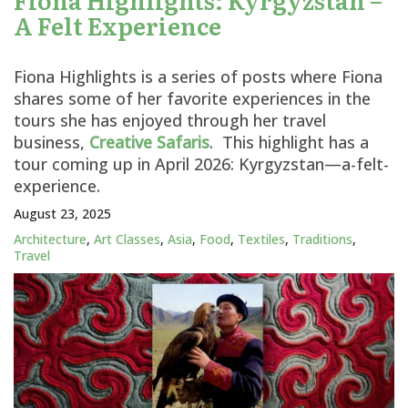
A Felt Experience
Fiona Highlights is a series of posts where Fiona
shares some of her favorite experiences in the
tours she has enjoyed through her travel
business,
Creative Safaris
. This highlight has a
tour coming up in April 2026: Kyrgyzstan—a-felt-
experience.
August 23, 2025
Architecture
,
Art Classes
,
Asia
,
Food
,
Textiles
,
Traditions
,
Travel