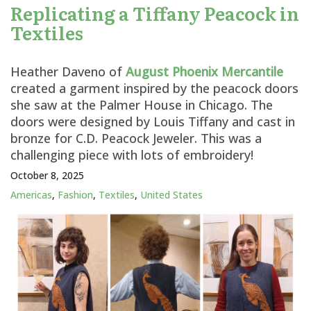
Replicating a Tiffany Peacock in
Textiles
Heather Daveno of
August Phoenix Mercantile
created a garment inspired by the peacock doors
she saw at the Palmer House in Chicago. The
doors were designed by Louis Tiffany and cast in
bronze for C.D. Peacock Jeweler. This was a
challenging piece with lots of embroidery!
October 8, 2025
Americas
,
Fashion
,
Textiles
,
United States