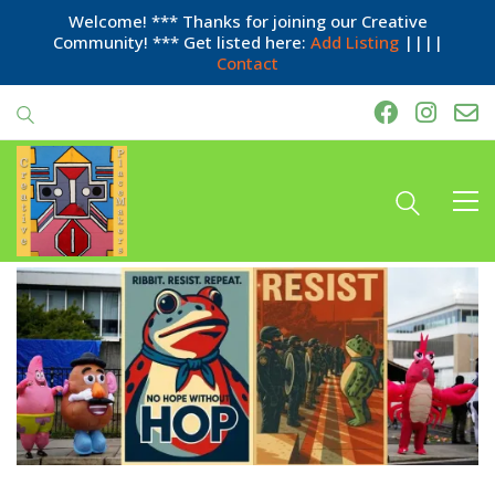
Welcome! *** Thanks for joining our Creative
Community! *** Get listed here:
Add Listing
||||
Contact