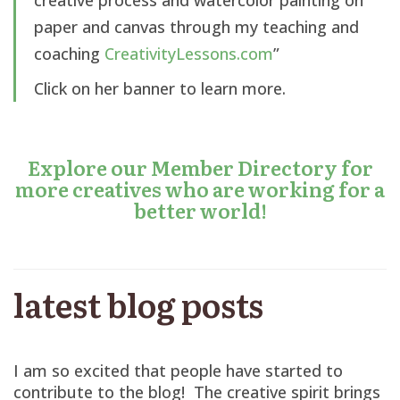
paper and canvas through my teaching and
coaching
CreativityLessons.com
”
Click on her banner to learn more.
Explore our Member Directory for
more creatives who are working for a
better world!
latest blog posts
I am so excited that people have started to
contribute to the blog! The creative spirit brings