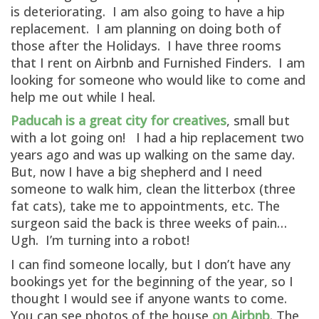
is deteriorating. I am also going to have a hip
replacement. I am planning on doing both of
those after the Holidays. I have three rooms
that I rent on Airbnb and Furnished Finders. I am
looking for someone who would like to come and
help me out while I heal.
Paducah is a great city for creatives
, small but
with a lot going on! I had a hip replacement two
years ago and was up walking on the same day.
But, now I have a big shepherd and I need
someone to walk him, clean the litterbox (three
fat cats), take me to appointments, etc. The
surgeon said the back is three weeks of pain…
Ugh. I’m turning into a robot!
I can find someone locally, but I don’t have any
bookings yet for the beginning of the year, so I
thought I would see if anyone wants to come.
You can see photos of the house
on Airbnb
. The