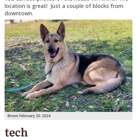
location is great! Just a couple of blocks from
downtown.
Bruno February 20. 2024
tech