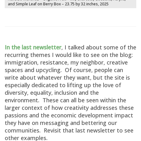
and Simple Leaf on Berry Box – 23.75 by 32 inches, 2025
In the last newsletter
, I talked about some of the
recurring themes I would like to see on the blog:
immigration, resistance, my neighbor, creative
spaces and upcycling. Of course, people can
write about whatever they want, but the site is
especially dedicated to lifting up the love of
diversity, equality, inclusion and the
environment. These can all be seen within the
larger context of how creativity addresses these
passions and the economic development impact
they have on messaging and bettering our
communities. Revisit that last newsletter to see
other examples.