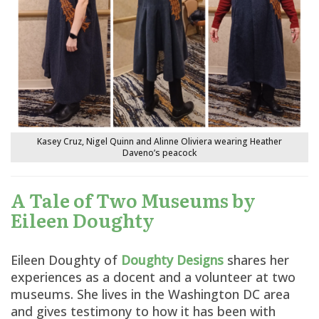
Kasey Cruz, Nigel Quinn and Alinne Oliviera wearing Heather
Daveno’s peacock
A Tale of Two Museums by
Eileen Doughty
Eileen Doughty of
Doughty Designs
shares her
experiences as a docent and a volunteer at two
museums. She lives in the Washington DC area
and gives testimony to how it has been with