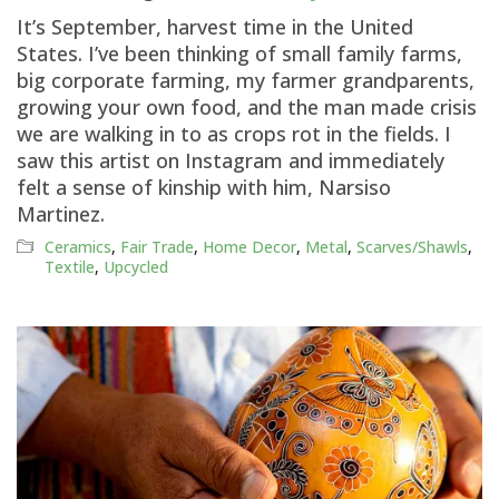
It’s September, harvest time in the United
States. I’ve been thinking of small family farms,
big corporate farming, my farmer grandparents,
growing your own food, and the man made crisis
we are walking in to as crops rot in the fields. I
saw this artist on Instagram and immediately
felt a sense of kinship with him, Narsiso
Martinez.
Ceramics
,
Fair Trade
,
Home Decor
,
Metal
,
Scarves/Shawls
,
Textile
,
Upcycled