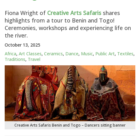
Fiona Wright of
Creative Arts Safaris
shares
highlights from a tour to Benin and Togo!
Ceremonies, workshops and experiencing life on
the river.
October 13, 2025
Africa
,
Art Classes
,
Ceramics
,
Dance
,
Music
,
Public Art
,
Textiles
,
Traditions
,
Travel
Creative Arts Safaris Benin and Togo – Dancers sitting banner