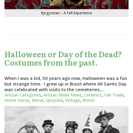
Kyrgyzstan – A Felt Experience
Halloween or Day of the Dead?
Costumes from the past.
When I was a kid, 50 years ago now, Halloween was a fun
but strange time. I grew up in Brazil where All Saints Day
was celebrated with visits to the cemeteries,…
Artizan Categories
,
Artizan Made News
,
Ceramics
,
Fair Trade
,
Home Decor
,
Metal
,
Upcycled
,
Vintage
,
Wood