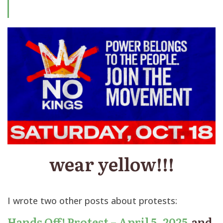
wear yellow!!!
I wrote two other posts about protests:
Hands Off! Protest – April 5, 2025
and