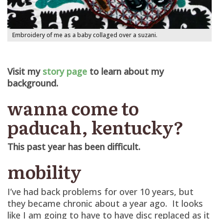
Embroidery of me as a baby collaged over a suzani.
Visit my
story page
to learn about my
background.
wanna come to
paducah, kentucky?
This past year has been difficult.
mobility
I’ve had back problems for over 10 years, but
they became chronic about a year ago. It looks
like I am going to have to have disc replaced as it