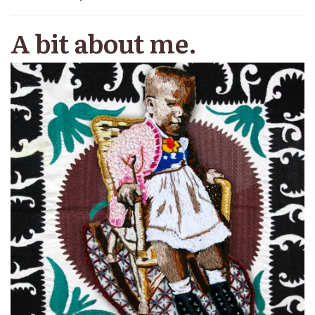
A bit about me.