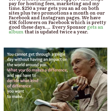
pay for hosting fees, marketing and my
time. $250 a year gets you an ad on both
sites plus two promotions a month on our
Facebook and Instagram pages. We have
43K followers on Facebook which is pretty
good these days…. Every Sponsor
gets an
album
that is updated twice a year.