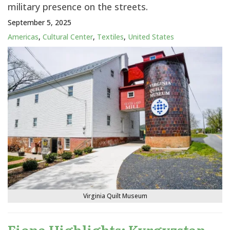
military presence on the streets.
September 5, 2025
Americas
,
Cultural Center
,
Textiles
,
United States
Virginia Quilt Museum
Fiona Highlights: Kyrgyzstan –