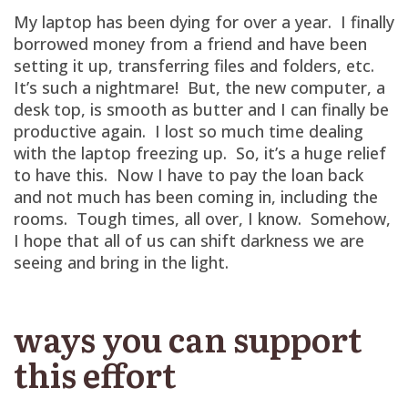
My laptop has been dying for over a year. I finally
borrowed money from a friend and have been
setting it up, transferring files and folders, etc.
It’s such a nightmare! But, the new computer, a
desk top, is smooth as butter and I can finally be
productive again. I lost so much time dealing
with the laptop freezing up. So, it’s a huge relief
to have this. Now I have to pay the loan back
and not much has been coming in, including the
rooms. Tough times, all over, I know. Somehow,
I hope that all of us can shift darkness we are
seeing and bring in the light.
ways you can support
this effort