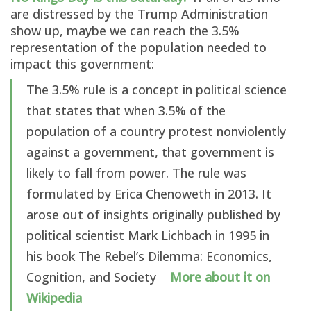
are distressed by the Trump Administration
show up, maybe we can reach the 3.5%
representation of the population needed to
impact this government:
The 3.5% rule is a concept in political science
that states that when 3.5% of the
population of a country protest nonviolently
against a government, that government is
likely to fall from power. The rule was
formulated by Erica Chenoweth in 2013. It
arose out of insights originally published by
political scientist Mark Lichbach in 1995 in
his book The Rebel’s Dilemma: Economics,
Cognition, and Society
More about it on
Wikipedia