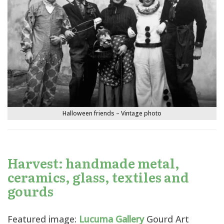
Halloween friends – Vintage photo
Harvest: handmade metal,
ceramics, glass, textiles and
gourds
Featured image:
Lucuma Gallery
Gourd Art