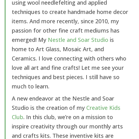
using wool needlefelting and applied
techniques to create handmade home decor
items. And more recently, since 2010, my
passion for other fine craft mediums has
emerged! My
Nestle and Soar Studio
is
home to Art Glass, Mosaic Art, and
Ceramics. I love connecting with others who
love all art and fine crafts! Let me see your
techniques and best pieces. I still have so
much to learn.
A new endeavor at the Nestle and Soar
Studio is the creation of my
Creative Kids
Club
. In this club, we’re on a mission to
inspire creativity through our monthly arts
and crafts kits. These inventive kits are