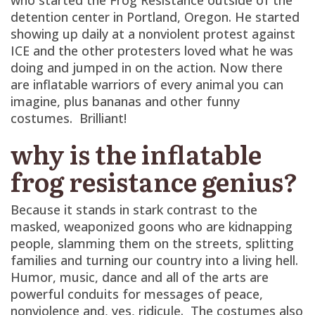
detention center in Portland, Oregon. He started
showing up daily at a nonviolent protest against
ICE and the other protesters loved what he was
doing and jumped in on the action. Now there
are inflatable warriors of every animal you can
imagine, plus bananas and other funny
costumes. Brilliant!
why is the inflatable
frog resistance genius?
Because it stands in stark contrast to the
masked, weaponized goons who are kidnapping
people, slamming them on the streets, splitting
families and turning our country into a living hell.
Humor, music, dance and all of the arts are
powerful conduits for messages of peace,
nonviolence and, yes, ridicule. The costumes also