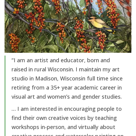
“I am an artist and educator, born and
raised in rural Wisconsin. I maintain my art
studio in Madison, Wisconsin full time since
retiring from a 35+ year academic career in
visual art and women’s and gender studies.
… I am interested in encouraging people to
find their own creative voices by teaching
workshops in-person, and virtually about
creative process and watercolor painting on