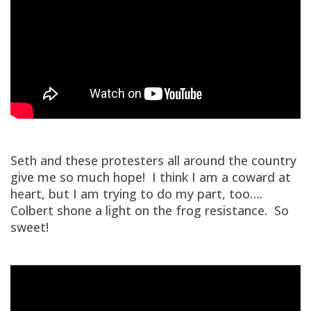
Seth and these protesters all around the country
give me so much hope! I think I am a coward at
heart, but I am trying to do my part, too….
Colbert shone a light on the frog resistance. So
sweet!