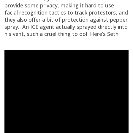
provide some privacy, making it hard to use
facial recognition tactics to track protestors, and
they also offer a bit of protection against pepper
spray. An ICE agent actually sprayed directly into
his vent, such a cruel thing to do! Here’s Seth: