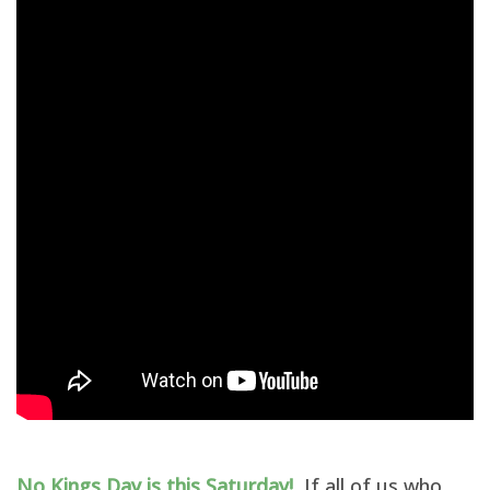
No Kings Day is this Saturday!
If all of us who