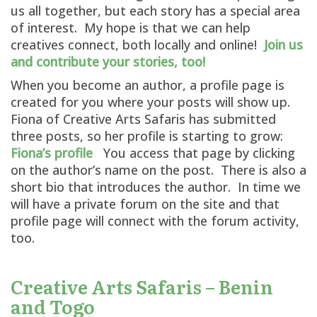
us all together, but each story has a special area
of interest. My hope is that we can help
creatives connect, both locally and online!
Join us
and contribute your stories, too!
When you become an author, a profile page is
created for you where your posts will show up.
Fiona of Creative Arts Safaris has submitted
three posts, so her profile is starting to grow:
Fiona’s profile
You access that page by clicking
on the author’s name on the post. There is also a
short bio that introduces the author. In time we
will have a private forum on the site and that
profile page will connect with the forum activity,
too.
Creative Arts Safaris – Benin
and Togo