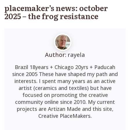
placemaker’s news: october
2025 – the frog resistance
Author:
rayela
Brazil 18years + Chicago 20yrs + Paducah
since 2005 These have shaped my path and
interests. I spent many years as an active
artist (ceramics and textiles) but have
focused on promoting the creative
community online since 2010. My current
projects are Artizan Made and this site,
Creative PlaceMakers.