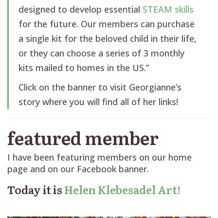
designed to develop essential
STEAM skills
for the future. Our members can purchase
a single kit for the beloved child in their life,
or they can choose a series of 3 monthly
kits mailed to homes in the US.”
Click on the banner to visit Georgianne’s
story where you will find all of her links!
featured member
I have been featuring members on our home
page and on our Facebook banner.
Today it is
Helen Klebesadel Art!