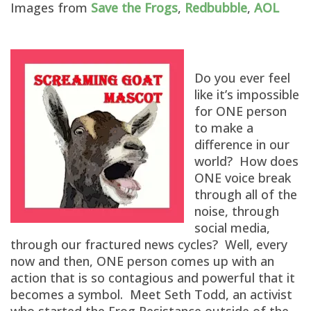
Images from
Save the Frogs
,
Redbubble
,
AOL
Do you ever feel
like it’s impossible
for ONE person
to make a
difference in our
world? How does
ONE voice break
through all of the
noise, through
social media,
through our fractured news cycles? Well, every
now and then, ONE person comes up with an
action that is so contagious and powerful that it
becomes a symbol. Meet Seth Todd, an activist
who started the Frog Resistance outside of the