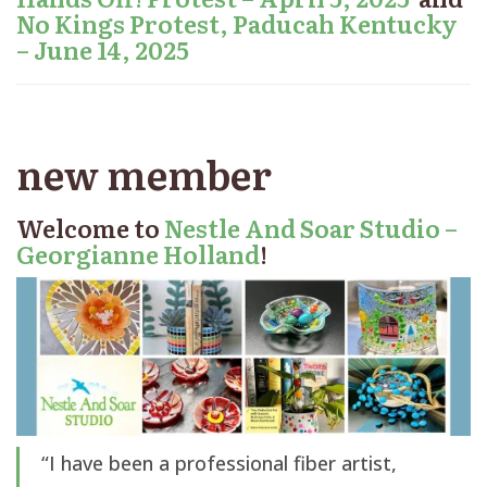
No Kings Protest, Paducah Kentucky
– June 14, 2025
new member
Welcome to
Nestle And Soar Studio –
Georgianne Holland
!
“I have been a professional fiber artist,