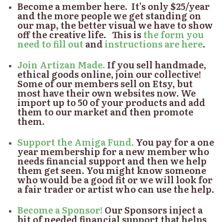
Become a member here.
It’s only $25/year
and the more people we get standing on
our map, the better visual we have to show
off the creative life. This is
the form you
need to fill out
and
instructions are here
.
Join Artizan Made.
If you sell handmade,
ethical goods online, join our collective!
Some of our members sell on Etsy, but
most have their own websites now. We
import up to 50 of your products and add
them to our market and then promote
them.
Support the Amiga Fund.
You pay for a one
year membership for a new member who
needs financial support and then we help
them get seen. You might know someone
who would be a good fit or we will look for
a fair trader or artist who can use the help.
Become a Sponsor!
Our Sponsors inject a
bit of needed financial support that helps