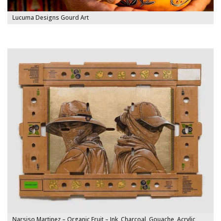
Lucuma Designs Gourd Art
Narsiso Martinez – Organic Fruit – Ink, Charcoal, Gouache, Acrylic,