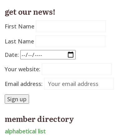
get our news!
First Name
Last Name
Date:
Your website:
Email address:
member directory
alphabetical list