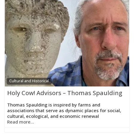
Cultural and Historical
Holy Cow! Advisors – Thomas Spaulding
Thomas Spaulding is inspired by farms and
associations that serve as dynamic places for social,
cultural, ecological, and economic renewal
Read more...