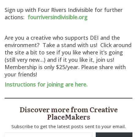
Sign up with Four Rivers Indivisible for further
actions:
fourriversindivisible.org
Are you a creative who supports DEI and the
environment? Take a stand with us! Click around
the site a bit to see if you like where it’s going
(still very new…) and if it you like it, join us!
Membership is only $25/year. Please share with
your friends!
Instructions for joining are here.
Discover more from Creative
PlaceMakers
Subscribe to get the latest posts sent to your email.
Type your email…