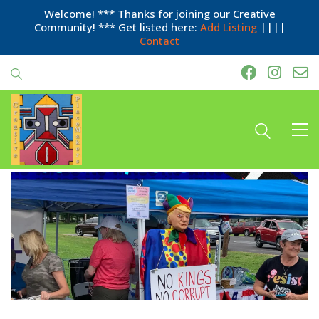
Welcome! *** Thanks for joining our Creative
Community! *** Get listed here:
Add Listing
||||
Contact