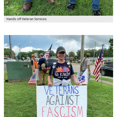
Hands off Veteran Services