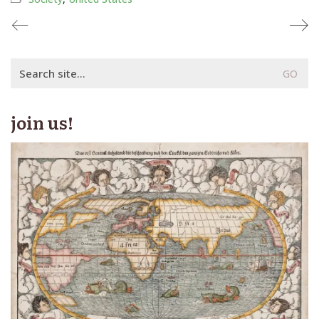
Search
for:
join us!