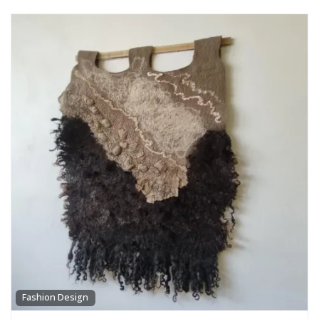
Fashion Design