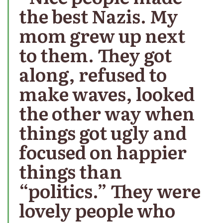
the best Nazis. My
mom grew up next
to them. They got
along, refused to
make waves, looked
the other way when
things got ugly and
focused on happier
things than
“politics.” They were
lovely people who