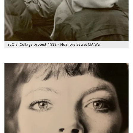
St Olaf Collage protest, 1982 – No more secret CIA War