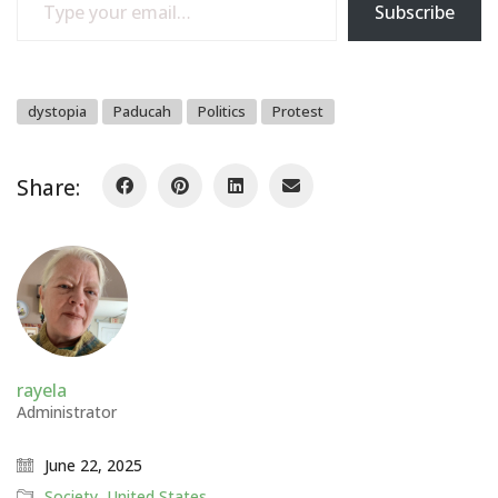
Subscribe
dystopia
Paducah
Politics
Protest
Share:
rayela
Administrator
June 22, 2025
Society
,
United States