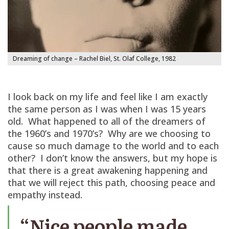
Dreaming of change – Rachel Biel, St. Olaf College, 1982
I look back on my life and feel like I am exactly
the same person as I was when I was 15 years
old. What happened to all of the dreamers of
the 1960’s and 1970’s? Why are we choosing to
cause so much damage to the world and to each
other? I don’t know the answers, but my hope is
that there is a great awakening happening and
that we will reject this path, choosing peace and
empathy instead.
“Nice people made