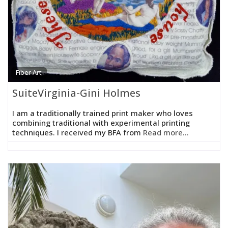
Fiber Art
SuiteVirginia-Gini Holmes
I am a traditionally trained print maker who loves
combining traditional with experimental printing
techniques. I received my BFA from
Read more...