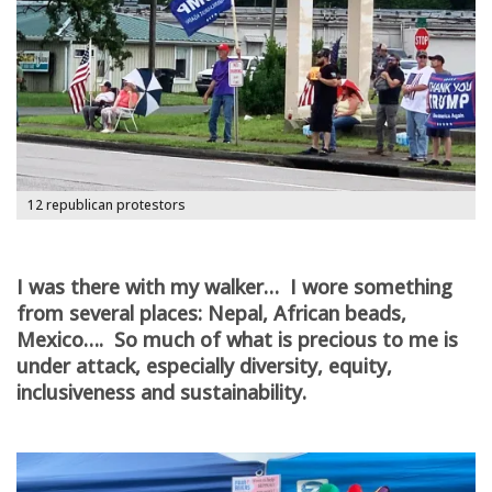
12 republican protestors
I was there with my walker… I wore something
from several places: Nepal, African beads,
Mexico…. So much of what is precious to me is
under attack, especially diversity, equity,
inclusiveness and sustainability.