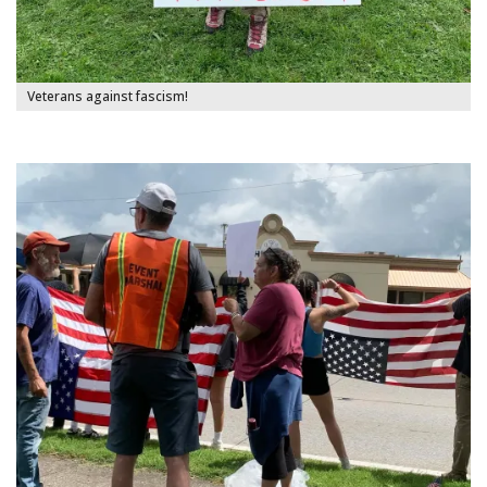
Veterans against fascism!