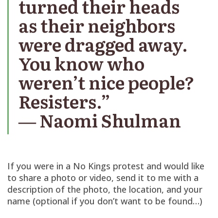
turned their heads
as their neighbors
were dragged away.
You know who
weren’t nice people?
Resisters.”
― Naomi Shulman
If you were in a No Kings protest and would like
to share a photo or video, send it to me with a
description of the photo, the location, and your
name (optional if you don’t want to be found…)