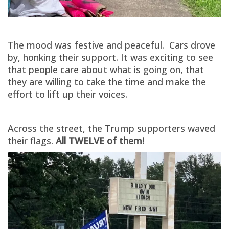
The mood was festive and peaceful. Cars drove
by, honking their support. It was exciting to see
that people care about what is going on, that
they are willing to take the time and make the
effort to lift up their voices.
Across the street, the Trump supporters waved
their flags.
All TWELVE of them!