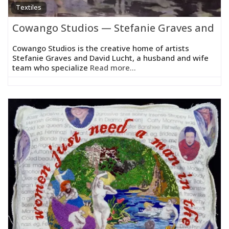
Textiles
Cowango Studios — Stefanie Graves and Da
Cowango Studios is the creative home of artists
Stefanie Graves and David Lucht, a husband and wife
team who specialize
Read more...