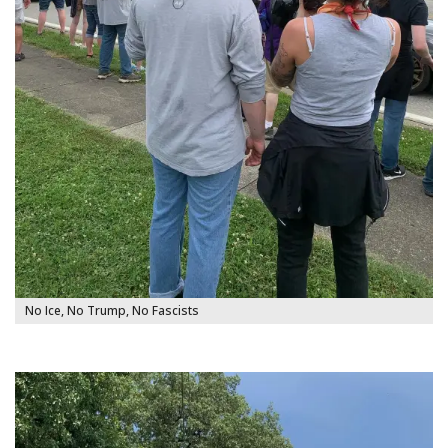
No Ice, No Trump, No Fascists