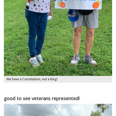
We have a Constitution, not a King!
good to see veterans represented!