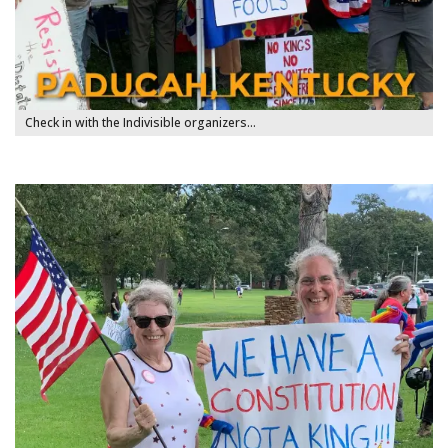
Check in with the Indivisible organizers…