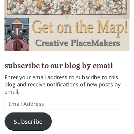
subscribe to our blog by email
Enter your email address to subscribe to this
blog and receive notifications of new posts by
email.
Email
Address
Subscribe