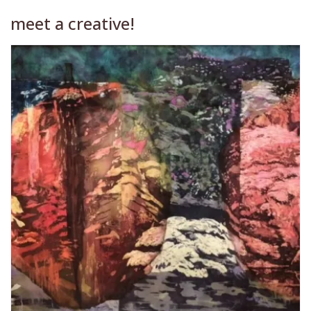
meet a creative!