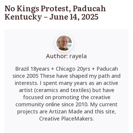
No Kings Protest, Paducah
Kentucky – June 14, 2025
Author:
rayela
Brazil 18years + Chicago 20yrs + Paducah
since 2005 These have shaped my path and
interests. I spent many years as an active
artist (ceramics and textiles) but have
focused on promoting the creative
community online since 2010. My current
projects are Artizan Made and this site,
Creative PlaceMakers.