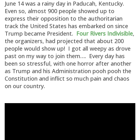
June 14 was a rainy day in Paducah, Kentucky.
Even so, almost 900 people showed up to
express their opposition to the authoritarian
track the United States has embarked on since
Trump became President.
Four Rivers Indivisible
,
the organizers, had projected that about 200
people would show up! I got all weepy as drove
past on my way to join them…. Every day has
been so stressful, with one horror after another
as Trump and his Administration pooh pooh the
Constitution and inflict so much pain and chaos
on our country.