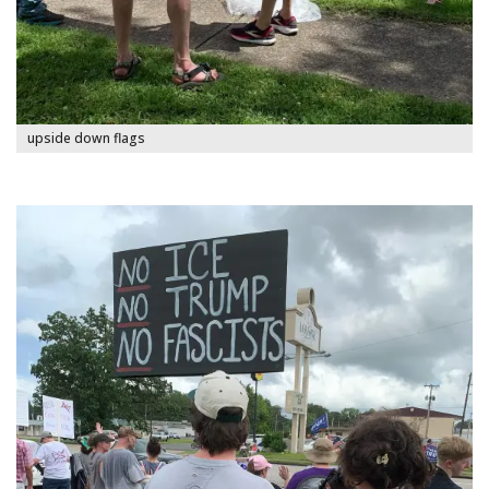
upside down flags