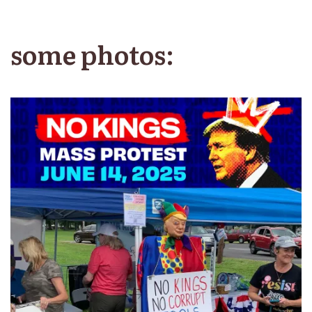
some photos: