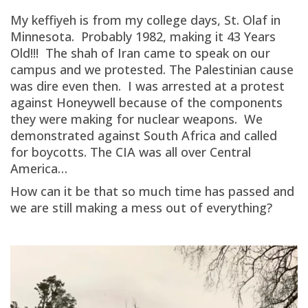
My keffiyeh is from my college days, St. Olaf in
Minnesota. Probably 1982, making it 43 Years
Old!!! The shah of Iran came to speak on our
campus and we protested. The Palestinian cause
was dire even then. I was arrested at a protest
against Honeywell because of the components
they were making for nuclear weapons. We
demonstrated against South Africa and called
for boycotts. The CIA was all over Central
America…
How can it be that so much time has passed and
we are still making a mess out of everything?