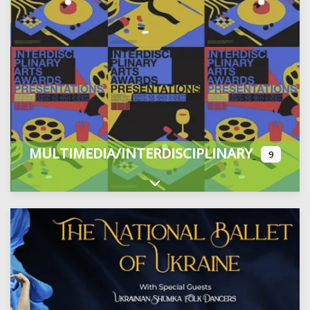
MULTIMEDIA/INTERDISCIPLINARY
9
Expand sub-categories