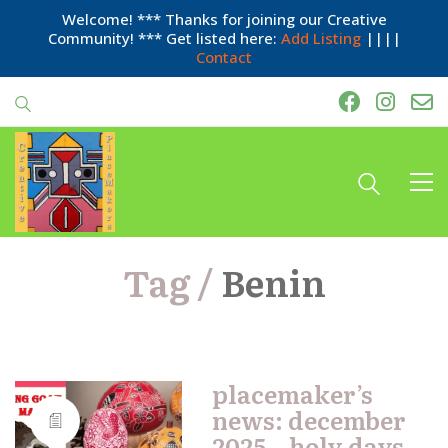
Welcome! *** Thanks for joining our Creative
Community! *** Get listed here:
Add Listing
||||
Contact
Tag /
Benin
placemaker’s
news: december
2025 – holy days