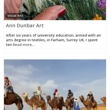
Visual Arts
Ann Dunbar Art
After six years of university education, armed with an
arts degree in textiles, in Farham, Surrey UK, I spent
ten
Read more...