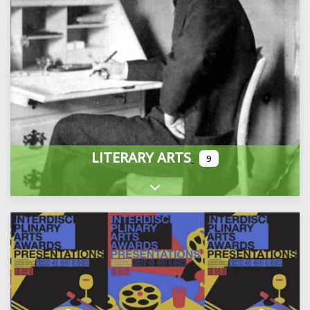
LITERARY ARTS
9
Expand sub-categories