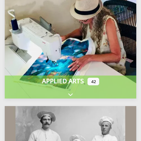
APPLIED ARTS
42
Expand sub-categories