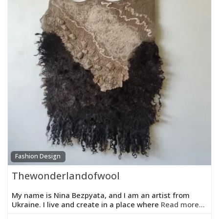
Fashion Design
Thewonderlandofwool
My name is Nina Bezpyata, and I am an artist from
Ukraine. I live and create in a place where
Read more...