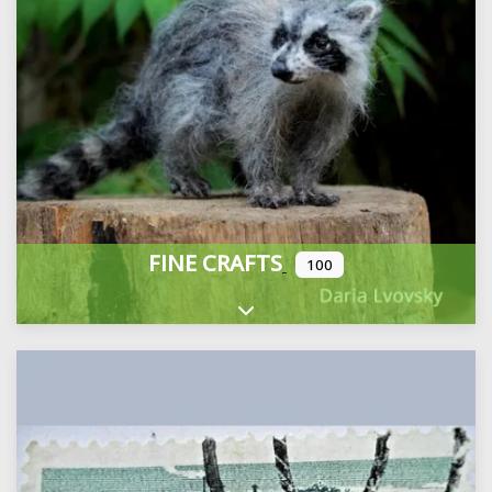
FINE CRAFTS
100
Expand sub-categories