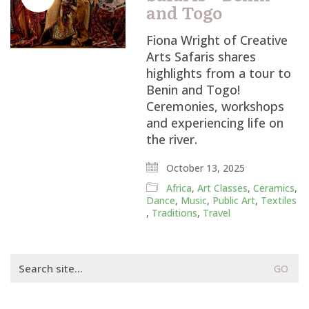
and Togo
Fiona Wright of Creative
Arts Safaris shares
highlights from a tour to
Benin and Togo!
Ceremonies, workshops
and experiencing life on
the river.
October 13, 2025
Africa
,
Art Classes
,
Ceramics
,
Dance
,
Music
,
Public Art
,
Textiles
,
Traditions
,
Travel
Search
for: