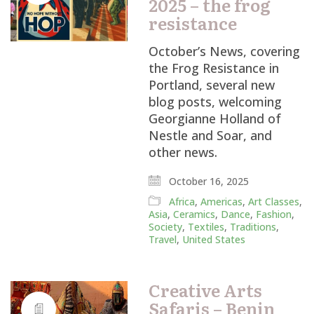
2025 – the frog
resistance
October’s News, covering
the Frog Resistance in
Portland, several new
blog posts, welcoming
Georgianne Holland of
Nestle and Soar, and
other news.
October 16, 2025
Africa
,
Americas
,
Art Classes
,
Asia
,
Ceramics
,
Dance
,
Fashion
,
Society
,
Textiles
,
Traditions
,
Travel
,
United States
Creative Arts
Safaris – Benin