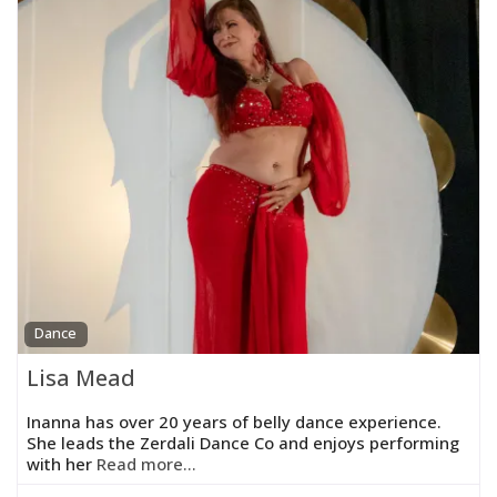
Dance
Lisa Mead
Inanna has over 20 years of belly dance experience.
She leads the Zerdali Dance Co and enjoys performing
with her
Read more...