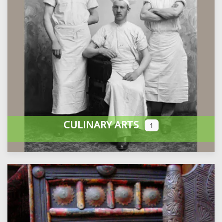
CULINARY ARTS
1