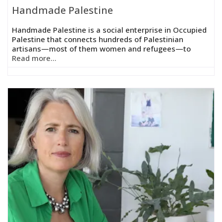
Handmade Palestine
Handmade Palestine is a social enterprise in Occupied
Palestine that connects hundreds of Palestinian
artisans—most of them women and refugees—to
Read more...