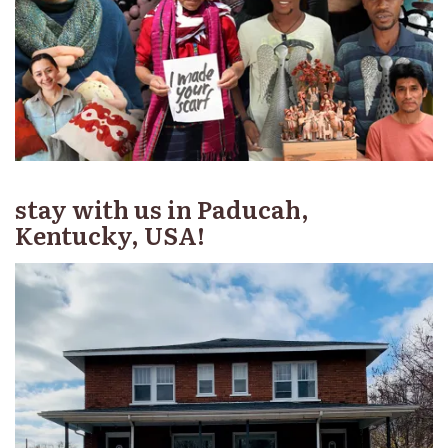
stay with us in Paducah,
Kentucky, USA!