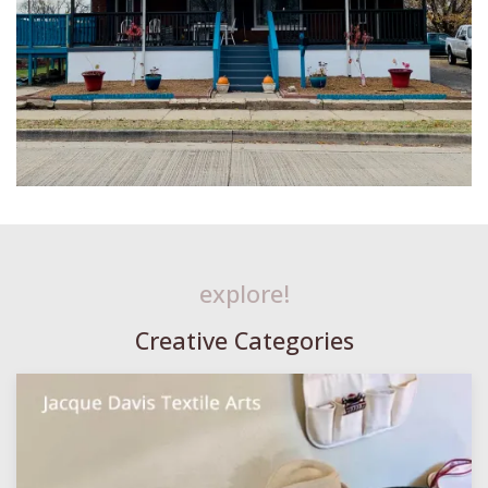
explore!
Creative Categories