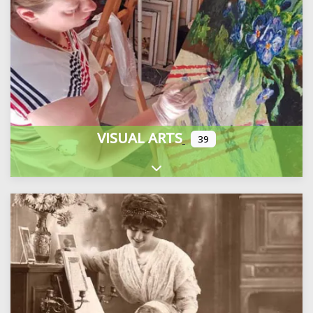
VISUAL ARTS
39
Expand sub-categories