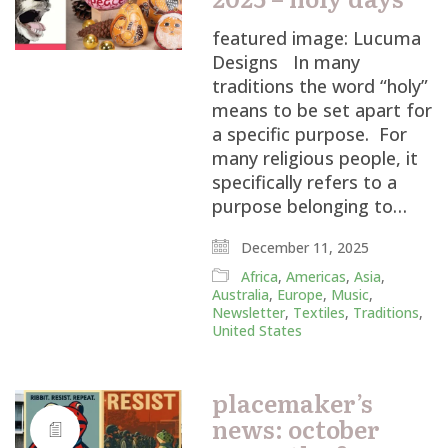
featured image: Lucuma
Designs In many
traditions the word “holy”
means to be set apart for
a specific purpose. For
many religious people, it
specifically refers to a
purpose belonging to…
December 11, 2025
Africa
,
Americas
,
Asia
,
Australia
,
Europe
,
Music
,
Newsletter
,
Textiles
,
Traditions
,
United States
placemaker’s
news: october