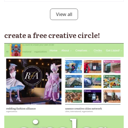
View all
create a free creative circle!