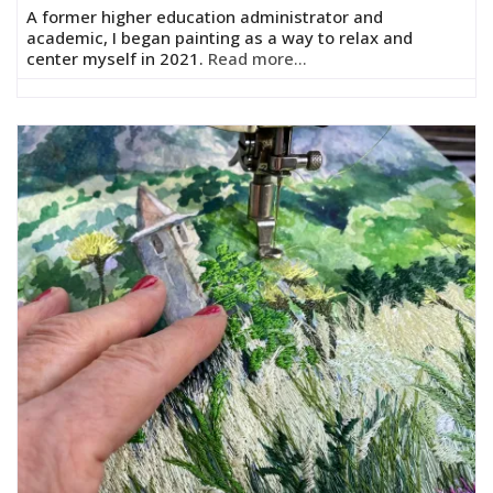
A former higher education administrator and
academic, I began painting as a way to relax and
center myself in 2021.
Read more...