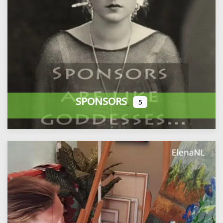
SPONSORS
5