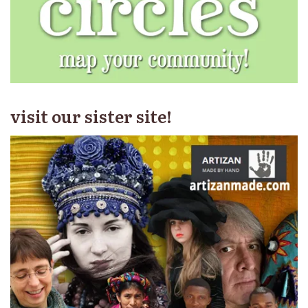
visit our sister site!