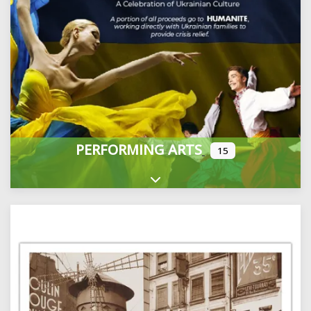
PERFORMING ARTS
15
Expand sub-categories