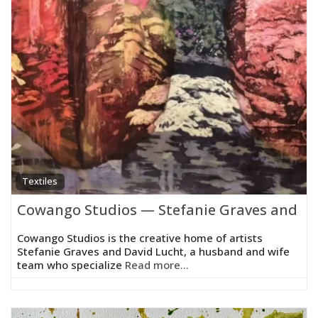
Textiles
Cowango Studios — Stefanie Graves and Da
Cowango Studios is the creative home of artists
Stefanie Graves and David Lucht, a husband and wife
team who specialize
Read more...