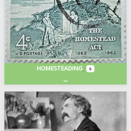
HOMESTEADING
6
Expand sub-categories