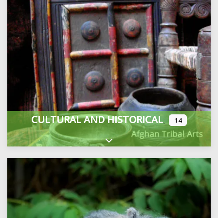
CULTURAL AND HISTORICAL
14
Expand sub-categories