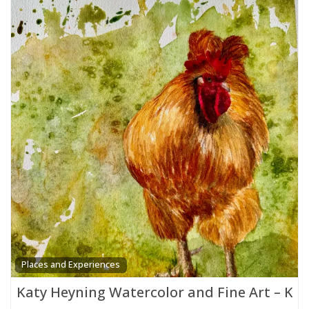
Places and Experiences
Katy Heyning Watercolor and Fine Art – Ka