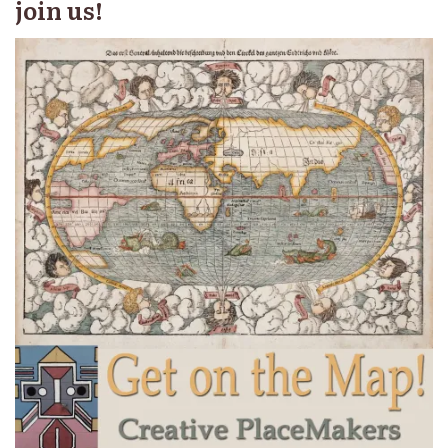
join us!