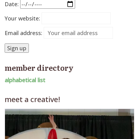
Date:
Your website:
Email address:
member directory
alphabetical list
meet a creative!