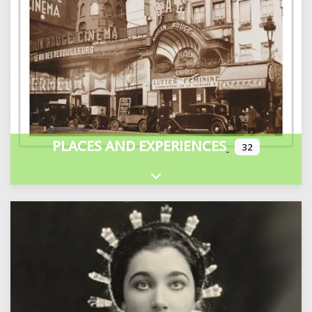
PLACES AND EXPERIENCES
32
Expand sub-categories