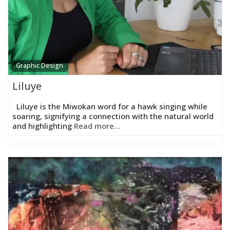
Graphic Design
Liluye
Liluye is the Miwokan word for a hawk singing while
soaring, signifying a connection with the natural world
and highlighting
Read more...