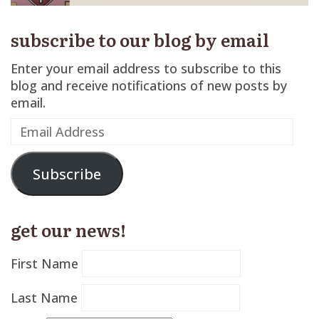
subscribe to our blog by email
Enter your email address to subscribe to this
blog and receive notifications of new posts by
email.
Email
Address
Subscribe
get our news!
First Name
Last Name