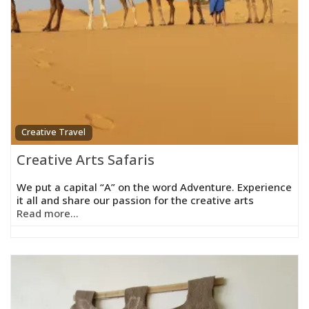
Creative Travel
Creative Arts Safaris
We put a capital “A” on the word Adventure. Experience
it all and share our passion for the creative arts
Read more...