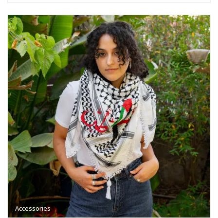
Accessories