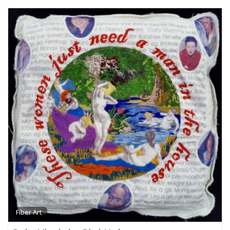
Fiber Art