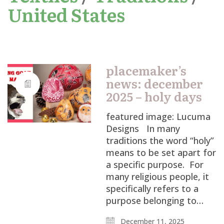
United States
placemaker’s
news: december
2025 – holy days
featured image: Lucuma
Designs In many
traditions the word “holy”
means to be set apart for
a specific purpose. For
many religious people, it
specifically refers to a
purpose belonging to…
December 11, 2025