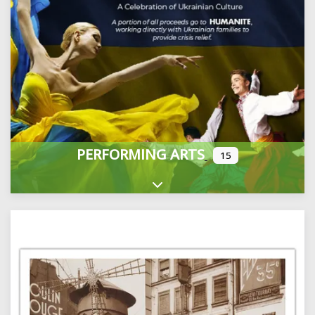
PERFORMING ARTS
15
Expand sub-categories