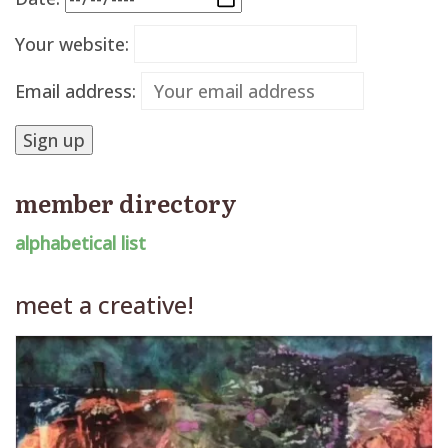
Your website:
Email address:
member directory
alphabetical list
meet a creative!