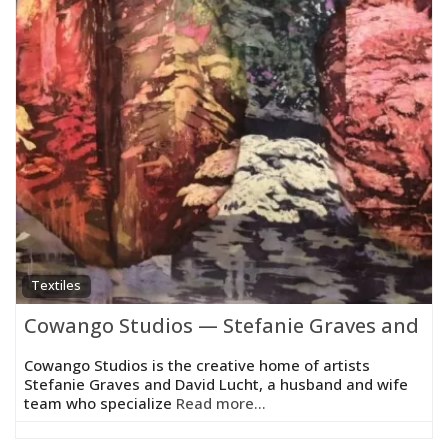
Textiles
Cowango Studios — Stefanie Graves and Da
Cowango Studios is the creative home of artists
Stefanie Graves and David Lucht, a husband and wife
team who specialize
Read more...