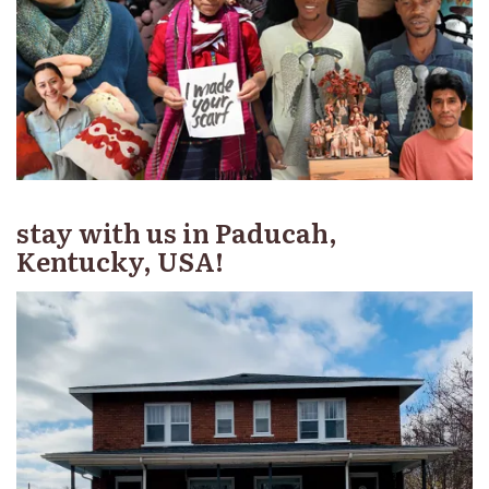
stay with us in Paducah,
Kentucky, USA!