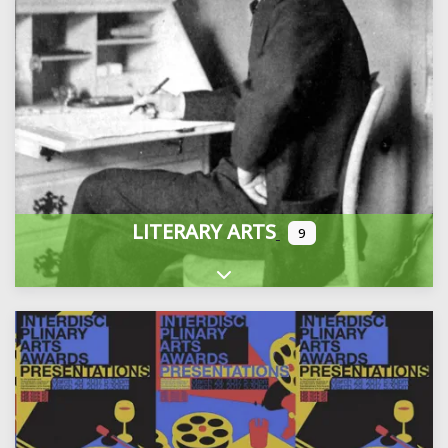
LITERARY ARTS
9
Expand sub-categories