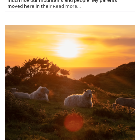
moved here in their
Read more...