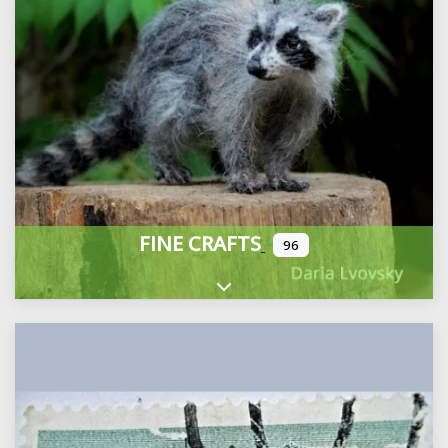
FINE CRAFTS
96
Expand sub-categories