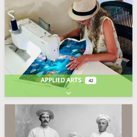
APPLIED ARTS
42
Expand sub-categories