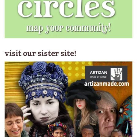
visit our sister site!