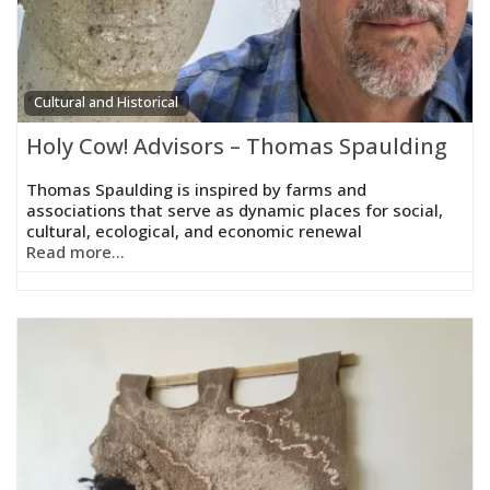
Cultural and Historical
Holy Cow! Advisors – Thomas Spaulding
Thomas Spaulding is inspired by farms and
associations that serve as dynamic places for social,
cultural, ecological, and economic renewal
Read more...