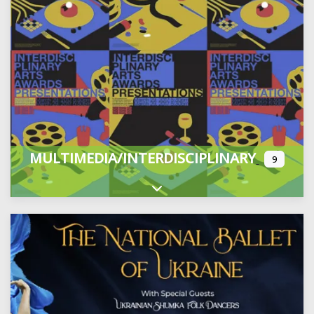
MULTIMEDIA/INTERDISCIPLINARY
9
Expand sub-categories