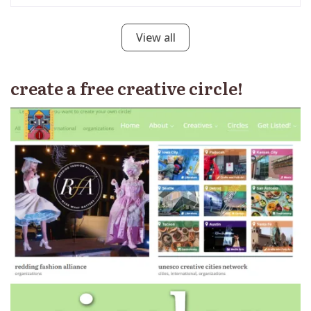
View all
create a free creative circle!