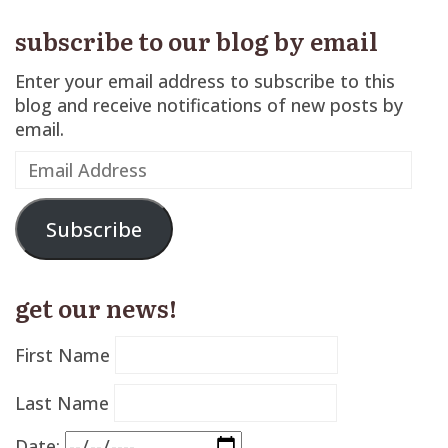
subscribe to our blog by email
Enter your email address to subscribe to this
blog and receive notifications of new posts by
email.
Email
Address
Subscribe
get our news!
First Name
Last Name
Date: