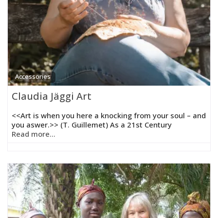
Accessories
Claudia Jäggi Art
<<Art is when you here a knocking from your soul – and
you aswer.>> (T. Guillemet) As a 21st Century
Read more...