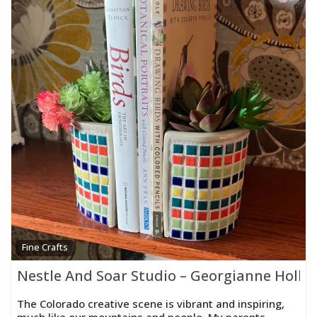
Fine Crafts
Nestle And Soar Studio – Georgianne Holla
The Colorado creative scene is vibrant and inspiring,
much like our mountains and people. My parents