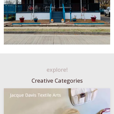
explore!
Creative Categories