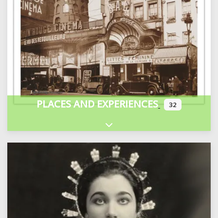
PLACES AND EXPERIENCES
32
Expand sub-categories