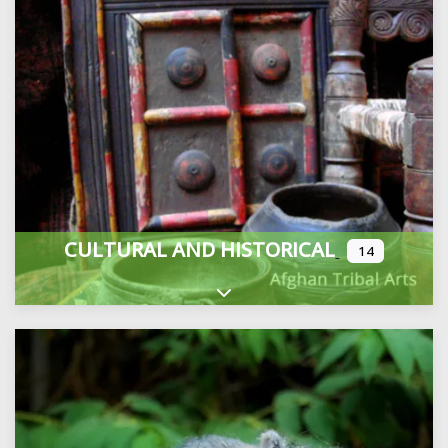
CULTURAL AND HISTORICAL
14
Expand sub-categories