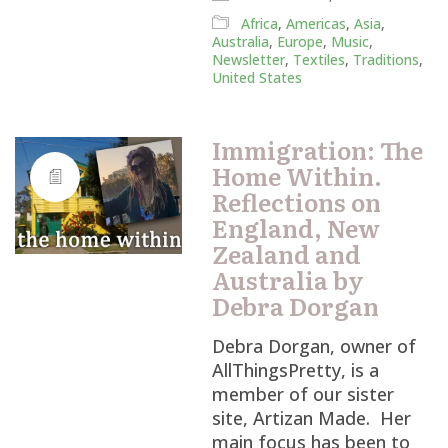
Africa
,
Americas
,
Asia
,
Australia
,
Europe
,
Music
,
Newsletter
,
Textiles
,
Traditions
,
United States
Immigration: The
Home Within.
Reflections on
England, New
Zealand and
Australia by
Debra Dorgan
Debra Dorgan, owner of
AllThingsPretty, is a
member of our sister
site, Artizan Made. Her
main focus has been to