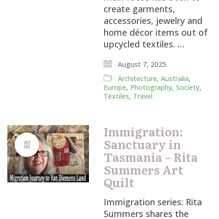
create garments,
accessories, jewelry and
home décor items out of
upcycled textiles. …
August 7, 2025
Architecture
,
Australia
,
Europe
,
Photography
,
Society
,
Textiles
,
Travel
Immigration:
Sanctuary in
Tasmania – Rita
Summers Art
Quilt
Immigration series: Rita
Summers shares the