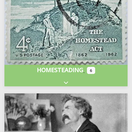
HOMESTEADING
6
Expand sub-categories