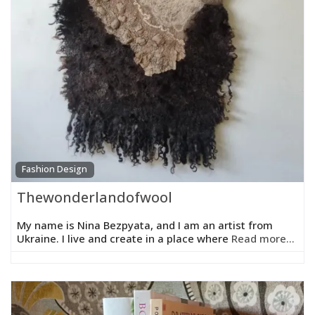
Fashion Design
Thewonderlandofwool
My name is Nina Bezpyata, and I am an artist from
Ukraine. I live and create in a place where
Read more...