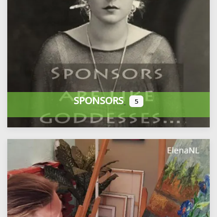
SPONSORS
5