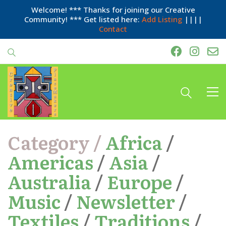
Welcome! *** Thanks for joining our Creative
Community! *** Get listed here:
Add Listing
||||
Contact
Category /
Africa
/
Americas
/
Asia
/
Australia
/
Europe
/
Music
/
Newsletter
/
Textiles
/
Traditions
/