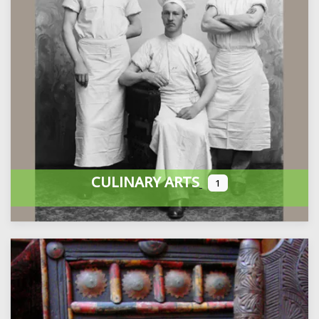
CULINARY ARTS
1