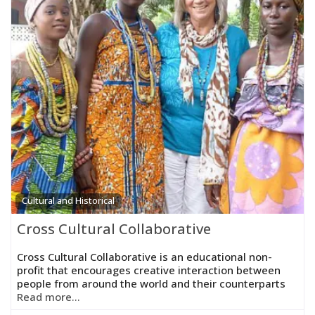
Cultural and Historical
Cross Cultural Collaborative
Cross Cultural Collaborative is an educational non-
profit that encourages creative interaction between
people from around the world and their counterparts
Read more...