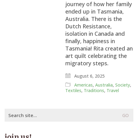
journey of how her family
ended up in Tasmania,
Australia. There is the
Dutch Resistance,
isolation in Canada and
finally, happiness in
Tasmania! Rita created an
art quilt celebrating the
migratory steps.
August 6, 2025
Americas
,
Australia
,
Society
,
Textiles
,
Traditions
,
Travel
Search
for:
join us!