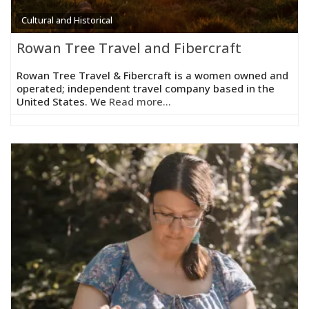
Cultural and Historical
Rowan Tree Travel and Fibercraft
Rowan Tree Travel & Fibercraft is a women owned and
operated; independent travel company based in the
United States. We
Read more...