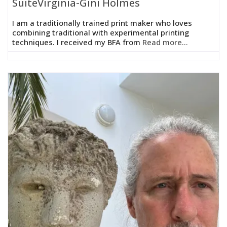
SuiteVirginia-Gini Holmes
I am a traditionally trained print maker who loves
combining traditional with experimental printing
techniques. I received my BFA from
Read more...