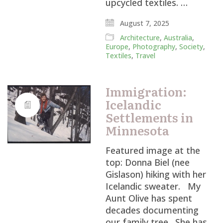
upcycled textiles. …
August 7, 2025
Architecture
,
Australia
,
Europe
,
Photography
,
Society
,
Textiles
,
Travel
Immigration:
Icelandic
Settlements in
Minnesota
Featured image at the
top: Donna Biel (nee
Gislason) hiking with her
Icelandic sweater. My
Aunt Olive has spent
decades documenting
our family tree. She has