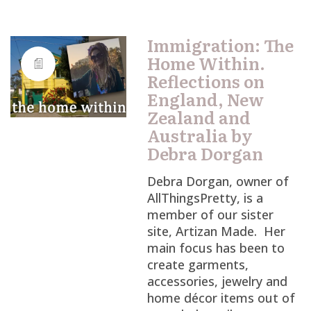
Immigration: The
Home Within.
Reflections on
England, New
Zealand and
Australia by
Debra Dorgan
Debra Dorgan, owner of
AllThingsPretty, is a
member of our sister
site, Artizan Made. Her
main focus has been to
create garments,
accessories, jewelry and
home décor items out of