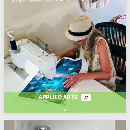
APPLIED ARTS
42
Expand sub-categories