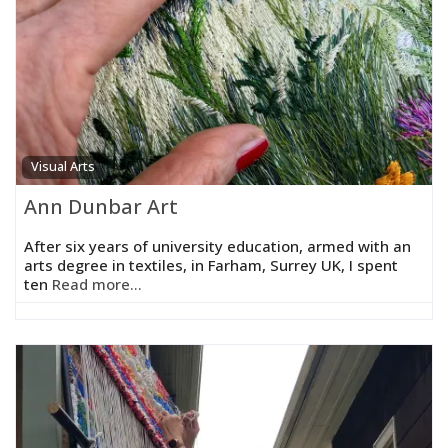
Visual Arts
Ann Dunbar Art
After six years of university education, armed with an
arts degree in textiles, in Farham, Surrey UK, I spent
ten
Read more...