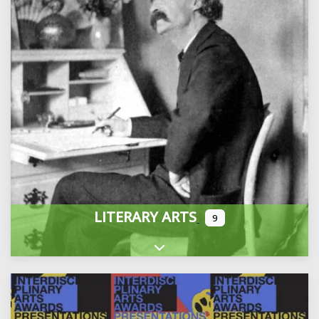
LITERARY ARTS
9
Expand sub-categories