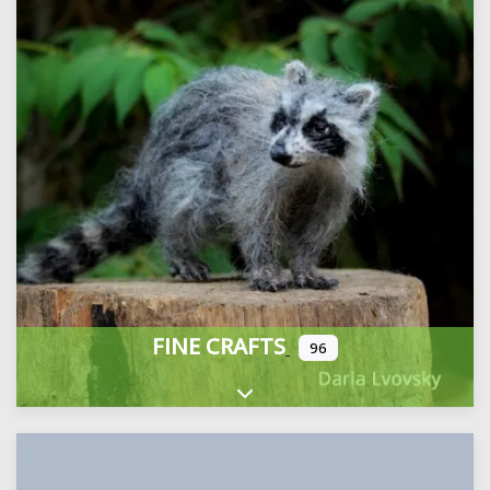
FINE CRAFTS
96
Expand sub-categories