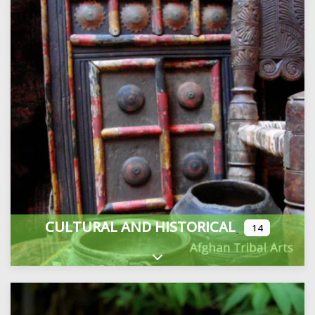
CULTURAL AND HISTORICAL
14
Expand sub-categories