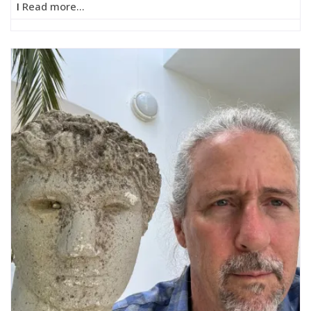
I
Read more...