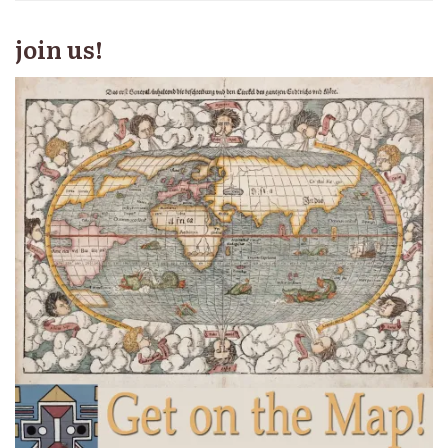
join us!