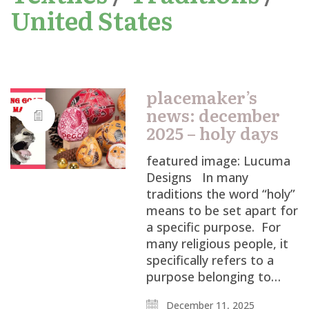
United States
placemaker’s
news: december
2025 – holy days
featured image: Lucuma
Designs In many
traditions the word “holy”
means to be set apart for
a specific purpose. For
many religious people, it
specifically refers to a
purpose belonging to…
December 11, 2025