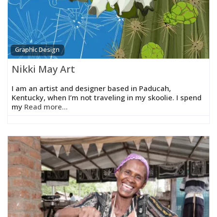
Graphic Design
Nikki May Art
I am an artist and designer based in Paducah,
Kentucky, when I’m not traveling in my skoolie. I spend
my
Read more...