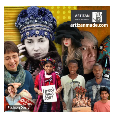
Fashion Design