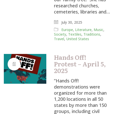
researched churches,
cemeteries, libraries and…
July 30, 2025
Europe
,
Literature
,
Music
,
Society
,
Textiles
,
Traditions
,
Travel
,
United States
Hands Off!
Protest – April 5,
2025
“Hands Off!
demonstrations were
organized for more than
1,200 locations in all 50
states by more than 150
groups, including civil