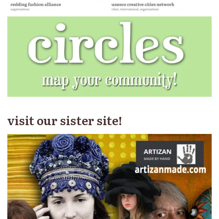
visit our sister site!