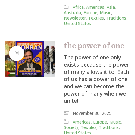
Africa
,
Americas
,
Asia
,
Australia
,
Europe
,
Music
,
Newsletter
,
Textiles
,
Traditions
,
United States
the power of one
The power of one only
exists because the power
of many allows it to. Each
of us has a power of one
and we can become the
power of many when we
unite!
November 30, 2025
Americas
,
Europe
,
Music
,
Society
,
Textiles
,
Traditions
,
United States