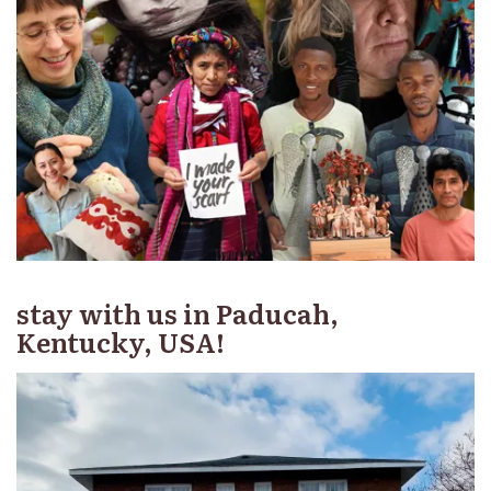
stay with us in Paducah,
Kentucky, USA!