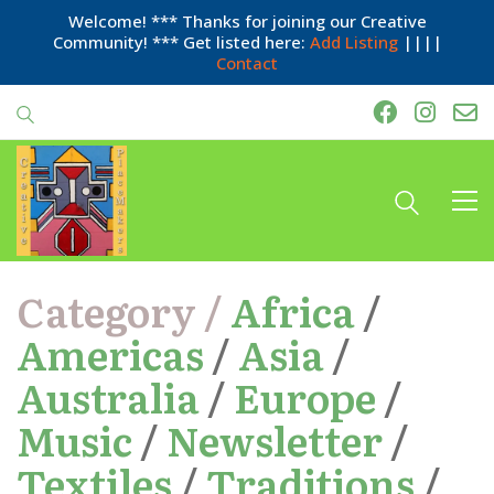
Welcome! *** Thanks for joining our Creative
Community! *** Get listed here:
Add Listing
||||
Contact
Category /
Africa
/
Americas
/
Asia
/
Australia
/
Europe
/
Music
/
Newsletter
/
Textiles
/
Traditions
/