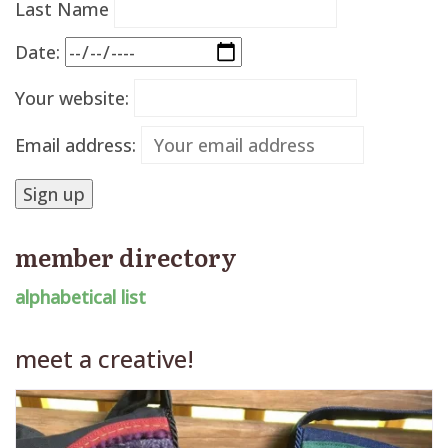
Last Name
Date:
Your website:
Email address:
member directory
alphabetical list
meet a creative!