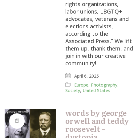
rights organizations,
labor unions, LBGTQ+
advocates, veterans and
elections activists,
according to the
Associated Press.” We lift
them up, thank them, and
join in with our creative
community!
April 6, 2025
Europe
,
Photography
,
Society
,
United States
words by george
orwell and teddy
roosevelt –
dystopia