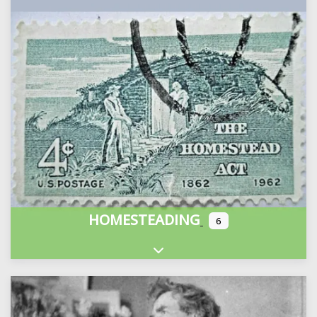
HOMESTEADING
6
Expand sub-categories