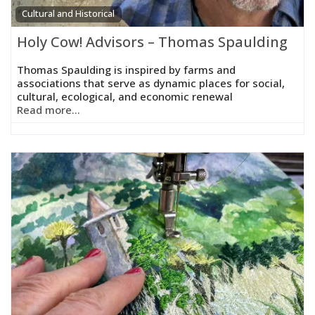
Cultural and Historical
Holy Cow! Advisors – Thomas Spaulding
Thomas Spaulding is inspired by farms and
associations that serve as dynamic places for social,
cultural, ecological, and economic renewal
Read more...