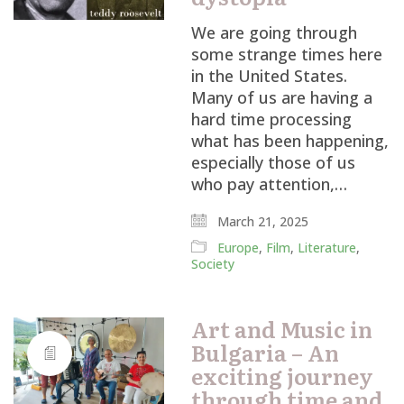
We are going through
some strange times here
in the United States.
Many of us are having a
hard time processing
what has been happening,
especially those of us
who pay attention,…
March 21, 2025
Europe
,
Film
,
Literature
,
Society
Art and Music in
Bulgaria – An
exciting journey
through time and