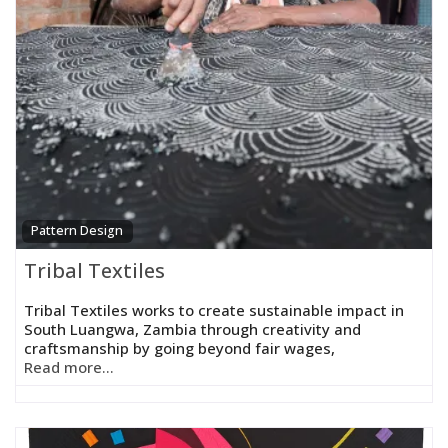
Pattern Design
Tribal Textiles
Tribal Textiles works to create sustainable impact in
South Luangwa, Zambia through creativity and
craftsmanship by going beyond fair wages,
Read more...