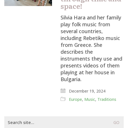
space!
Silvia Hara and her family
play folk music from
several countries,
including Rebetiko music
from Greece. She
describes the
instruments they use and
presents videos of them
playing at her house in
Bulgaria.
December 19, 2024
Europe
,
Music
,
Traditions
Search
for: