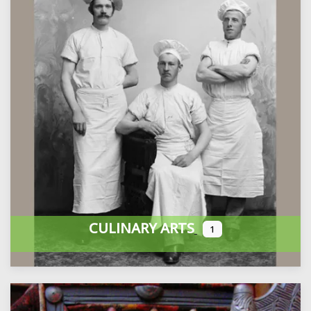
CULINARY ARTS
1