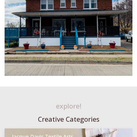
explore!
Creative Categories