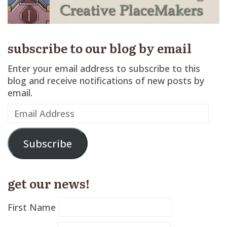
subscribe to our blog by email
Enter your email address to subscribe to this
blog and receive notifications of new posts by
email.
Email
Address
Subscribe
get our news!
First Name