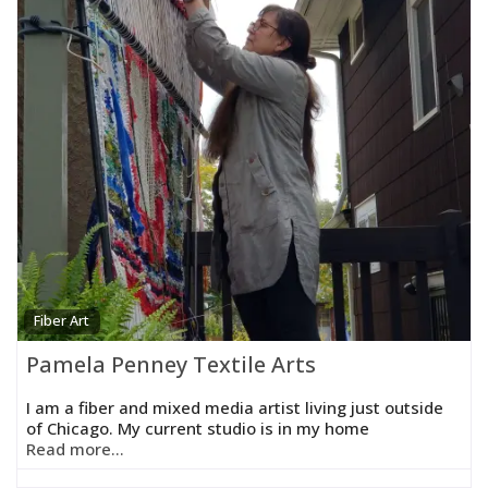
Fiber Art
Pamela Penney Textile Arts
I am a fiber and mixed media artist living just outside
of Chicago. My current studio is in my home
Read more...