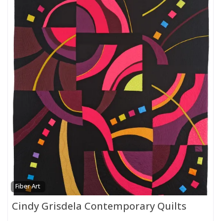
Fiber Art
Cindy Grisdela Contemporary Quilts