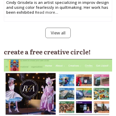
Cindy Grisdela is an artist specializing in improv design
and using color fearlessly in quiltmaking. Her work has
been exhibited
Read more...
View all
create a free creative circle!