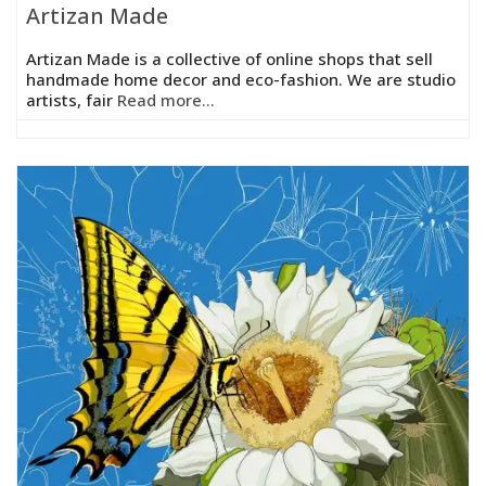
Artizan Made
Artizan Made is a collective of online shops that sell
handmade home decor and eco-fashion. We are studio
artists, fair
Read more...