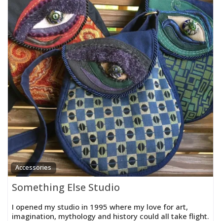
Accessories
Something Else Studio
I opened my studio in 1995 where my love for art,
imagination, mythology and history could all take flight.