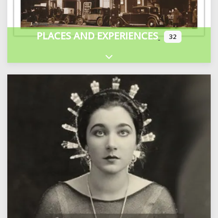
PLACES AND EXPERIENCES
32
Expand sub-categories