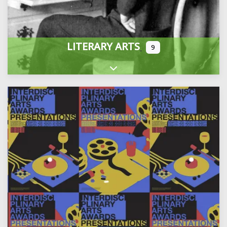
LITERARY ARTS
9
Expand sub-categories