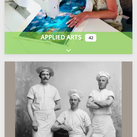
APPLIED ARTS
42
Expand sub-categories