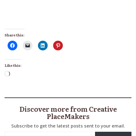
Share this:
Like this:
Loading…
Discover more from Creative
PlaceMakers
Subscribe to get the latest posts sent to your email.
Type your email…