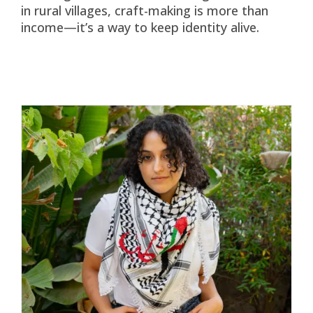
in rural villages, craft-making is more than
income—it’s a way to keep identity alive.