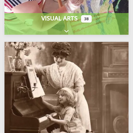
VISUAL ARTS
38
Expand sub-categories