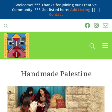
Welcome! *** Thanks for joining our Creative
Community! *** Get listed here:
Add Listing
||||
Contact
Handmade Palestine