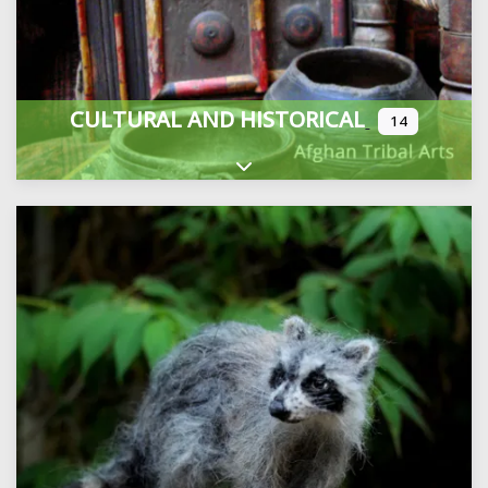
CULTURAL AND HISTORICAL
14
Expand sub-categories