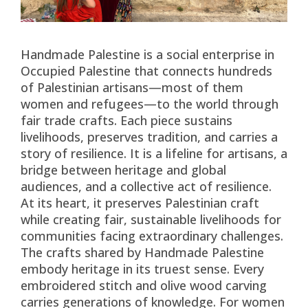
Handmade Palestine is a social enterprise in
Occupied Palestine that connects hundreds
of Palestinian artisans—most of them
women and refugees—to the world through
fair trade crafts. Each piece sustains
livelihoods, preserves tradition, and carries a
story of resilience. It is a lifeline for artisans, a
bridge between heritage and global
audiences, and a collective act of resilience.
At its heart, it preserves Palestinian craft
while creating fair, sustainable livelihoods for
communities facing extraordinary challenges.
The crafts shared by Handmade Palestine
embody heritage in its truest sense. Every
embroidered stitch and olive wood carving
carries generations of knowledge. For women