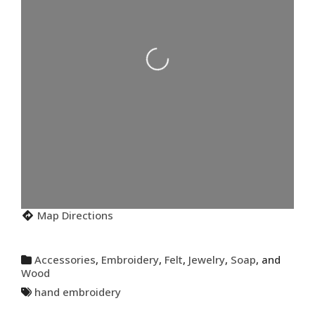
Loading...
Map Directions
Accessories
,
Embroidery
,
Felt
,
Jewelry
,
Soap
, and
Wood
hand embroidery