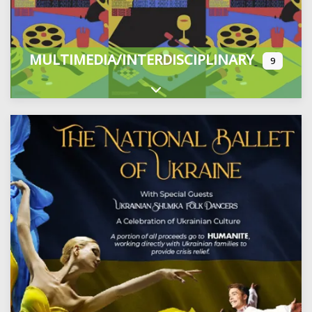
MULTIMEDIA/INTERDISCIPLINARY
9
Expand sub-categories