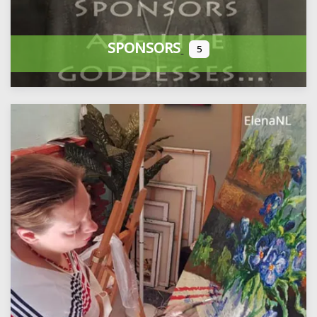
SPONSORS
5