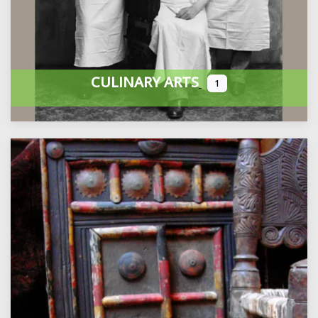
CULINARY ARTS
1