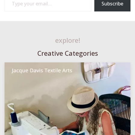
Subscribe
explore!
Creative Categories