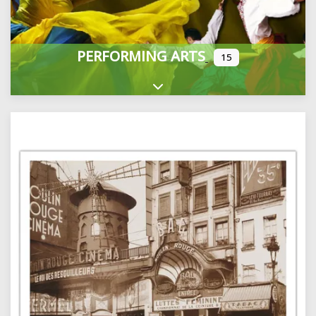
PERFORMING ARTS
15
Expand sub-categories