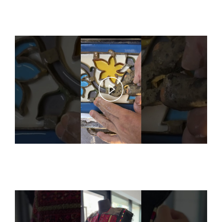
Play
Video