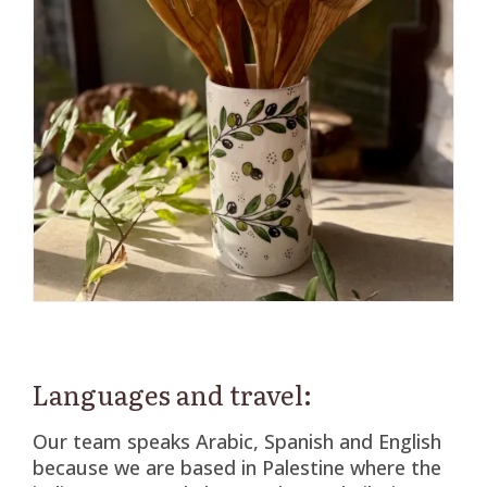
Languages and travel:
Our team speaks Arabic, Spanish and English
because we are based in Palestine where the