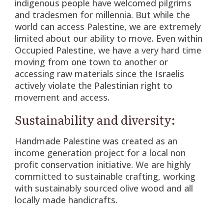
indigenous people have welcomed pilgrims
and tradesmen for millennia. But while the
world can access Palestine, we are extremely
limited about our ability to move. Even within
Occupied Palestine, we have a very hard time
moving from one town to another or
accessing raw materials since the Israelis
actively violate the Palestinian right to
movement and access.
Sustainability and diversity:
Handmade Palestine was created as an
income generation project for a local non
profit conservation initiative. We are highly
committed to sustainable crafting, working
with sustainably sourced olive wood and all
locally made handicrafts.