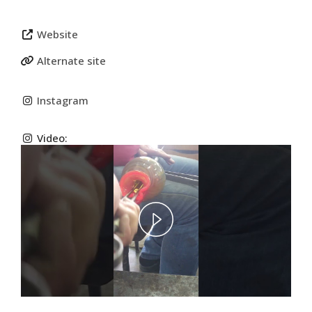
Website
Alternate site
Instagram
Video:
Play
Video