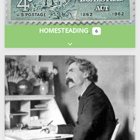
HOMESTEADING
6
Expand sub-categories