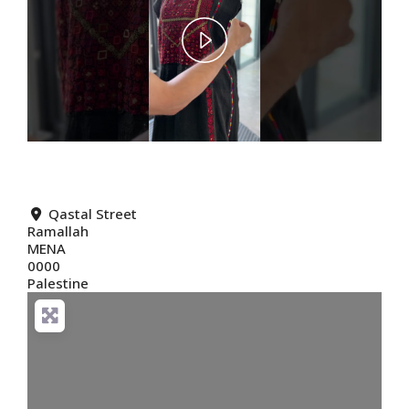
Play
Video
Qastal Street
Ramallah
MENA
0000
Palestine