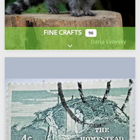
FINE CRAFTS
96
Expand sub-categories