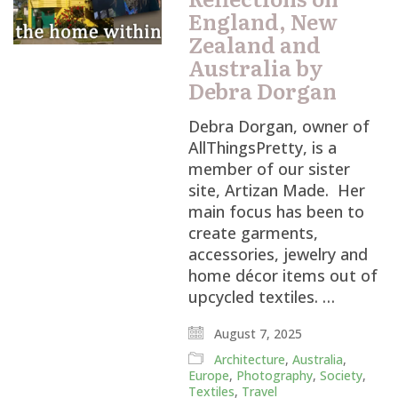
England, New
Zealand and
Australia by
Debra Dorgan
Debra Dorgan, owner of
AllThingsPretty, is a
member of our sister
site, Artizan Made. Her
main focus has been to
create garments,
accessories, jewelry and
home décor items out of
upcycled textiles. …
August 7, 2025
Architecture
,
Australia
,
Europe
,
Photography
,
Society
,
Textiles
,
Travel