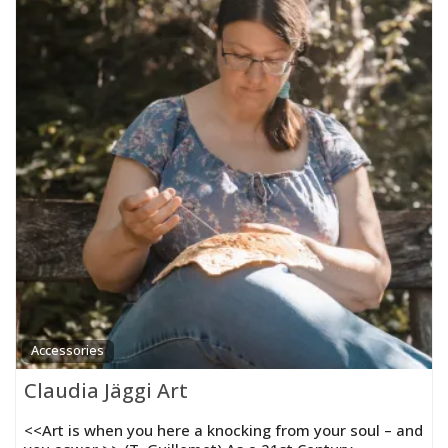
Accessories
Claudia Jäggi Art
<<Art is when you here a knocking from your soul – and