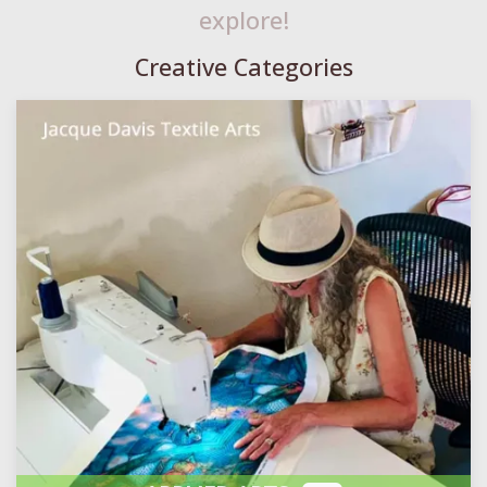
explore!
Creative Categories