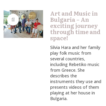
Art and Music in
Bulgaria – An
exciting journey
through time and
space!
Silvia Hara and her family
play folk music from
several countries,
including Rebetiko music
from Greece. She
describes the
instruments they use and
presents videos of them
playing at her house in
Bulgaria.