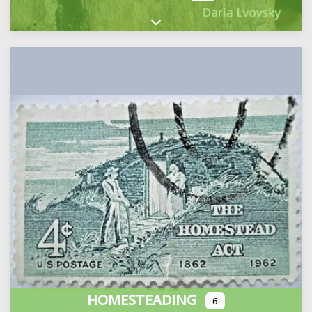
Expand sub-categories
HOMESTEADING
6