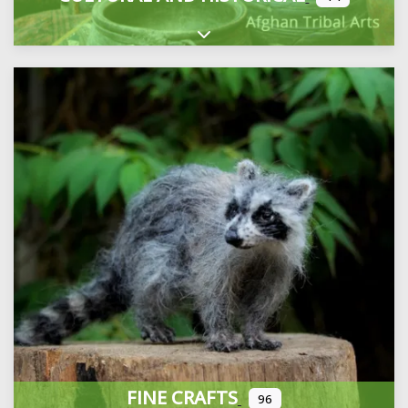
Expand sub-categories
FINE CRAFTS
96