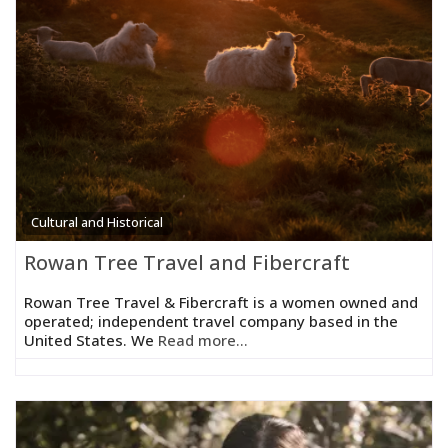
Cultural and Historical
Rowan Tree Travel and Fibercraft
Rowan Tree Travel & Fibercraft is a women owned and
operated; independent travel company based in the
United States. We
Read more...