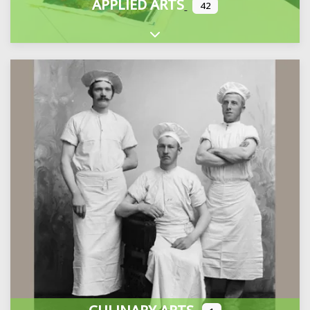
APPLIED ARTS
42
Expand sub-categories