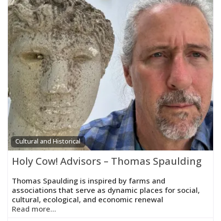
Cultural and Historical
Holy Cow! Advisors – Thomas Spaulding
Thomas Spaulding is inspired by farms and
associations that serve as dynamic places for social,
cultural, ecological, and economic renewal
Read more...