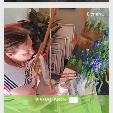
VISUAL ARTS
38
Expand sub-categories