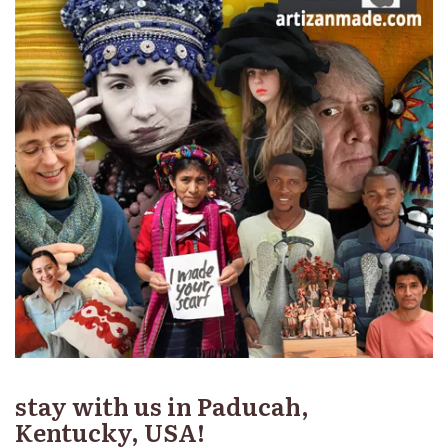
stay with us in Paducah,
Kentucky, USA!