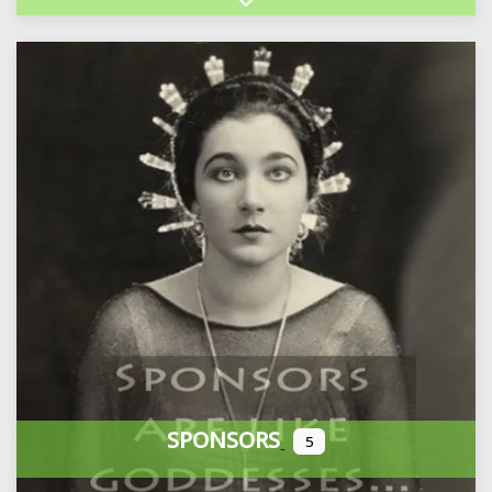
Expand sub-categories
SPONSORS
5