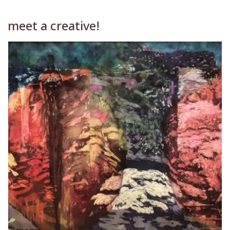
meet a creative!