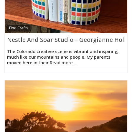
Fine Crafts
Nestle And Soar Studio – Georgianne Holla
The Colorado creative scene is vibrant and inspiring,
much like our mountains and people. My parents
moved here in their
Read more...