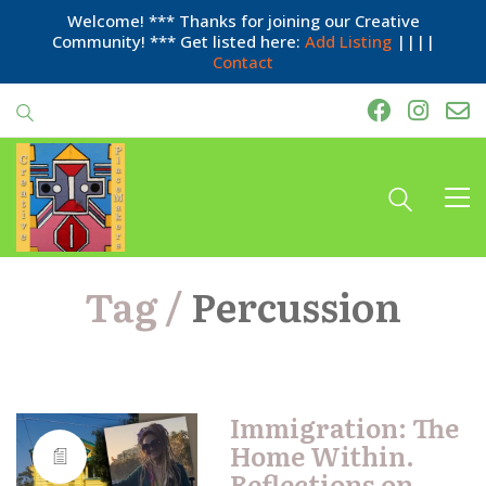
Welcome! *** Thanks for joining our Creative
Community! *** Get listed here:
Add Listing
||||
Contact
Tag /
Percussion
Immigration: The
Home Within.
Reflections on