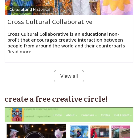
Cultural and Historical
Cross Cultural Collaborative
Cross Cultural Collaborative is an educational non-
profit that encourages creative interaction between
people from around the world and their counterparts
Read more...
View all
create a free creative circle!