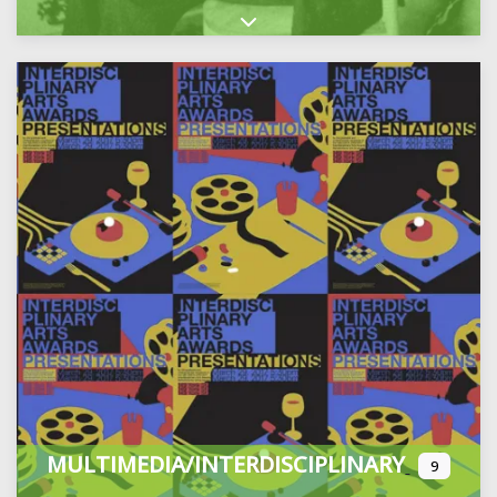
Expand sub-categories
MULTIMEDIA/INTERDISCIPLINARY
9