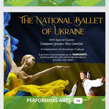
Expand sub-categories
PERFORMING ARTS
15