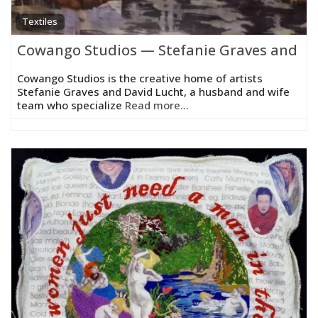
Textiles
Cowango Studios — Stefanie Graves and Da
Cowango Studios is the creative home of artists
Stefanie Graves and David Lucht, a husband and wife
team who specialize
Read more...