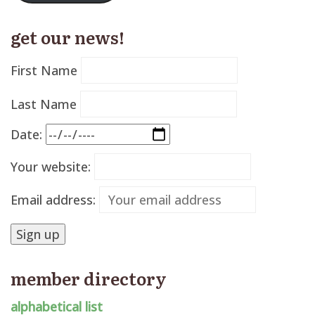
get our news!
First Name
Last Name
Date:
Your website:
Email address:
member directory
alphabetical list