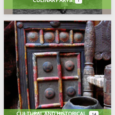
CULINARY ARTS
1
CULTURAL AND HISTORICAL
14