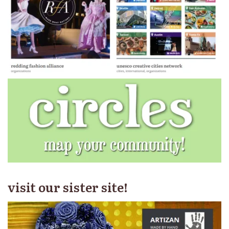
visit our sister site!