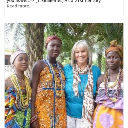
you aswer.>> (T. Guillemet) As a 21st Century
Read more...