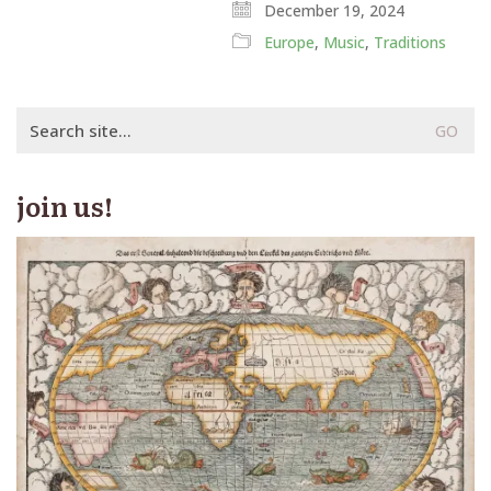
December 19, 2024
Europe
,
Music
,
Traditions
Search
for:
join us!