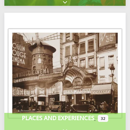
Expand sub-categories
PLACES AND EXPERIENCES
32