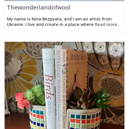
Thewonderlandofwool
My name is Nina Bezpyata, and I am an artist from
Ukraine. I live and create in a place where
Read more...