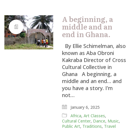
A beginning, a
middle and an
end in Ghana.
By Ellie Schimelman, also
known as Aba Obroni
Kakraba Director of Cross
Cultural Collective in
Ghana A beginning, a
middle and an end… and
you have a story. I’m
not…
January 6, 2025
Africa
,
Art Classes
,
Cultural Center
,
Dance
,
Music
,
Public Art
,
Traditions
,
Travel