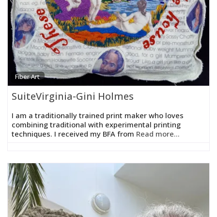
Fiber Art
SuiteVirginia-Gini Holmes
I am a traditionally trained print maker who loves
combining traditional with experimental printing
techniques. I received my BFA from
Read more...