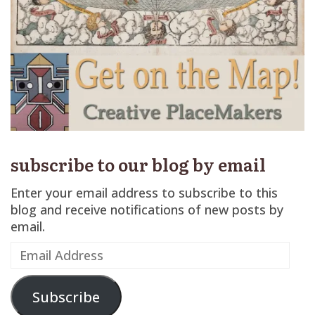
subscribe to our blog by email
Enter your email address to subscribe to this
blog and receive notifications of new posts by
email.
Email
Address
Subscribe