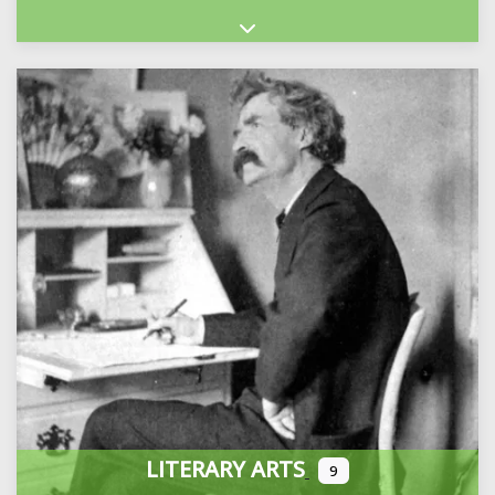
Expand sub-categories
LITERARY ARTS
9