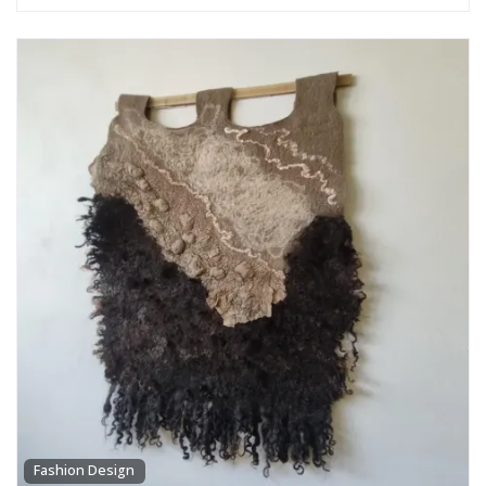
Fashion Design