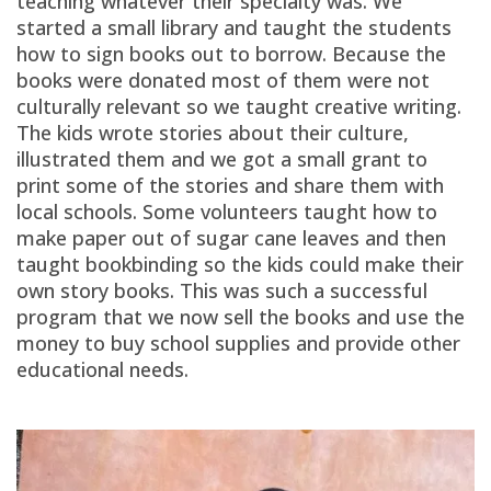
teaching whatever their specialty was. We
started a small library and taught the students
how to sign books out to borrow. Because the
books were donated most of them were not
culturally relevant so we taught creative writing.
The kids wrote stories about their culture,
illustrated them and we got a small grant to
print some of the stories and share them with
local schools. Some volunteers taught how to
make paper out of sugar cane leaves and then
taught bookbinding so the kids could make their
own story books. This was such a successful
program that we now sell the books and use the
money to buy school supplies and provide other
educational needs.