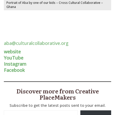
Portrait of Aba by one of our kids – Cross Cultural Collaborative –
Ghana
aba@culturalcollaborative.org
website
YouTube
Instagram
Facebook
Discover more from Creative
PlaceMakers
Subscribe to get the latest posts sent to your email.
Type your email…