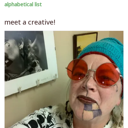
alphabetical list
meet a creative!