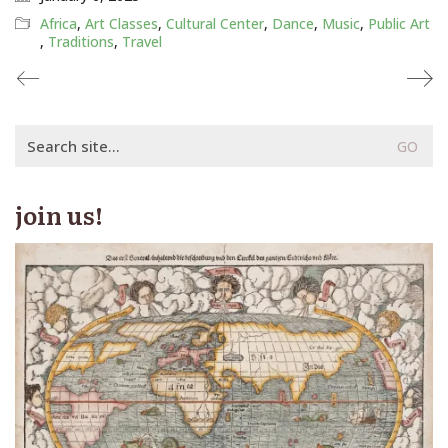
Africa
,
Art Classes
,
Cultural Center
,
Dance
,
Music
,
Public Art
,
Traditions
,
Travel
Search
for:
join us!