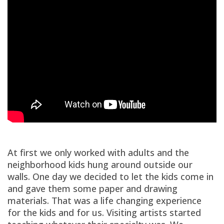
At first we only worked with adults and the
neighborhood kids hung around outside our
walls. One day we decided to let the kids come in
and gave them some paper and drawing
materials. That was a life changing experience
for the kids and for us. Visiting artists started