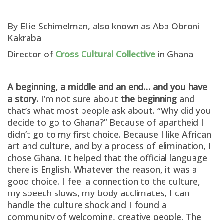
By Ellie Schimelman, also known as Aba Obroni
Kakraba
Director of
Cross Cultural Collective
in Ghana
A beginning, a middle and an end… and you have
a story.
I’m not sure about
the beginning
and
that’s what most people ask about. “Why did you
decide to go to Ghana?” Because of apartheid I
didn’t go to my first choice. Because I like African
art and culture, and by a process of elimination, I
chose Ghana. It helped that the official language
there is English. Whatever the reason, it was a
good choice. I feel a connection to the culture,
my speech slows, my body acclimates, I can
handle the culture shock and I found a
community of welcoming, creative people. The