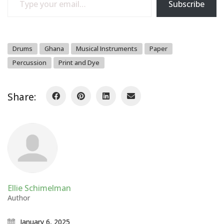
Subscribe
Drums
Ghana
Musical Instruments
Paper
Percussion
Print and Dye
Share:
Ellie Schimelman
Author
January 6, 2025