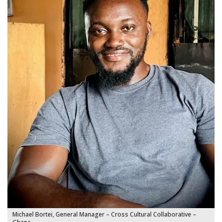
Michael Bortei, General Manager – Cross Cultural Collaborative –