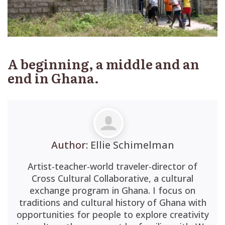
A beginning, a middle and an
end in Ghana.
Author:
Ellie Schimelman
Artist-teacher-world traveler-director of
Cross Cultural Collaborative, a cultural
exchange program in Ghana. I focus on
traditions and cultural history of Ghana with
opportunities for people to explore creativity