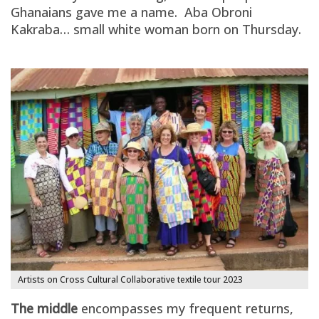
Ghanaians gave me a name. Aba Obroni
Kakraba… small white woman born on Thursday.
Artists on Cross Cultural Collaborative textile tour 2023
The middle
encompasses my frequent returns,