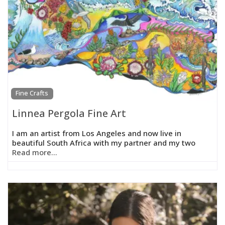
Fine Crafts
Linnea Pergola Fine Art
I am an artist from Los Angeles and now live in
beautiful South Africa with my partner and my two
Read more...