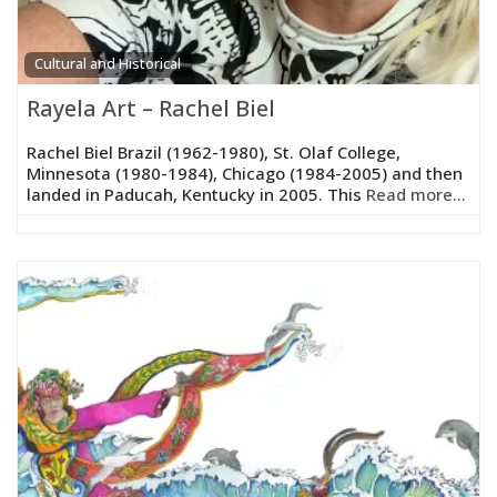
Cultural and Historical
Rayela Art – Rachel Biel
Rachel Biel Brazil (1962-1980), St. Olaf College,
Minnesota (1980-1984), Chicago (1984-2005) and then
landed in Paducah, Kentucky in 2005. This
Read more...