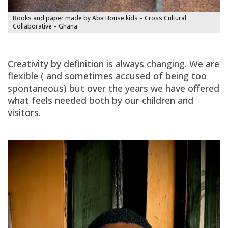
Books and paper made by Aba House kids – Cross Cultural
Collaborative – Ghana
Creativity by definition is always changing. We are
flexible ( and sometimes accused of being too
spontaneous) but over the years we have offered
what feels needed both by our children and
visitors.