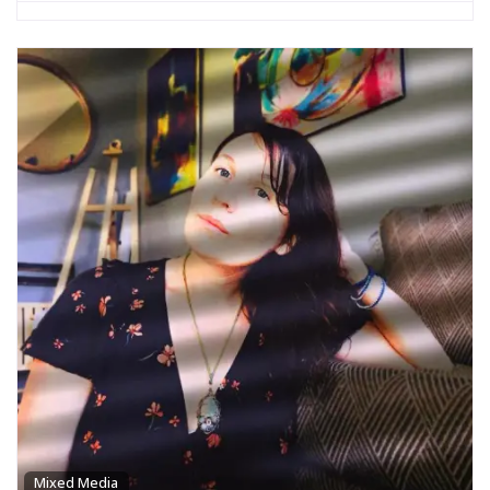
Mixed Media