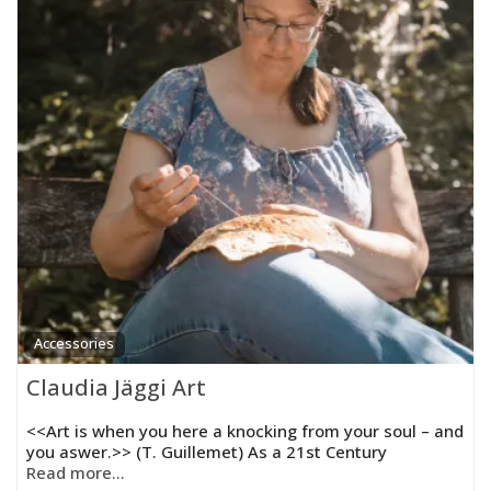
Accessories
Claudia Jäggi Art
<<Art is when you here a knocking from your soul – and
you aswer.>> (T. Guillemet) As a 21st Century
Read more...