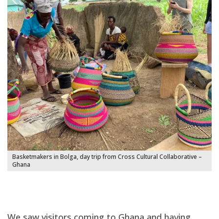
Basketmakers in Bolga, day trip from Cross Cultural Collaborative –
Ghana
We saw visitors coming to Ghana and having