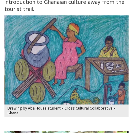
introduction to Ghanaian culture away from the
tourist trail.
Drawing by Aba House student – Cross Cultural Collaborative –
Ghana