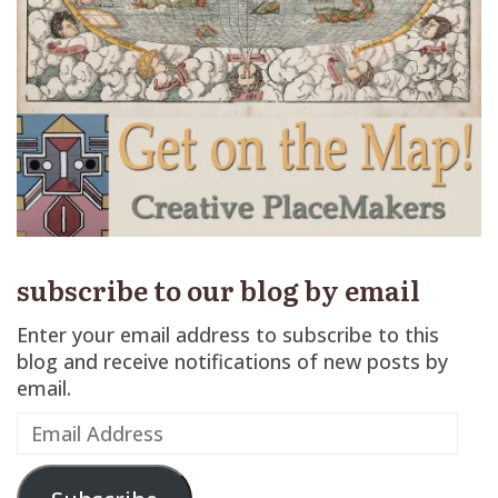
subscribe to our blog by email
Enter your email address to subscribe to this
blog and receive notifications of new posts by
email.
Email
Address