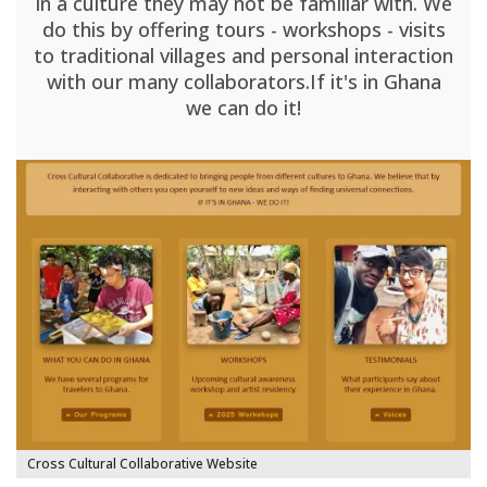
in a culture they may not be familiar with. We
do this by offering tours - workshops - visits
to traditional villages and personal interaction
with our many collaborators.If it's in Ghana
we can do it!
Cross Cultural Collaborative Website