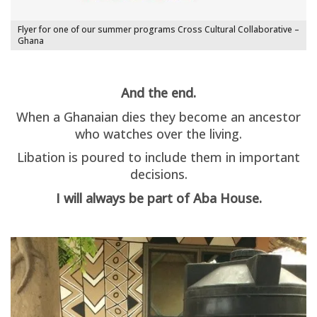
Flyer for one of our summer programs Cross Cultural Collaborative –
Ghana
And the end.
When a Ghanaian dies they become an ancestor
who watches over the living.
Libation is poured to include them in important
decisions.
I will always be part of Aba House.