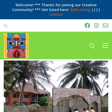
Welcome! *** Thanks for joining our Creative
Community! *** Get listed here:
Add Listing
||||
Contact