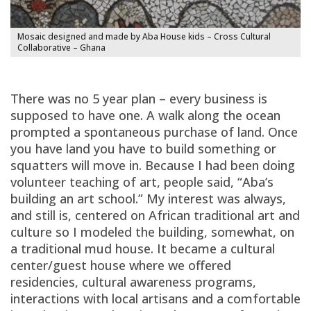
Mosaic designed and made by Aba House kids – Cross Cultural
Collaborative – Ghana
There was no 5 year plan – every business is
supposed to have one. A walk along the ocean
prompted a spontaneous purchase of land. Once
you have land you have to build something or
squatters will move in. Because I had been doing
volunteer teaching of art, people said, “Aba’s
building an art school.” My interest was always,
and still is, centered on African traditional art and
culture so I modeled the building, somewhat, on
a traditional mud house. It became a cultural
center/guest house where we offered
residencies, cultural awareness programs,
interactions with local artisans and a comfortable