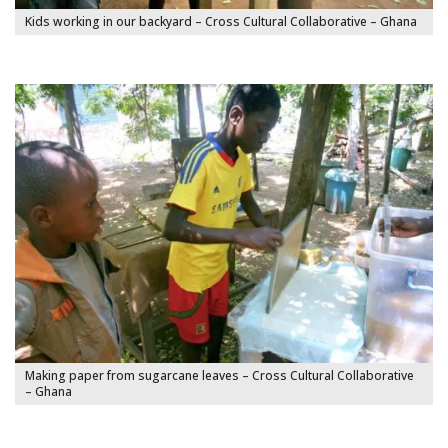
Kids working in our backyard – Cross Cultural Collaborative – Ghana
Making paper from sugarcane leaves – Cross Cultural Collaborative
– Ghana