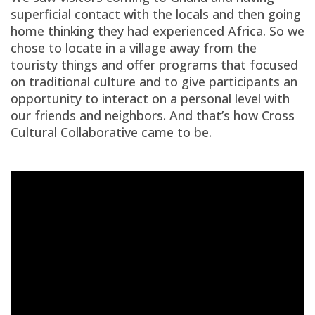
superficial contact with the locals and then going
home thinking they had experienced Africa. So we
chose to locate in a village away from the
touristy things and offer programs that focused
on traditional culture and to give participants an
opportunity to interact on a personal level with
our friends and neighbors. And that’s how Cross
Cultural Collaborative came to be.