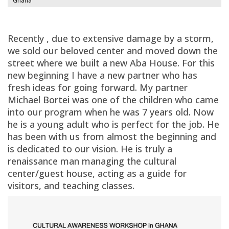
Ghana
Recently , due to extensive damage by a storm,
we sold our beloved center and moved down the
street where we built a new Aba House. For this
new beginning I have a new partner who has
fresh ideas for going forward. My partner
Michael Bortei was one of the children who came
into our program when he was 7 years old. Now
he is a young adult who is perfect for the job. He
has been with us from almost the beginning and
is dedicated to our vision. He is truly a
renaissance man managing the cultural
center/guest house, acting as a guide for
visitors, and teaching classes.