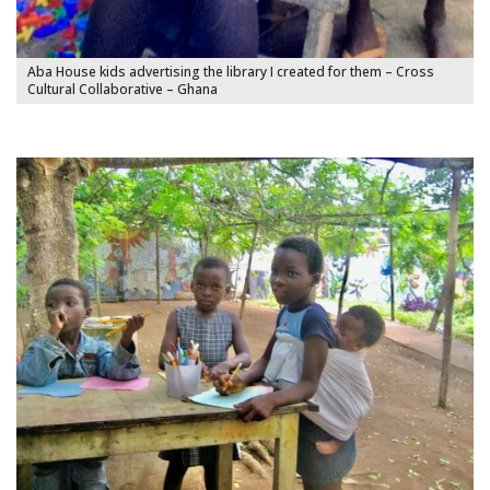
Aba House kids advertising the library I created for them – Cross
Cultural Collaborative – Ghana