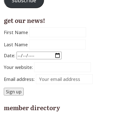
Subscribe
get our news!
First Name
Last Name
Date:
Your website:
Email address:
member directory