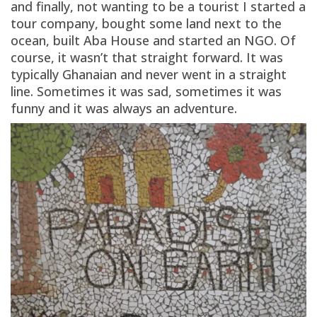
and finally, not wanting to be a tourist I started a
tour company, bought some land next to the
ocean, built Aba House and started an NGO. Of
course, it wasn’t that straight forward. It was
typically Ghanaian and never went in a straight
line. Sometimes it was sad, sometimes it was
funny and it was always an adventure.