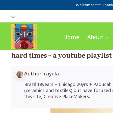
Welcome! *** Thanks
Home
About
hard times – a youtube playlist
Author:
rayela
Brazil 18years + Chicago 20yrs + Paducah 
(ceramics and textiles) but have focused
this site, Creative PlaceMakers.