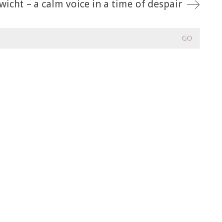
icht – a calm voice in a time of despair