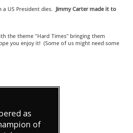
en a US President dies.
Jimmy Carter made it to
with the theme “Hard Times” bringing them
 hope you enjoy it! (Some of us might need some