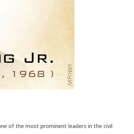
one of the most prominent leaders in the civil