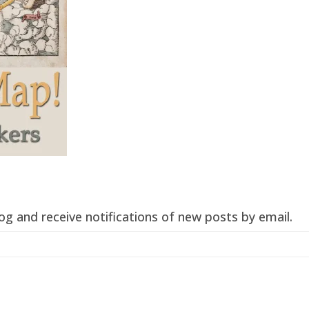
og and receive notifications of new posts by email.