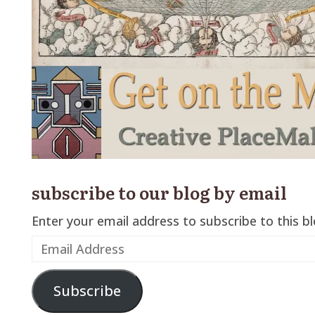
subscribe to our blog by email
Enter your email address to subscribe to this bl
Email
Address
Subscribe