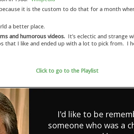
ff because it is the custom to do that for a month wh
ld a better place.
oems and humorous videos.
It’s eclectic and strange 
s that I like and ended up with a lot to pick from. I
Click to go to the Playlist