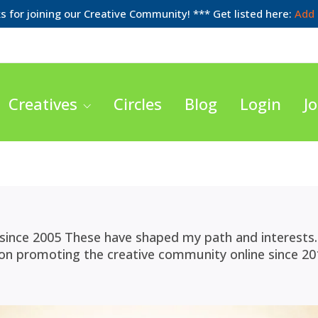
 for joining our Creative Community! *** Get listed here:
Add 
Creatives
Circles
Blog
Login
Jo
since 2005 These have shaped my path and interests. 
 on promoting the creative community online since 20