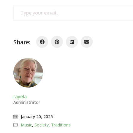
Type your email…
Share:
rayela
Administrator
January 20, 2025
Music
,
Society
,
Traditions