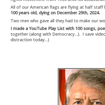
All of our American flags are flying at half sta
100 years old, dying on December 29th, 2024.
Two men who gave all they had to make our wor
I made a YouTube Play List with 100 songs, p
together (along with Democracy…). I save video
distraction today…)