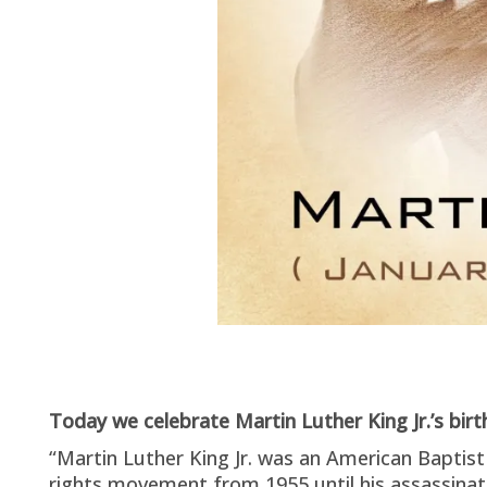
Today we celebrate Martin Luther King Jr.’s bir
“Martin Luther King Jr. was an American Baptist 
rights movement from 1955 until his assassinat