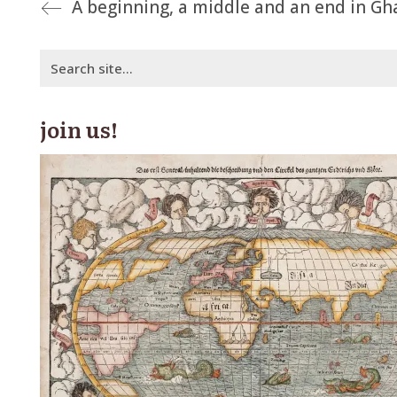
A beginning, a middle and an end in Gh
Search
for:
join us!