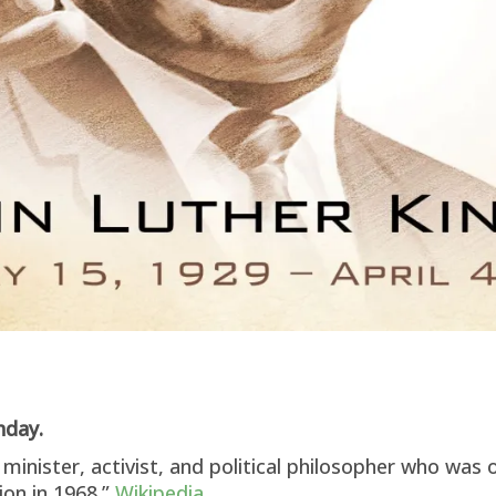
thday.
minister, activist, and political philosopher who was 
ion in 1968.”
Wikipedia