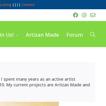
Listing
||||
Contact
in Us!
Artizan Made
Forum
I spent many years as an active artist
10. My current projects are Artizan Made and