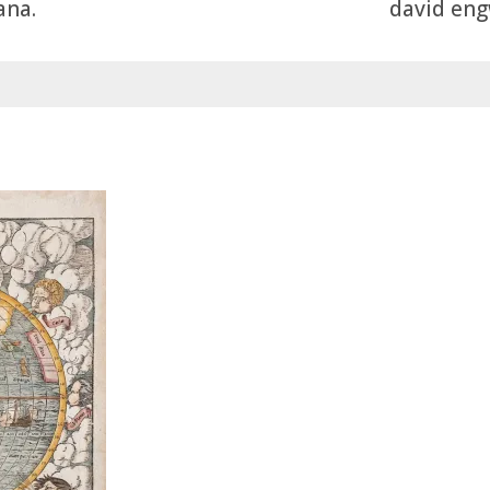
ana.
david engw