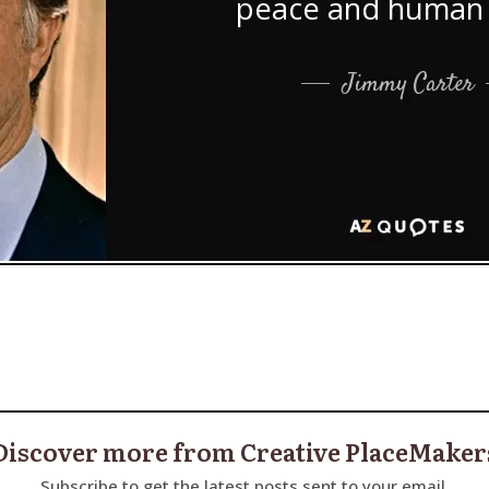
Discover more from Creative PlaceMaker
Subscribe to get the latest posts sent to your email.