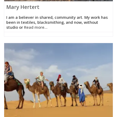
Mary Hertert
I am a believer in shared, community art. My work has
been in textiles, blacksmithing, and now, without
studio or
Read more...