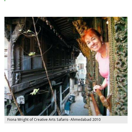
Fiona Wright of Creative Arts Safaris- Ahmedabad 2010