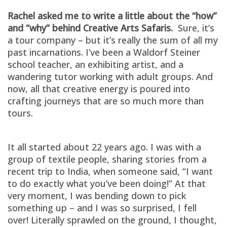
Rachel asked me to write a little about the “how”
and “why” behind Creative Arts Safaris.
Sure, it’s
a tour company – but it’s really the sum of all my
past incarnations. I’ve been a Waldorf Steiner
school teacher, an exhibiting artist, and a
wandering tutor working with adult groups. And
now, all that creative energy is poured into
crafting journeys that are so much more than
tours.
It all started about 22 years ago. I was with a
group of textile people, sharing stories from a
recent trip to India, when someone said, “I want
to do exactly what you’ve been doing!” At that
very moment, I was bending down to pick
something up – and I was so surprised, I fell
over! Literally sprawled on the ground, I thought,