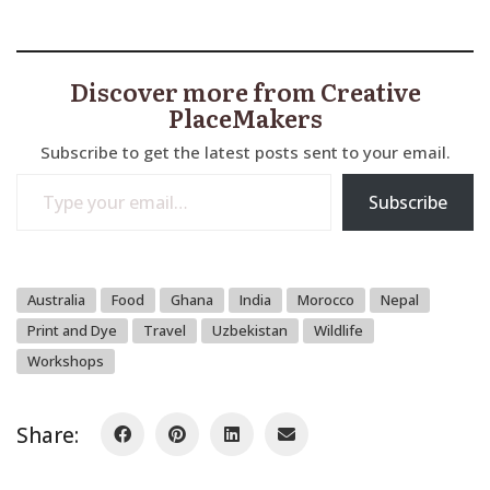
Discover more from Creative
PlaceMakers
Subscribe to get the latest posts sent to your email.
Type your email…
Subscribe
Australia
Food
Ghana
India
Morocco
Nepal
Print and Dye
Travel
Uzbekistan
Wildlife
Workshops
Share: