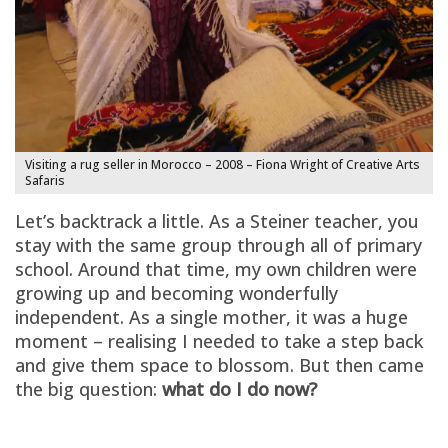
Visiting a rug seller in Morocco – 2008 – Fiona Wright of Creative Arts
Safaris
Let’s backtrack a little. As a Steiner teacher, you
stay with the same group through all of primary
school. Around that time, my own children were
growing up and becoming wonderfully
independent. As a single mother, it was a huge
moment – realising I needed to take a step back
and give them space to blossom. But then came
the big question:
what do I do now?