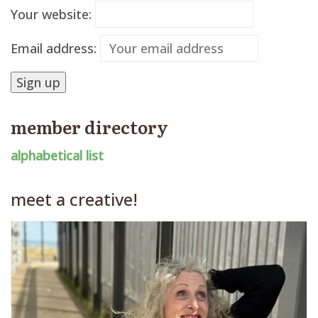
Your website:
Email address:
member directory
alphabetical list
meet a creative!