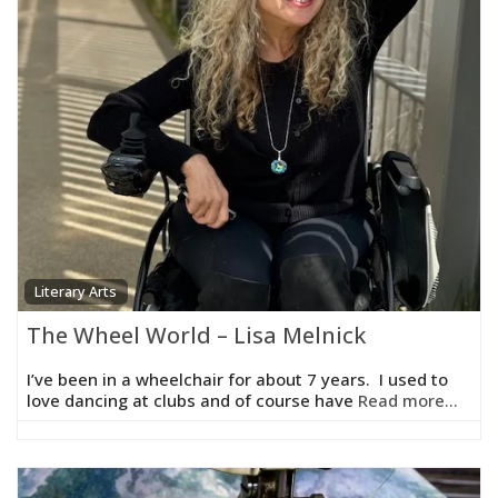
Literary Arts
The Wheel World – Lisa Melnick
I’ve been in a wheelchair for about 7 years. I used to
love dancing at clubs and of course have
Read more...