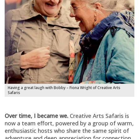
Having a great laugh with Bobby – Fiona Wright of Creative Arts
Safaris
Over time, I became we.
Creative Arts Safaris is
now a team effort, powered by a group of warm,
enthusiastic hosts who share the same spirit of
adventure and deep appreciation for connection.