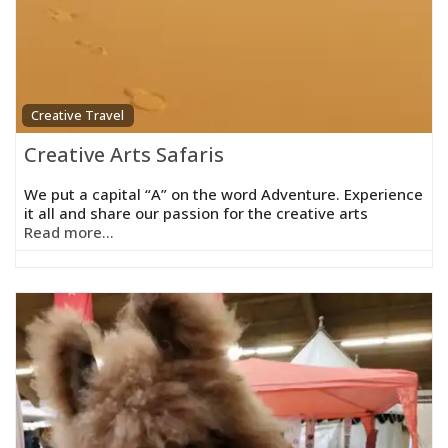
Creative Travel
Creative Arts Safaris
We put a capital “A” on the word Adventure. Experience
it all and share our passion for the creative arts
Read more...