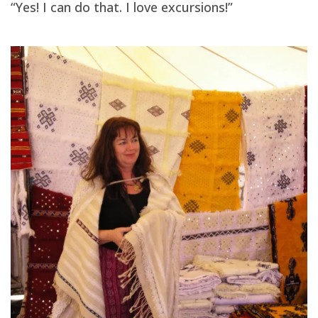
“Yes! I can do that. I love excursions!”