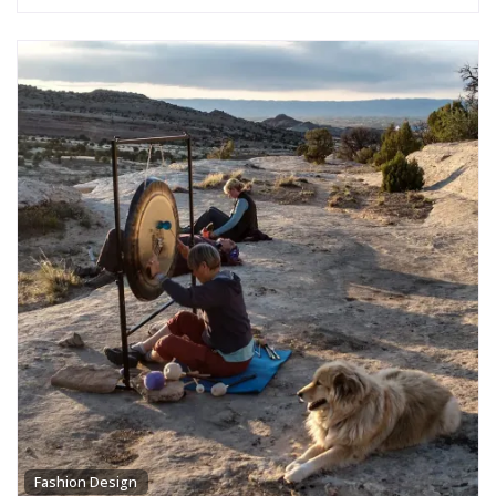
Fashion Design