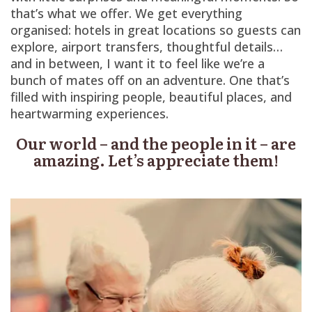
that’s what we offer. We get everything
organised: hotels in great locations so guests can
explore, airport transfers, thoughtful details…
and in between, I want it to feel like we’re a
bunch of mates off on an adventure. One that’s
filled with inspiring people, beautiful places, and
heartwarming experiences.
Our world – and the people in it – are
amazing. Let’s appreciate them!