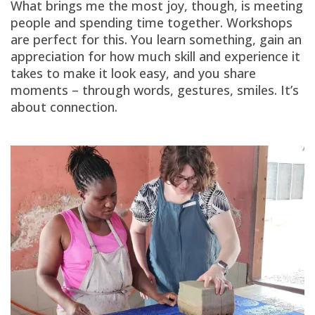
What brings me the most joy, though, is meeting
people and spending time together. Workshops
are perfect for this. You learn something, gain an
appreciation for how much skill and experience it
takes to make it look easy, and you share
moments – through words, gestures, smiles. It’s
about connection.