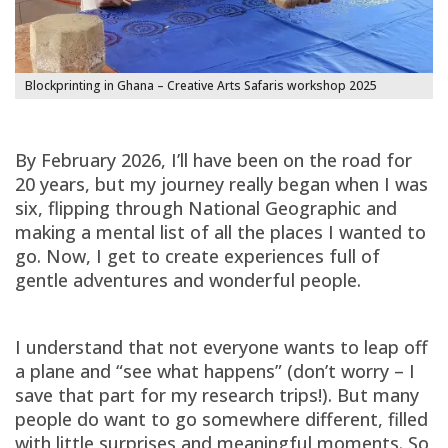
Blockprinting in Ghana – Creative Arts Safaris workshop 2025
By February 2026, I’ll have been on the road for
20 years, but my journey really began when I was
six, flipping through National Geographic and
making a mental list of all the places I wanted to
go. Now, I get to create experiences full of
gentle adventures and wonderful people.
I understand that not everyone wants to leap off
a plane and “see what happens” (don’t worry – I
save that part for my research trips!). But many
people do want to go somewhere different, filled
with little surprises and meaningful moments. So