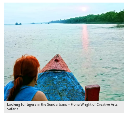
Looking for tigers in the Sundarbans – Fiona Wright of Creative Arts
Safaris