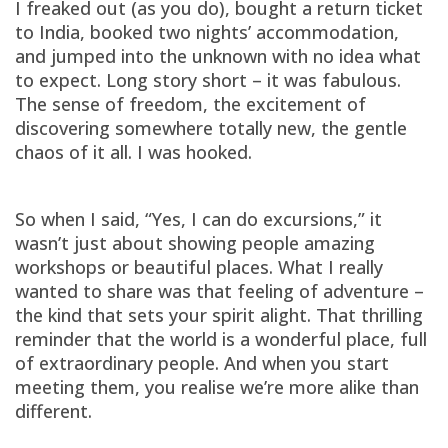
I freaked out (as you do), bought a return ticket
to India, booked two nights’ accommodation,
and jumped into the unknown with no idea what
to expect. Long story short – it was fabulous.
The sense of freedom, the excitement of
discovering somewhere totally new, the gentle
chaos of it all. I was hooked.
So when I said, “Yes, I can do excursions,” it
wasn’t just about showing people amazing
workshops or beautiful places. What I really
wanted to share was that feeling of adventure –
the kind that sets your spirit alight. That thrilling
reminder that the world is a wonderful place, full
of extraordinary people. And when you start
meeting them, you realise we’re more alike than
different.