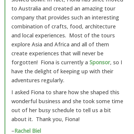
to Australia and created an amazing tour
company that provides such an interesting
combination of crafts, food, architecture
and local experiences. Most of the tours
explore Asia and Africa and all of them
create experiences that will never be
forgotten! Fiona is currently a
Sponsor
, so I
have the delight of keeping up with their
adventures regularly.
I asked Fiona to share how she shaped this
wonderful business and she took some time
out of her busy schedule to tell us a bit
about it. Thank you, Fiona!
–
Rachel Biel