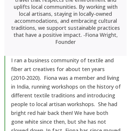
uplifts local communities. By working with
local artisans, staying in locally-owned
accommodations, and embracing cultural
traditions, we support sustainable practices
that have a positive impact. -Fiona Wright,
Founder
I ran a business community of textile and
fiber art creatives for about ten years
(2010-2020). Fiona was a member and living
in India, running workshops on the history of
different textile traditions and introducing
people to local artisan workshops. She had
bright red hair back then! We have both
gone white since then, but she has not
slowed down. In fact, Fiona has since moved