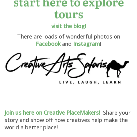
start here to explore
tours
visit the blog!
There are loads of wonderful photos on
Facebook
and
Instagram
!
Join us here on Creative PlaceMakers!
Share your
story and show off how creatives help make the
world a better place!