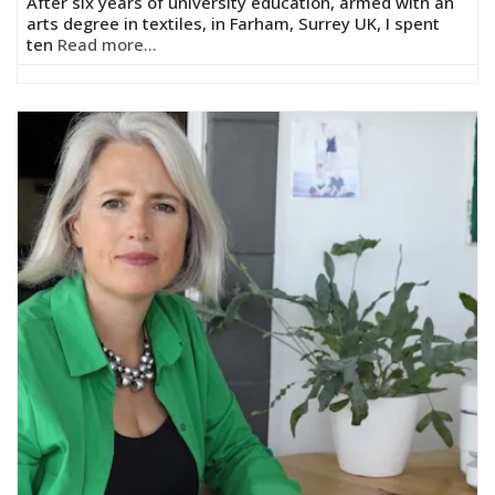
After six years of university education, armed with an
arts degree in textiles, in Farham, Surrey UK, I spent
ten
Read more...