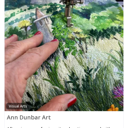
Visual Arts
Ann Dunbar Art