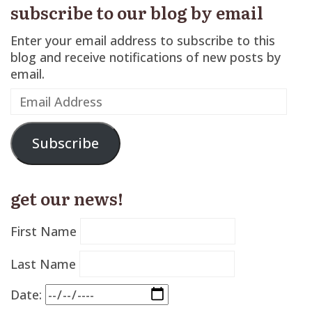
subscribe to our blog by email
Enter your email address to subscribe to this
blog and receive notifications of new posts by
email.
Email
Address
Subscribe
get our news!
First Name
Last Name
Date: