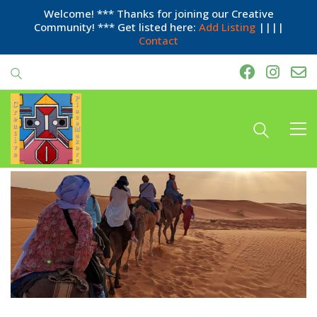
Welcome! *** Thanks for joining our Creative
Community! *** Get listed here:
Add Listing
||||
Contact