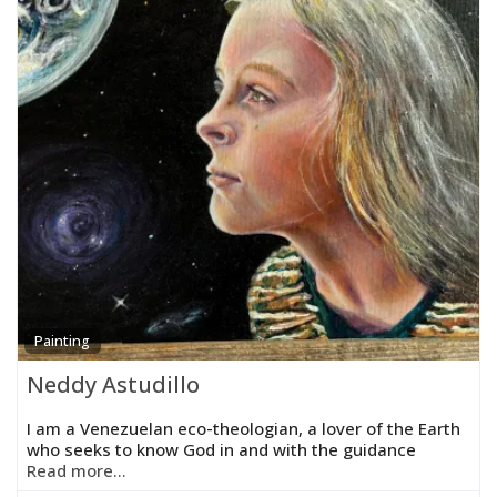
Painting
Neddy Astudillo
I am a Venezuelan eco-theologian, a lover of the Earth
who seeks to know God in and with the guidance
Read more...