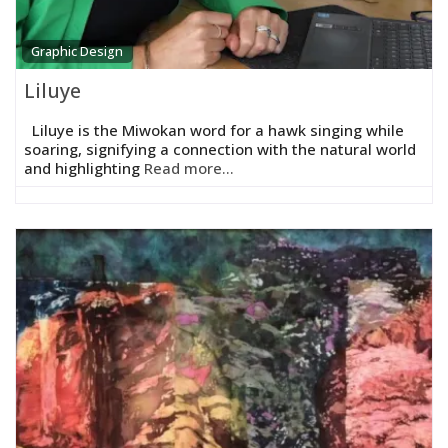
Graphic Design
Liluye
Liluye is the Miwokan word for a hawk singing while
soaring, signifying a connection with the natural world
and highlighting
Read more...