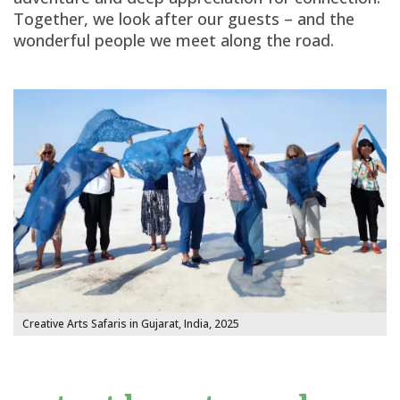
Together, we look after our guests – and the
wonderful people we meet along the road.
Creative Arts Safaris in Gujarat, India, 2025