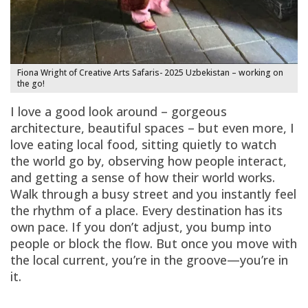
Fiona Wright of Creative Arts Safaris- 2025 Uzbekistan – working on
the go!
I love a good look around – gorgeous
architecture, beautiful spaces – but even more, I
love eating local food, sitting quietly to watch
the world go by, observing how people interact,
and getting a sense of how their world works.
Walk through a busy street and you instantly feel
the rhythm of a place. Every destination has its
own pace. If you don’t adjust, you bump into
people or block the flow. But once you move with
the local current, you’re in the groove—you’re in
it.