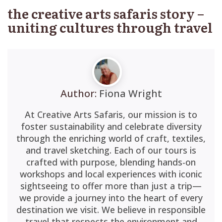
the creative arts safaris story –
uniting cultures through travel
Author:
Fiona Wright
At Creative Arts Safaris, our mission is to
foster sustainability and celebrate diversity
through the enriching world of craft, textiles,
and travel sketching. Each of our tours is
crafted with purpose, blending hands-on
workshops and local experiences with iconic
sightseeing to offer more than just a trip—
we provide a journey into the heart of every
destination we visit. We believe in responsible
travel that respects the environment and