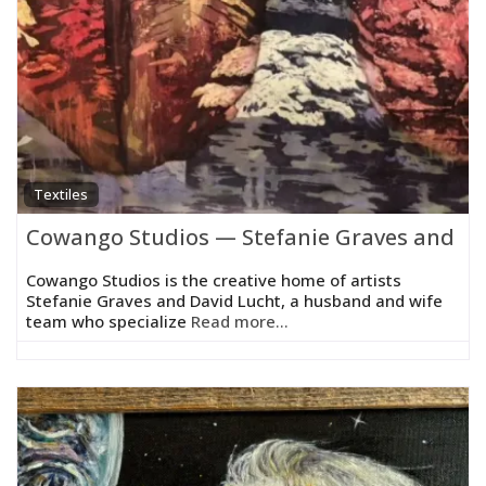
Textiles
Cowango Studios — Stefanie Graves and Da
Cowango Studios is the creative home of artists
Stefanie Graves and David Lucht, a husband and wife
team who specialize
Read more...