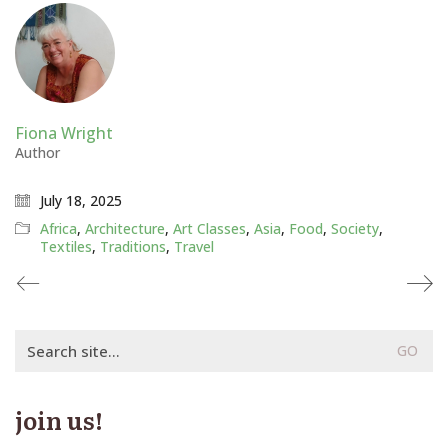
Fiona Wright
Author
July 18, 2025
Africa
,
Architecture
,
Art Classes
,
Asia
,
Food
,
Society
,
Textiles
,
Traditions
,
Travel
Search
for:
join us!