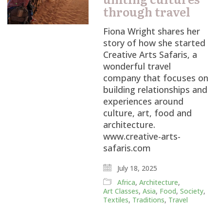
through travel
Fiona Wright shares her
story of how she started
Creative Arts Safaris, a
wonderful travel
company that focuses on
building relationships and
experiences around
culture, art, food and
architecture.
www.creative-arts-
safaris.com
July 18, 2025
Africa
,
Architecture
,
Art Classes
,
Asia
,
Food
,
Society
,
Textiles
,
Traditions
,
Travel