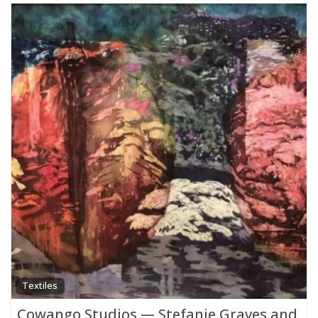
Textiles
Cowango Studios — Stefanie Graves and Da