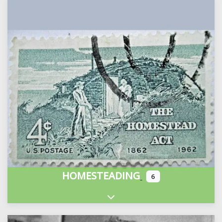
HOMESTEADING
6
Expand sub-categories