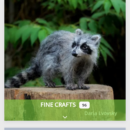
FINE CRAFTS
96
Expand sub-categories