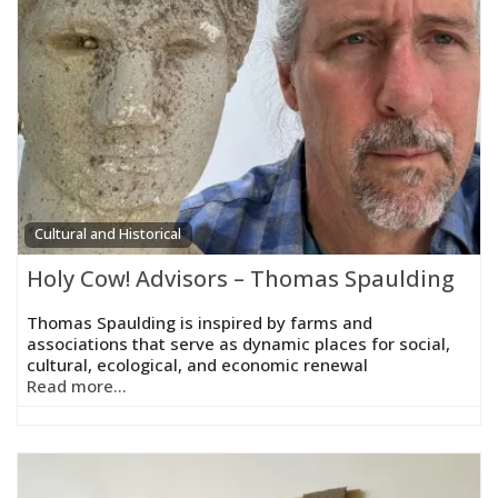
Cultural and Historical
Holy Cow! Advisors – Thomas Spaulding
Thomas Spaulding is inspired by farms and
associations that serve as dynamic places for social,
cultural, ecological, and economic renewal
Read more...