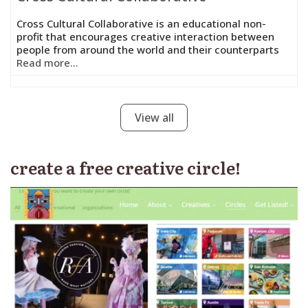
Cross Cultural Collaborative is an educational non-
profit that encourages creative interaction between
people from around the world and their counterparts
Read more...
View all
create a free creative circle!