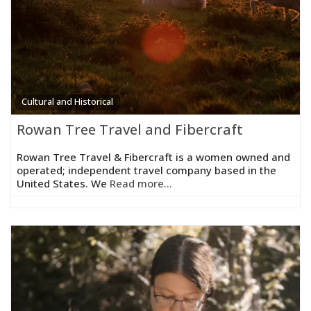
Cultural and Historical
Rowan Tree Travel and Fibercraft
Rowan Tree Travel & Fibercraft is a women owned and
operated; independent travel company based in the
United States. We
Read more...