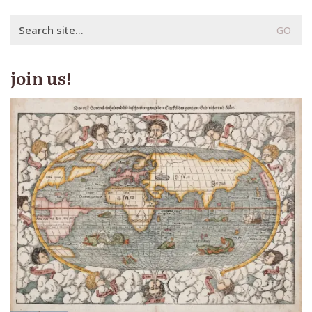
Search
for:
join us!