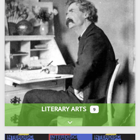
LITERARY ARTS
9
Expand sub-categories