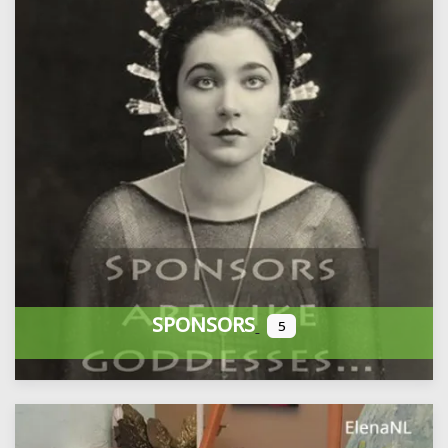
SPONSORS
5