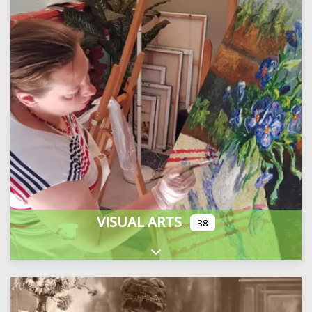
VISUAL ARTS
38
Expand sub-categories