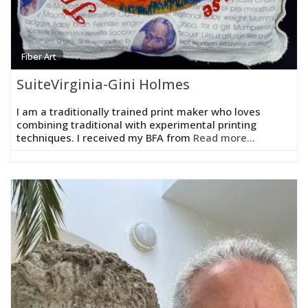
Fiber Art
SuiteVirginia-Gini Holmes
I am a traditionally trained print maker who loves
combining traditional with experimental printing
techniques. I received my BFA from
Read more...