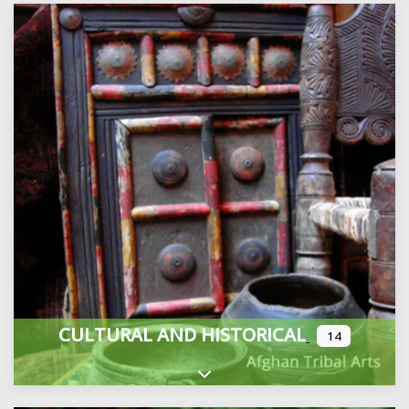
CULTURAL AND HISTORICAL
14
Expand sub-categories