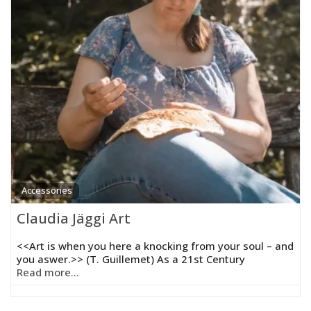
Accessories
Claudia Jäggi Art
<<Art is when you here a knocking from your soul – and
you aswer.>> (T. Guillemet) As a 21st Century
Read more...