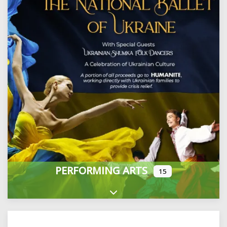
PERFORMING ARTS
15
Expand sub-categories