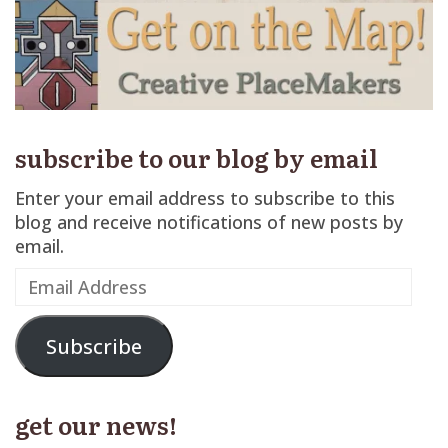
subscribe to our blog by email
Enter your email address to subscribe to this
blog and receive notifications of new posts by
email.
Email
Address
Subscribe
get our news!