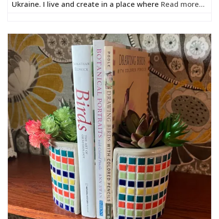
Ukraine. I live and create in a place where
Read more...