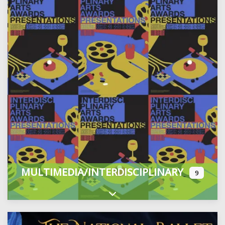
MULTIMEDIA/INTERDISCIPLINARY
9
Expand sub-categories