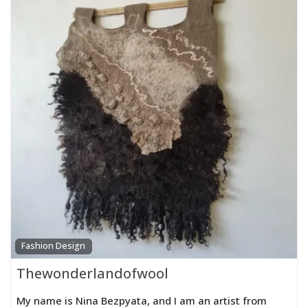
Fashion Design
Thewonderlandofwool
My name is Nina Bezpyata, and I am an artist from