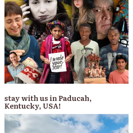
stay with us in Paducah,
Kentucky, USA!