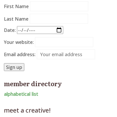
First Name
Last Name
Date:
Your website:
Email address:
member directory
alphabetical list
meet a creative!