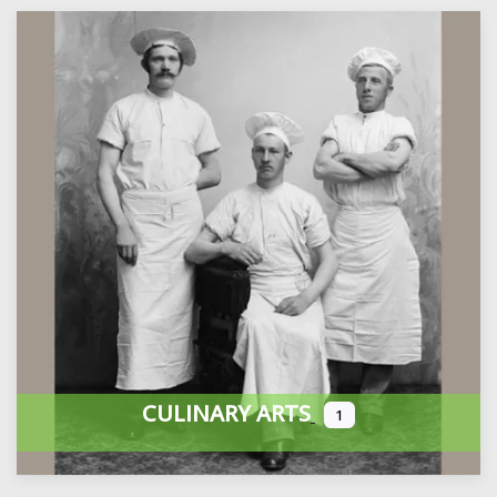
CULINARY ARTS
1