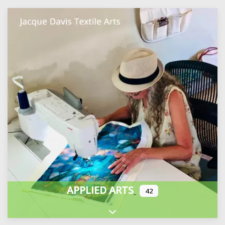
APPLIED ARTS
42
Expand sub-categories