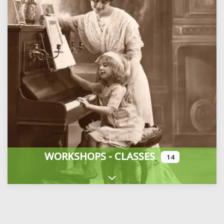
WORKSHOPS - CLASSES
14
Expand sub-categories