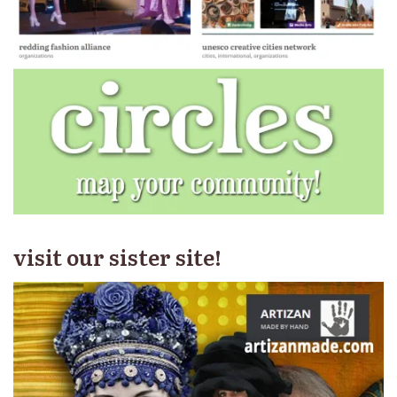
visit our sister site!