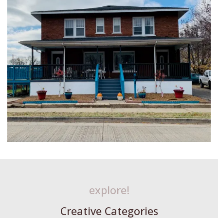
explore!
Creative Categories