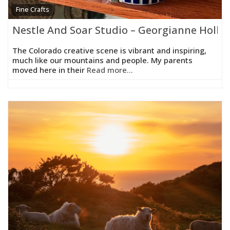
Fine Crafts
Nestle And Soar Studio – Georgianne Holla
The Colorado creative scene is vibrant and inspiring,
much like our mountains and people. My parents
moved here in their
Read more...