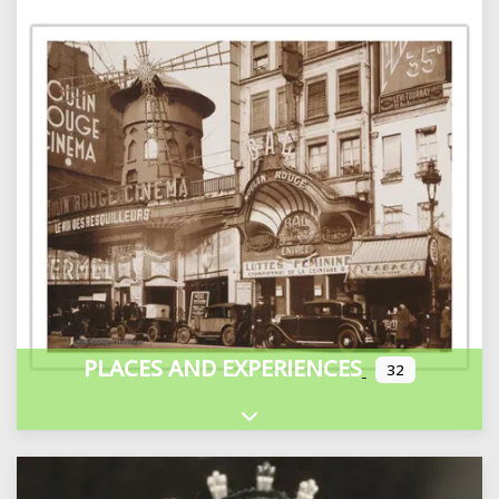
PLACES AND EXPERIENCES
32
Expand sub-categories