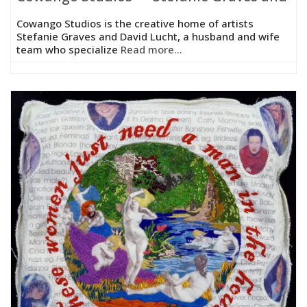
Cowango Studios is the creative home of artists
Stefanie Graves and David Lucht, a husband and wife
team who specialize
Read more...