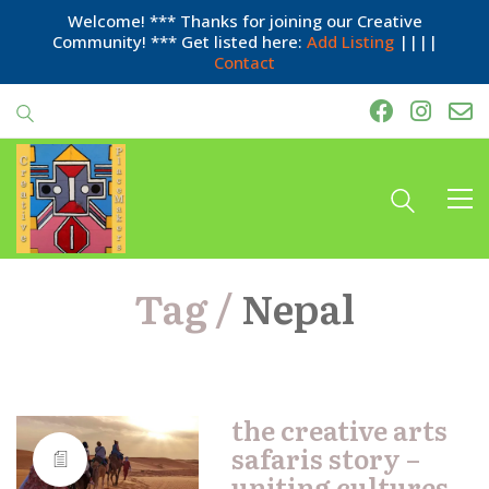
Welcome! *** Thanks for joining our Creative
Community! *** Get listed here:
Add Listing
||||
Contact
Tag /
Nepal
the creative arts
safaris story –
uniting cultures