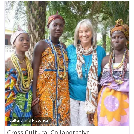
Cultural and Historical
Cross Cultural Collaborative