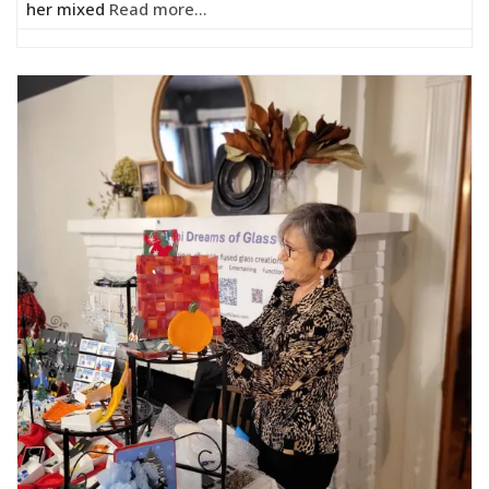
her mixed
Read more...