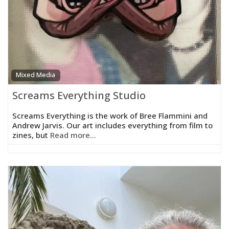
Mixed Media
Screams Everything Studio
Screams Everything is the work of Bree Flammini and
Andrew Jarvis. Our art includes everything from film to
zines, but
Read more...