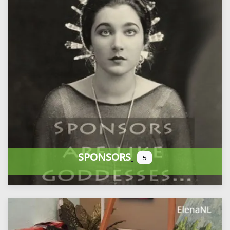
SPONSORS
5