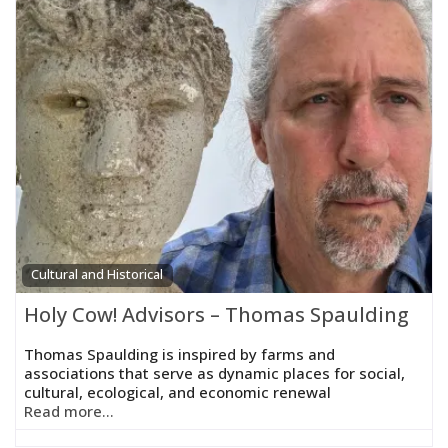
Cultural and Historical
Holy Cow! Advisors – Thomas Spaulding
Thomas Spaulding is inspired by farms and
associations that serve as dynamic places for social,
cultural, ecological, and economic renewal
Read more...