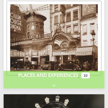
PLACES AND EXPERIENCES
32
Expand sub-categories