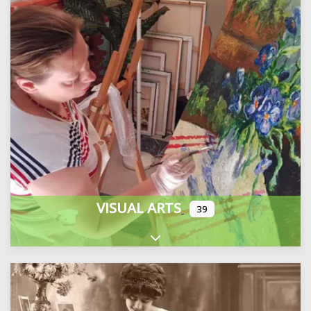
VISUAL ARTS
39
Expand sub-categories