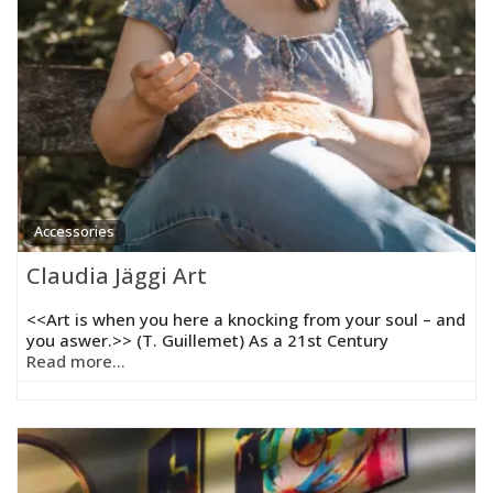
Accessories
Claudia Jäggi Art
<<Art is when you here a knocking from your soul – and
you aswer.>> (T. Guillemet) As a 21st Century
Read more...