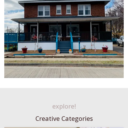
explore!
Creative Categories