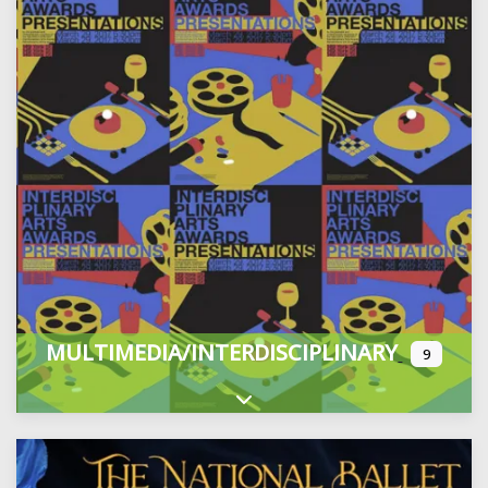
MULTIMEDIA/INTERDISCIPLINARY
9
Expand sub-categories