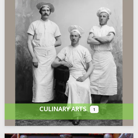
CULINARY ARTS
1