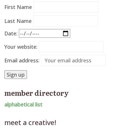
First Name
Last Name
Date:
Your website:
Email address:
member directory
alphabetical list
meet a creative!