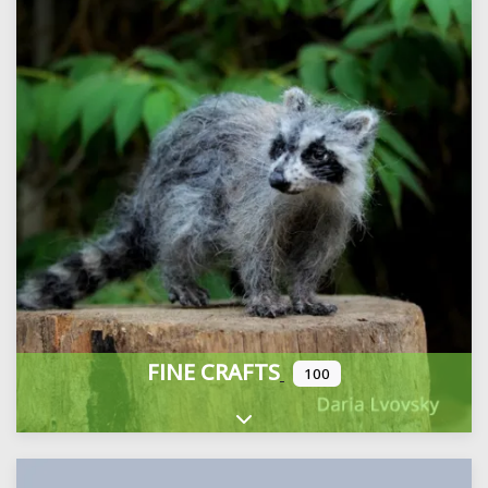
FINE CRAFTS
100
Expand sub-categories