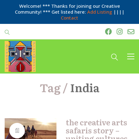
Welcome! *** Thanks for joining our Creative
Community! *** Get listed here:
Add Listing
||||
Contact
Tag /
India
the creative arts
safaris story –
uniting cultures