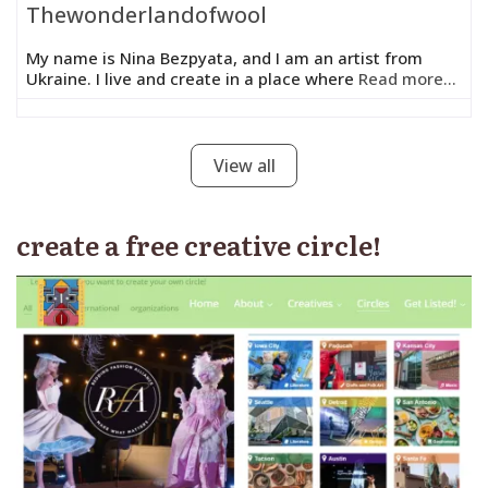
Thewonderlandofwool
My name is Nina Bezpyata, and I am an artist from
Ukraine. I live and create in a place where
Read more...
View all
create a free creative circle!