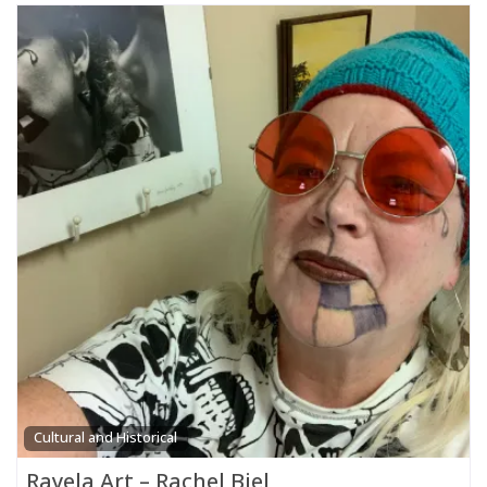
Cultural and Historical
Rayela Art – Rachel Biel