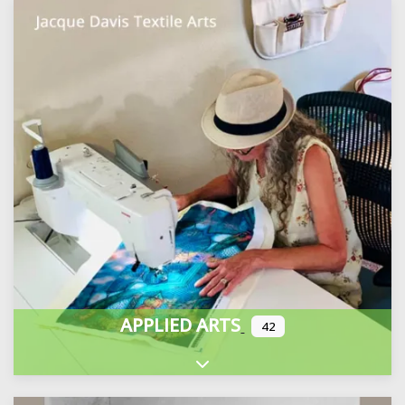
APPLIED ARTS
42
Expand sub-categories