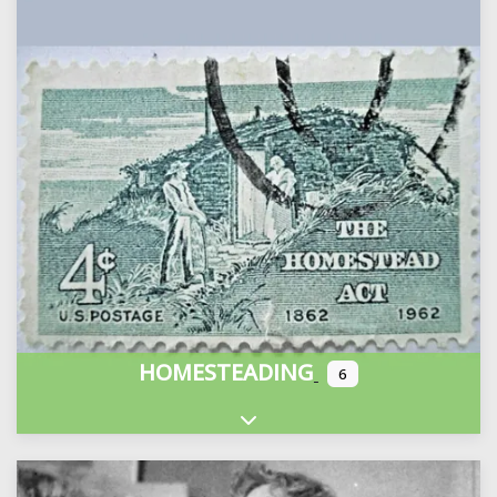
HOMESTEADING
6
Expand sub-categories