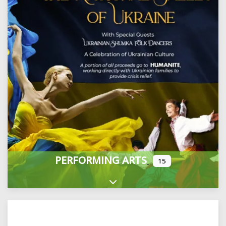
PERFORMING ARTS
15
Expand sub-categories