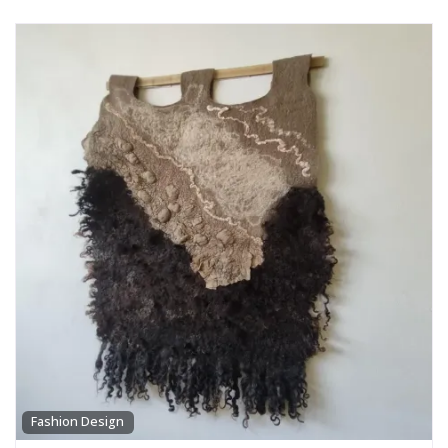
Fashion Design