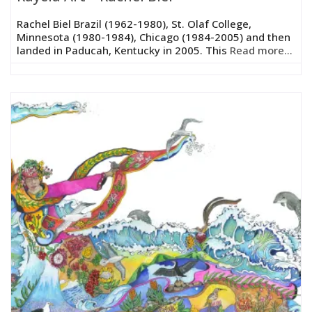
Rachel Biel Brazil (1962-1980), St. Olaf College,
Minnesota (1980-1984), Chicago (1984-2005) and then
landed in Paducah, Kentucky in 2005. This
Read more...