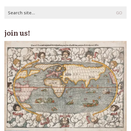
Search
for:
join us!