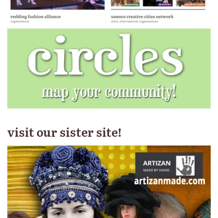
visit our sister site!