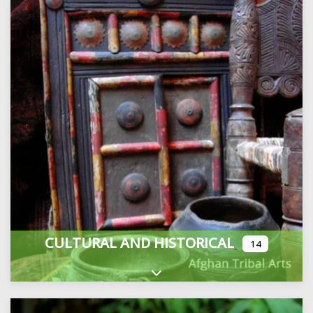
CULTURAL AND HISTORICAL
14
Expand sub-categories