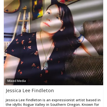
Mixed Media
Jessica Lee Findleton
Jessica Lee Findleton is an expressionist artist based in
the idyllic Rogue Valley in Southern Oregon. Known for