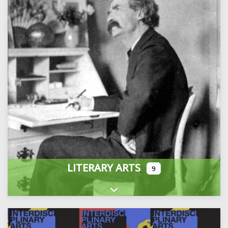
LITERARY ARTS
9
Expand sub-categories