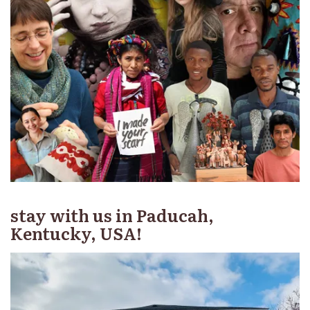
stay with us in Paducah,
Kentucky, USA!