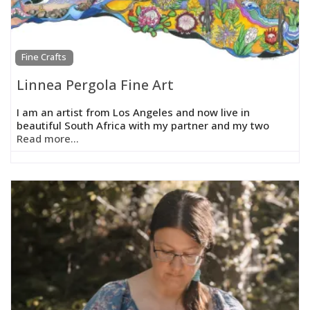
Fine Crafts
Linnea Pergola Fine Art
I am an artist from Los Angeles and now live in
beautiful South Africa with my partner and my two
Read more...