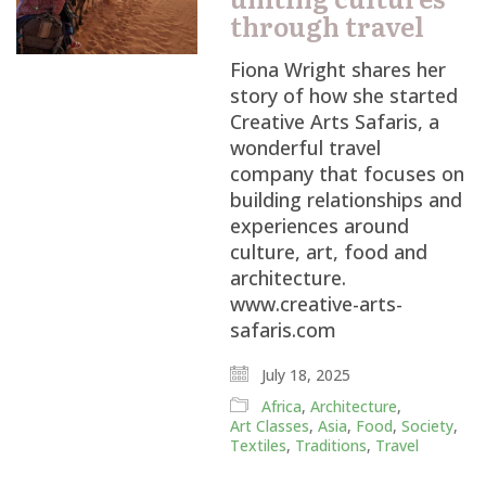
through travel
Fiona Wright shares her
story of how she started
Creative Arts Safaris, a
wonderful travel
company that focuses on
building relationships and
experiences around
culture, art, food and
architecture.
www.creative-arts-
safaris.com
July 18, 2025
Africa
,
Architecture
,
Art Classes
,
Asia
,
Food
,
Society
,
Textiles
,
Traditions
,
Travel