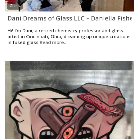
Glass
Dani Dreams of Glass LLC – Daniella Fisher
Hi! I’m Dani, a retired chemistry professor and glass
artist in Cincinnati, Ohio, dreaming up unique creations
in fused glass
Read more...