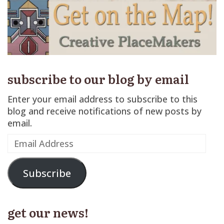
subscribe to our blog by email
Enter your email address to subscribe to this
blog and receive notifications of new posts by
email.
Email
Address
Subscribe
get our news!