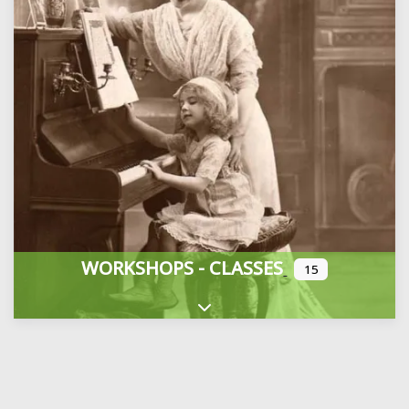
WORKSHOPS - CLASSES
15
Expand sub-categories