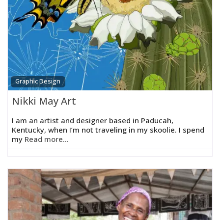
Graphic Design
Nikki May Art
I am an artist and designer based in Paducah,
Kentucky, when I’m not traveling in my skoolie. I spend
my
Read more...