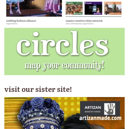
visit our sister site!