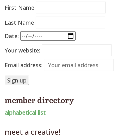
First Name
Last Name
Date:
Your website:
Email address:
member directory
alphabetical list
meet a creative!