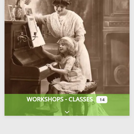
WORKSHOPS - CLASSES
14
Expand sub-categories