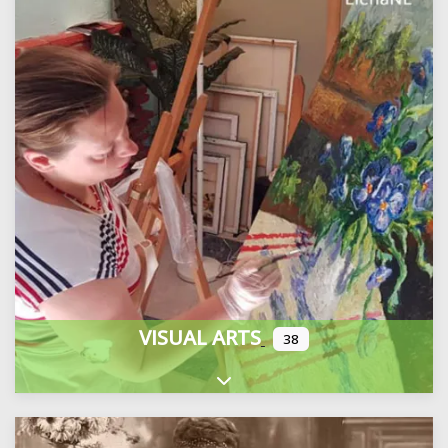
VISUAL ARTS
38
Expand sub-categories