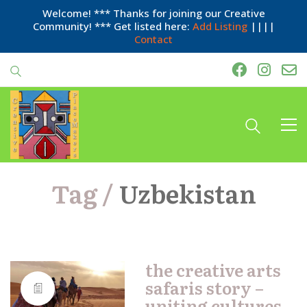
Welcome! *** Thanks for joining our Creative
Community! *** Get listed here:
Add Listing
||||
Contact
Tag /
Uzbekistan
the creative arts
safaris story –
uniting cultures