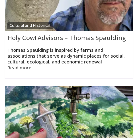
Cultural and Historical
Holy Cow! Advisors – Thomas Spaulding
Thomas Spaulding is inspired by farms and
associations that serve as dynamic places for social,
cultural, ecological, and economic renewal
Read more...