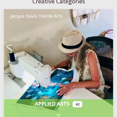
Creative Categories
APPLIED ARTS
42
Expand sub-categories