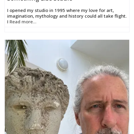
I opened my studio in 1995 where my love for art,
imagination, mythology and history could all take flight.
I
Read more...