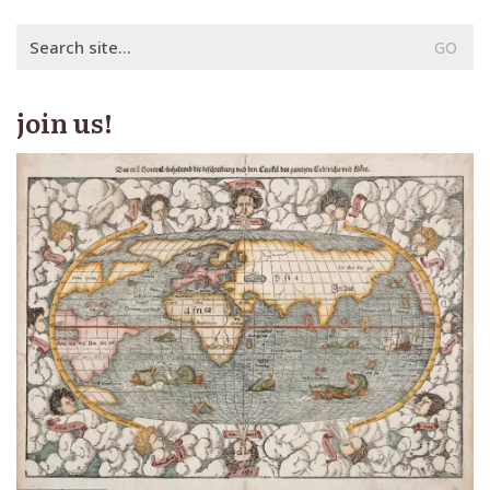
Search
for:
join us!