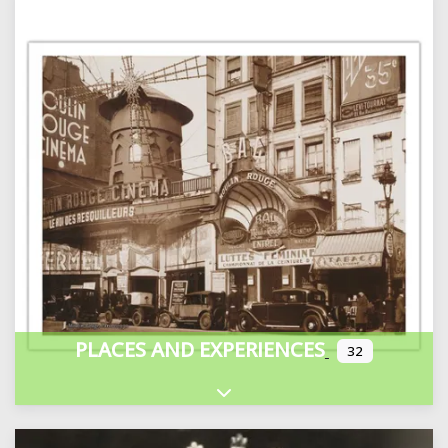
PLACES AND EXPERIENCES
32
Expand sub-categories