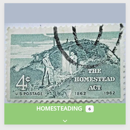
HOMESTEADING
6
Expand sub-categories