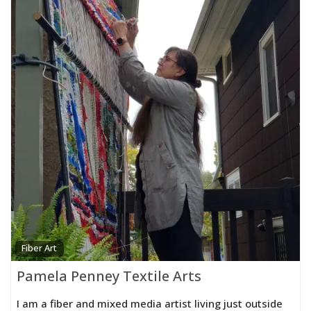
Fiber Art
Pamela Penney Textile Arts
I am a fiber and mixed media artist living just outside