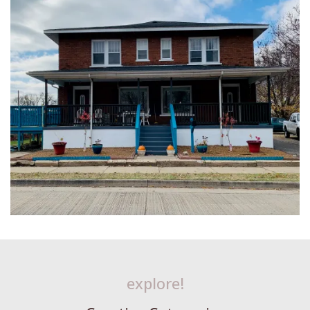
explore!