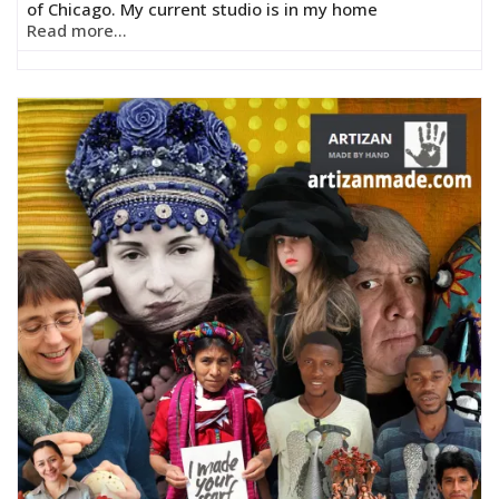
of Chicago. My current studio is in my home
Read more...