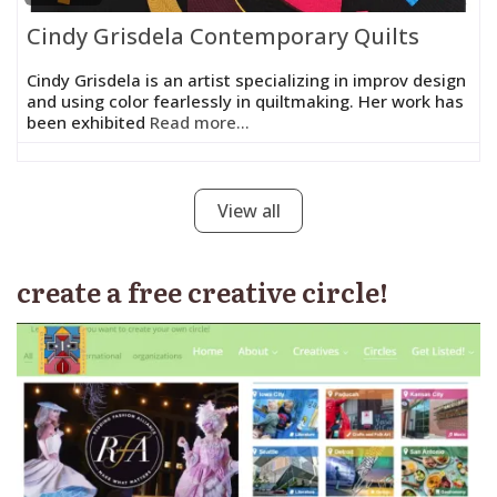
Cindy Grisdela Contemporary Quilts
Cindy Grisdela is an artist specializing in improv design
and using color fearlessly in quiltmaking. Her work has
been exhibited
Read more...
View all
create a free creative circle!