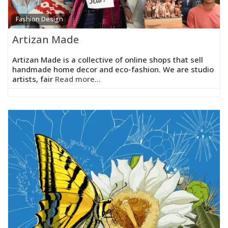
Fashion Design
Artizan Made
Artizan Made is a collective of online shops that sell
handmade home decor and eco-fashion. We are studio
artists, fair
Read more...