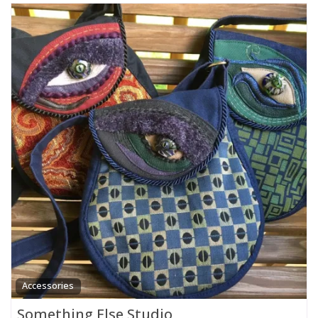
Accessories
Something Else Studio