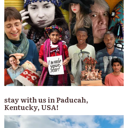
stay with us in Paducah,
Kentucky, USA!