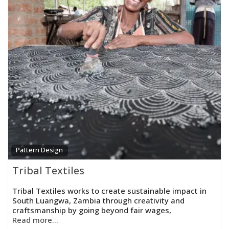
Pattern Design
Tribal Textiles
Tribal Textiles works to create sustainable impact in
South Luangwa, Zambia through creativity and
craftsmanship by going beyond fair wages,
Read more...