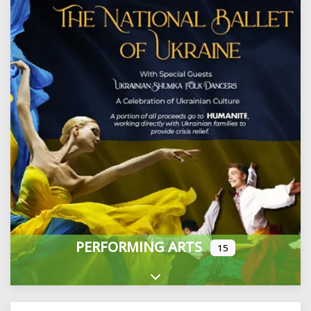
PERFORMING ARTS
15
Expand sub-categories