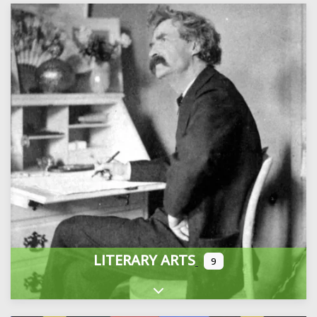
LITERARY ARTS
9
Expand sub-categories