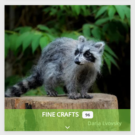
FINE CRAFTS
96
Expand sub-categories