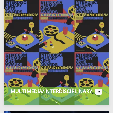
MULTIMEDIA/INTERDISCIPLINARY
9
Expand sub-categories