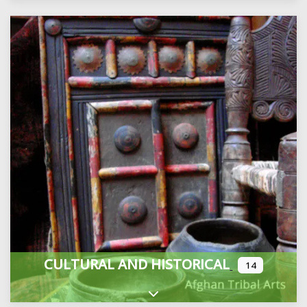
CULTURAL AND HISTORICAL
14
Expand sub-categories