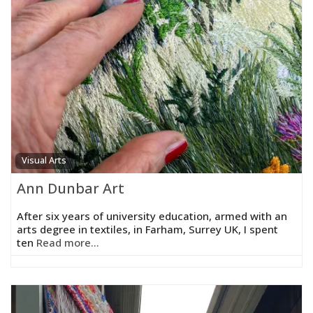
Visual Arts
Ann Dunbar Art
After six years of university education, armed with an
arts degree in textiles, in Farham, Surrey UK, I spent
ten
Read more...