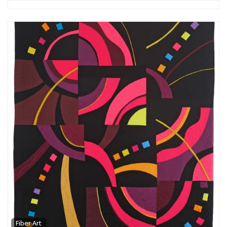
Fiber Art