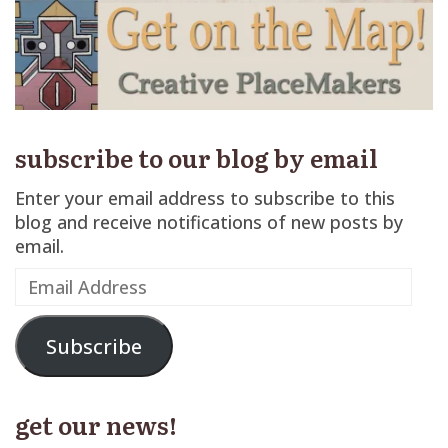
subscribe to our blog by email
Enter your email address to subscribe to this
blog and receive notifications of new posts by
email.
Email
Address
Subscribe
get our news!