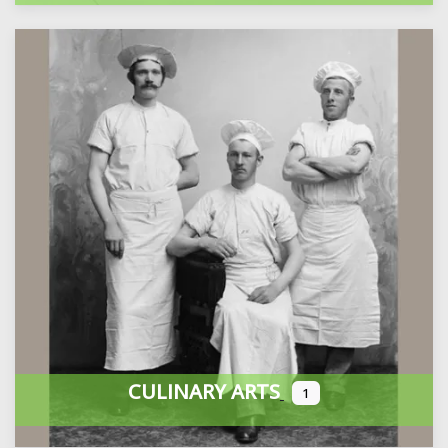
CULINARY ARTS
1