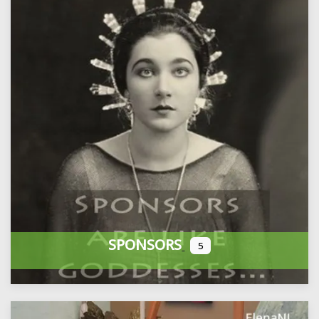
SPONSORS
5