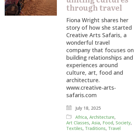
through travel
Fiona Wright shares her
story of how she started
Creative Arts Safaris, a
wonderful travel
company that focuses on
building relationships and
experiences around
culture, art, food and
architecture.
www.creative-arts-
safaris.com
July 18, 2025
Africa
,
Architecture
,
Art Classes
,
Asia
,
Food
,
Society
,
Textiles
,
Traditions
,
Travel