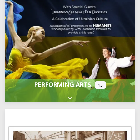
PERFORMING ARTS
15
Expand sub-categories