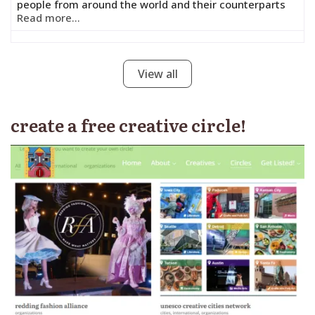
people from around the world and their counterparts
Read more...
View all
create a free creative circle!