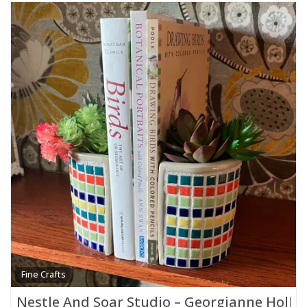
Fine Crafts
Nestle And Soar Studio – Georgianne Holla