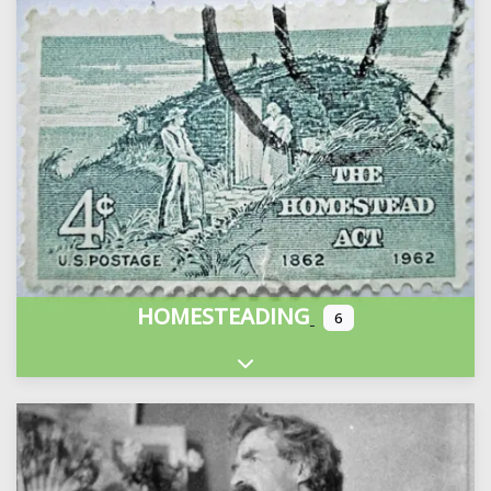
HOMESTEADING
6
Expand sub-categories