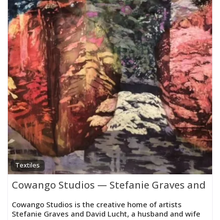
Textiles
Cowango Studios — Stefanie Graves and Da
Cowango Studios is the creative home of artists
Stefanie Graves and David Lucht, a husband and wife