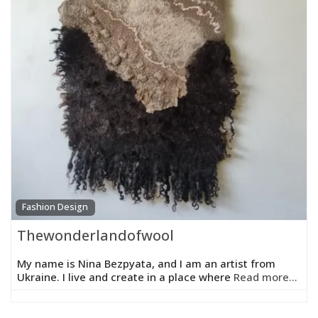
Fashion Design
Thewonderlandofwool
My name is Nina Bezpyata, and I am an artist from
Ukraine. I live and create in a place where
Read more...