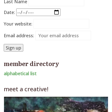
Last Name
Date:
Your website:
Email address:
member directory
alphabetical list
meet a creative!