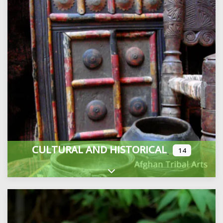
CULTURAL AND HISTORICAL
14
Expand sub-categories