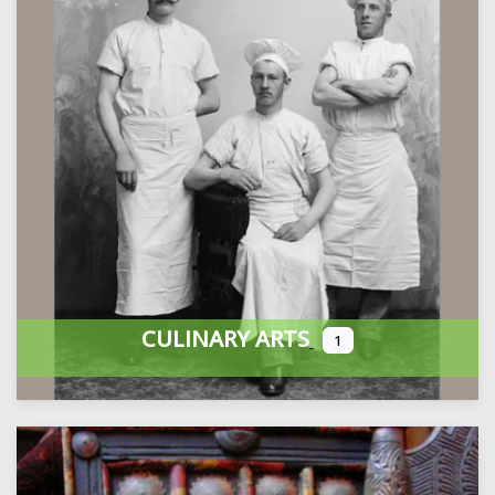
CULINARY ARTS
1