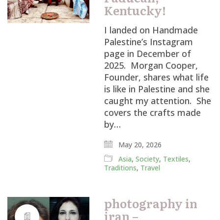
Kentucky!
I landed on Handmade
Palestine’s Instagram
page in December of
2025. Morgan Cooper,
Founder, shares what life
is like in Palestine and she
caught my attention. She
covers the crafts made
by…
May 20, 2026
Asia
,
Society
,
Textiles
,
Traditions
,
Travel
photography in
iran –