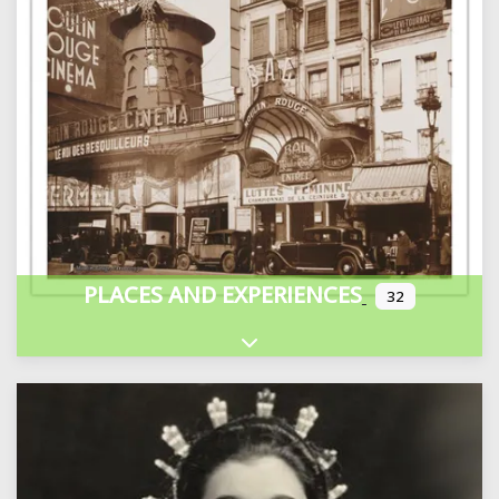
PLACES AND EXPERIENCES
32
Expand sub-categories