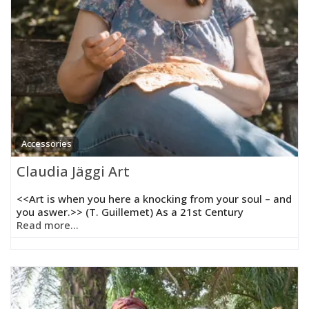
Accessories
Claudia Jäggi Art
<<Art is when you here a knocking from your soul – and
you aswer.>> (T. Guillemet) As a 21st Century
Read more...