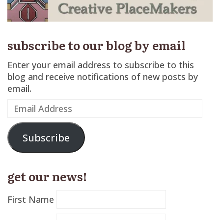
subscribe to our blog by email
Enter your email address to subscribe to this
blog and receive notifications of new posts by
email.
Email
Address
Subscribe
get our news!
First Name