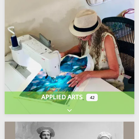
APPLIED ARTS
42
Expand sub-categories