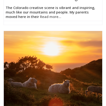
The Colorado creative scene is vibrant and inspiring,
much like our mountains and people. My parents
moved here in their
Read more...