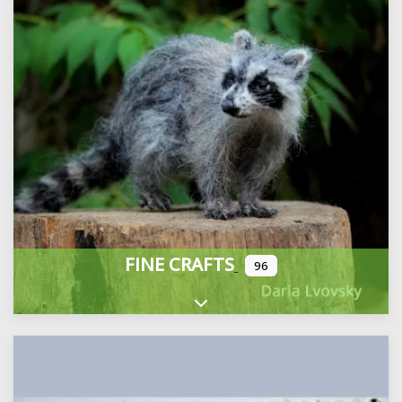
FINE CRAFTS
96
Expand sub-categories