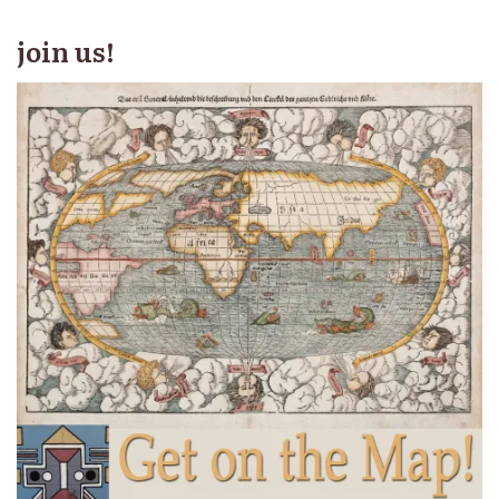
join us!