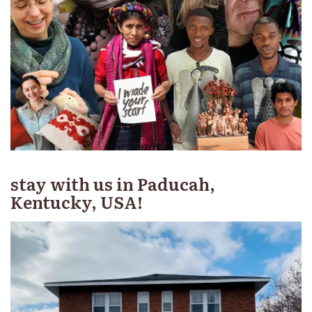
stay with us in Paducah,
Kentucky, USA!