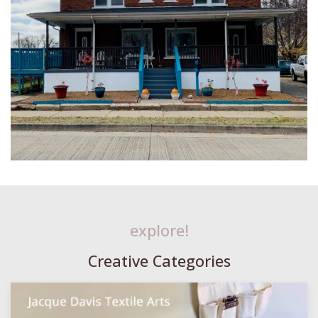
explore!
Creative Categories