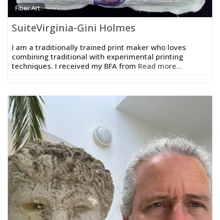
Fiber Art
SuiteVirginia-Gini Holmes
I am a traditionally trained print maker who loves
combining traditional with experimental printing
techniques. I received my BFA from
Read more...