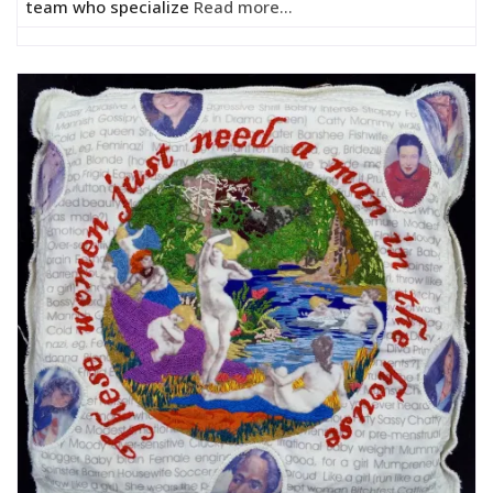
team who specialize
Read more...