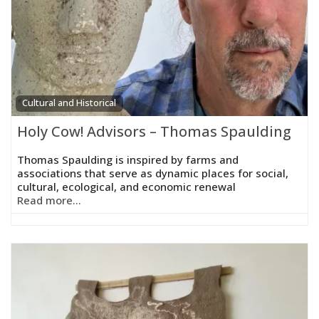
Cultural and Historical
Holy Cow! Advisors – Thomas Spaulding
Thomas Spaulding is inspired by farms and
associations that serve as dynamic places for social,
cultural, ecological, and economic renewal
Read more...