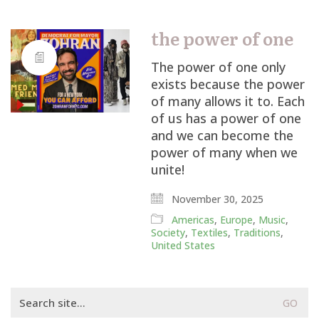
the power of one
The power of one only
exists because the power
of many allows it to. Each
of us has a power of one
and we can become the
power of many when we
unite!
November 30, 2025
Americas
,
Europe
,
Music
,
Society
,
Textiles
,
Traditions
,
United States
Search
for: