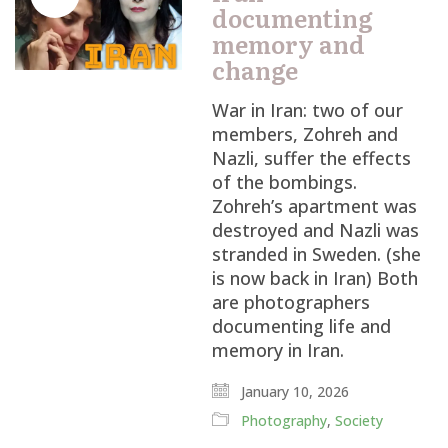
documenting
memory and
change
War in Iran: two of our
members, Zohreh and
Nazli, suffer the effects
of the bombings.
Zohreh’s apartment was
destroyed and Nazli was
stranded in Sweden. (she
is now back in Iran) Both
are photographers
documenting life and
memory in Iran.
January 10, 2026
Photography
,
Society