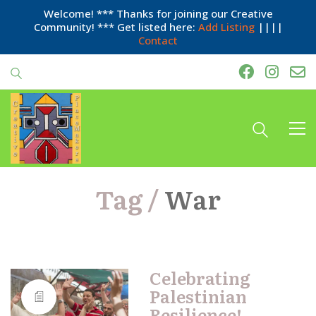
Welcome! *** Thanks for joining our Creative
Community! *** Get listed here:
Add Listing
||||
Contact
Tag /
War
Celebrating
Palestinian
Resilience!