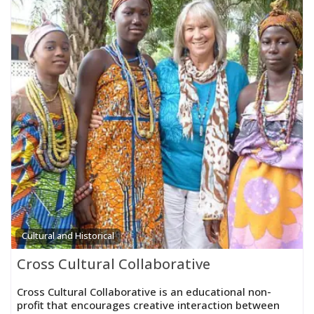
Cultural and Historical
Cross Cultural Collaborative
Cross Cultural Collaborative is an educational non-
profit that encourages creative interaction between