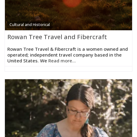
Cultural and Historical
Rowan Tree Travel and Fibercraft
Rowan Tree Travel & Fibercraft is a women owned and
operated; independent travel company based in the
United States. We
Read more...