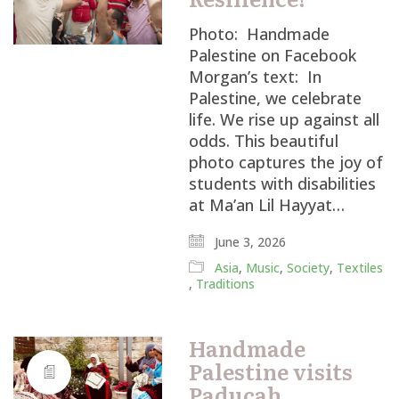
Photo: Handmade
Palestine on Facebook
Morgan’s text: In
Palestine, we celebrate
life. We rise up against all
odds. This beautiful
photo captures the joy of
students with disabilities
at Ma’an Lil Hayyat…
June 3, 2026
Asia
,
Music
,
Society
,
Textiles
,
Traditions
Handmade
Palestine visits
Paducah,