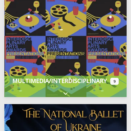
MULTIMEDIA/INTERDISCIPLINARY
9
Expand sub-categories