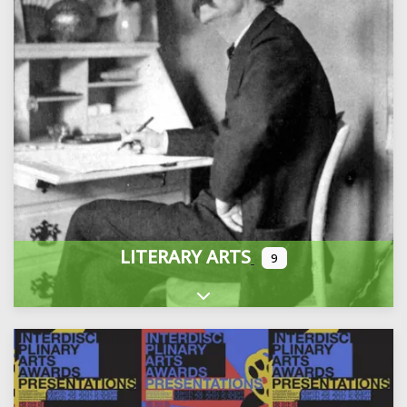
LITERARY ARTS
9
Expand sub-categories