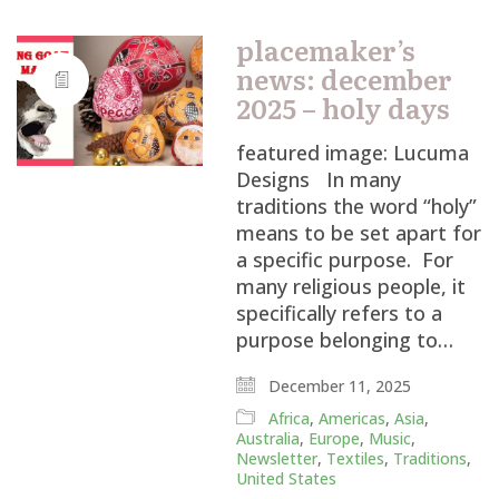
placemaker’s
news: december
2025 – holy days
featured image: Lucuma
Designs In many
traditions the word “holy”
means to be set apart for
a specific purpose. For
many religious people, it
specifically refers to a
purpose belonging to…
December 11, 2025
Africa
,
Americas
,
Asia
,
Australia
,
Europe
,
Music
,
Newsletter
,
Textiles
,
Traditions
,
United States