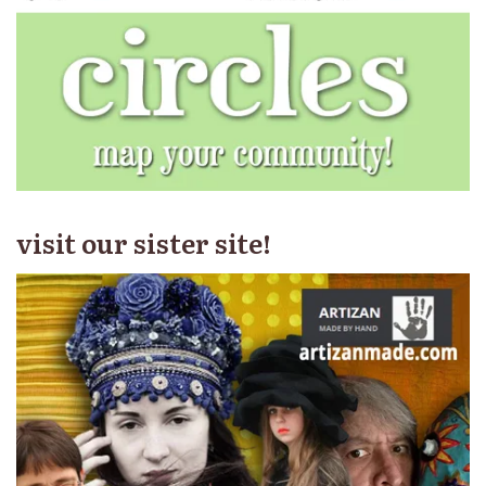
visit our sister site!