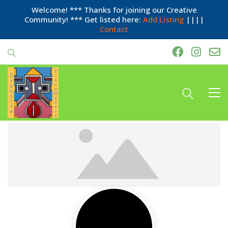
Welcome! *** Thanks for joining our Creative
Community! *** Get listed here:
Add Listing
||||
Contact