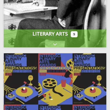
LITERARY ARTS
9
Expand sub-categories