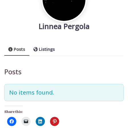
Linnea Pergola
Posts
Listings
Posts
No items found.
Share this: