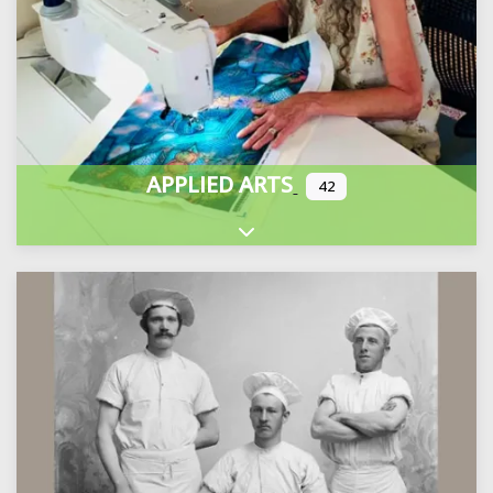
APPLIED ARTS
42
Expand sub-categories