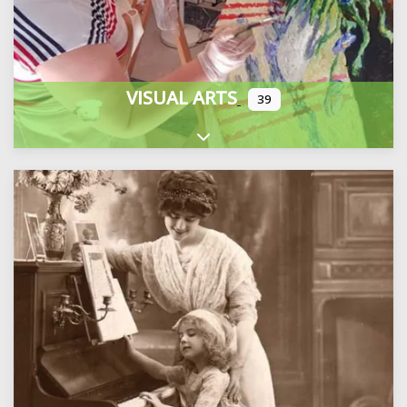
VISUAL ARTS
39
Expand sub-categories