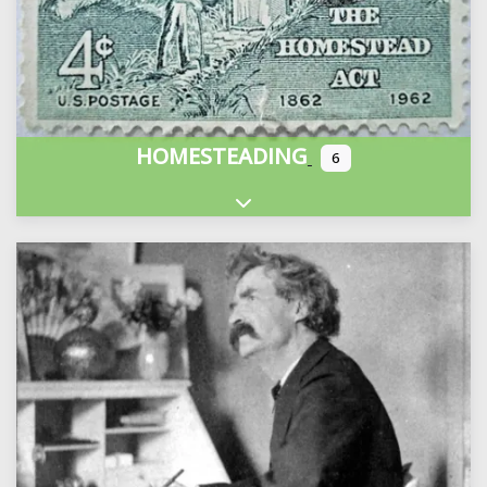
HOMESTEADING
6
Expand sub-categories