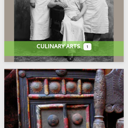
CULINARY ARTS
1