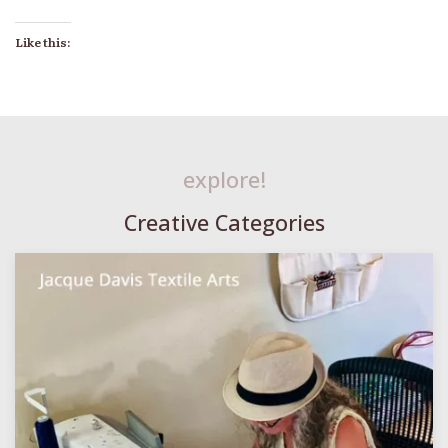
Like this:
explore!
Creative Categories