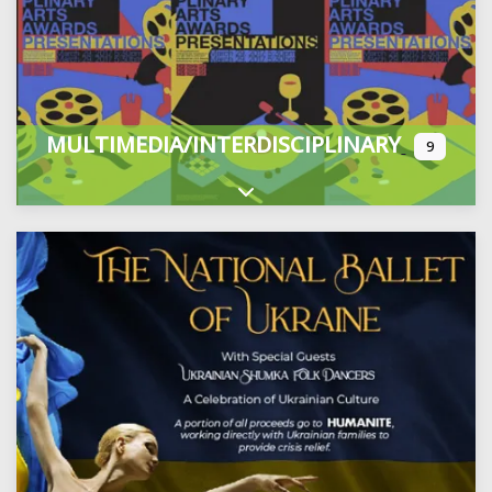
MULTIMEDIA/INTERDISCIPLINARY
9
Expand sub-categories