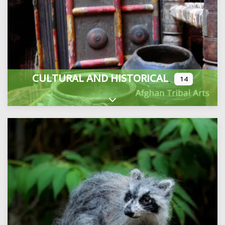
CULTURAL AND HISTORICAL
14
Expand sub-categories