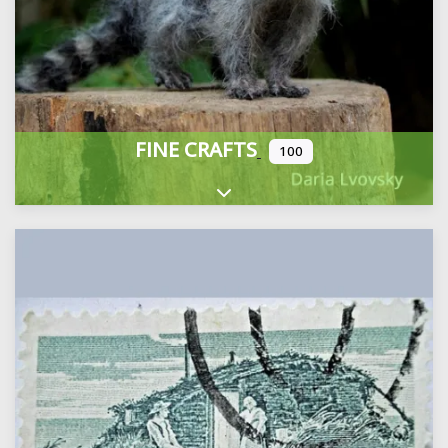
FINE CRAFTS
100
Expand sub-categories