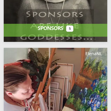
SPONSORS
5