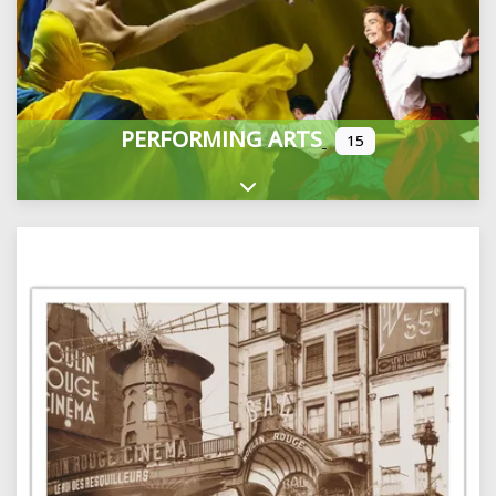
PERFORMING ARTS
15
Expand sub-categories