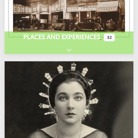
PLACES AND EXPERIENCES
32
Expand sub-categories