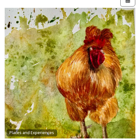
Places and Experiences