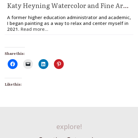
Katy Heyning Watercolor and Fine Art – Katy Heyning
A former higher education administrator and academic,
I began painting as a way to relax and center myself in
2021.
Read more...
Share this:
Like this:
explore!