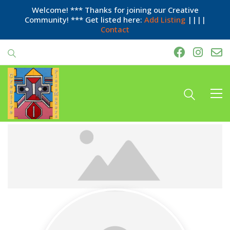
Welcome! *** Thanks for joining our Creative
Community! *** Get listed here:
Add Listing
||||
Contact