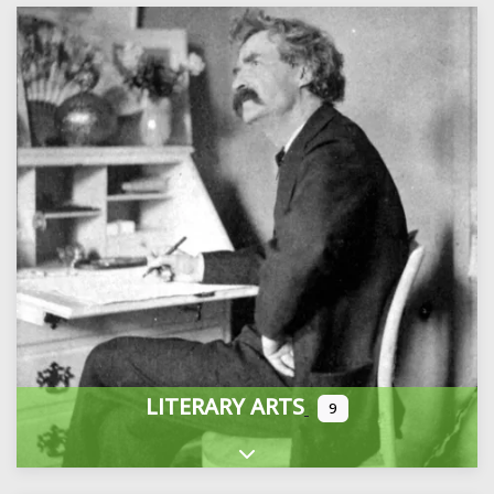
LITERARY ARTS
9
Expand sub-categories