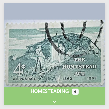
HOMESTEADING
6
Expand sub-categories