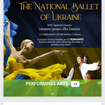
PERFORMING ARTS
15
Expand sub-categories