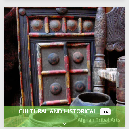
CULTURAL AND HISTORICAL
14
Expand sub-categories