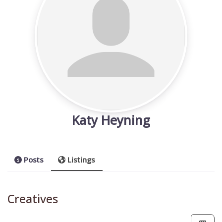
Katy Heyning
Posts
Listings
Creatives