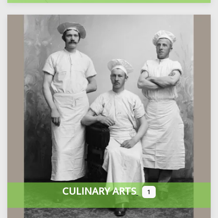
CULINARY ARTS
1