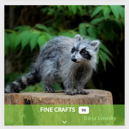
FINE CRAFTS
96
Expand sub-categories