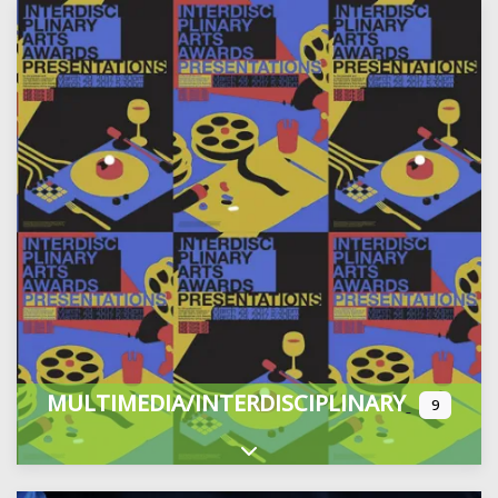
MULTIMEDIA/INTERDISCIPLINARY
9
Expand sub-categories