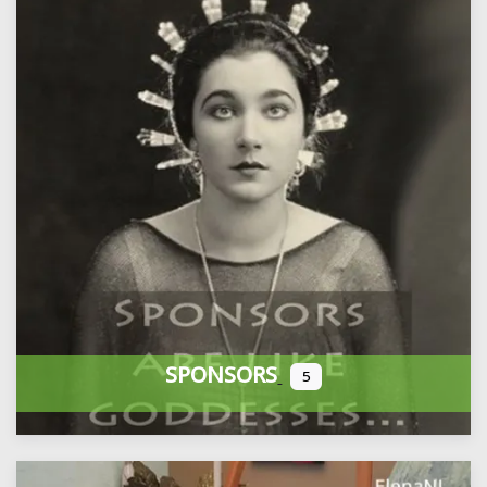
SPONSORS
5