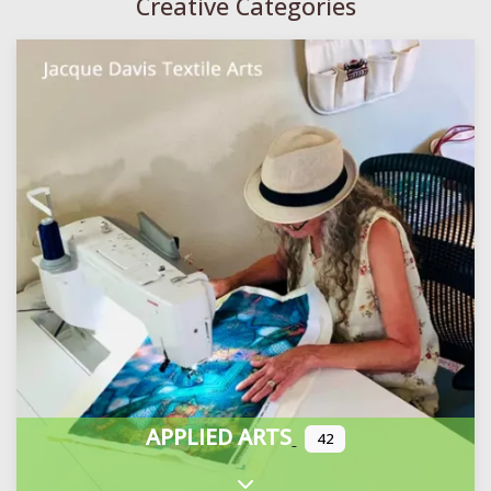
Creative Categories
APPLIED ARTS
42
Expand sub-categories