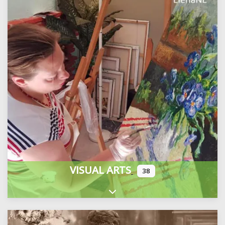
VISUAL ARTS
38
Expand sub-categories