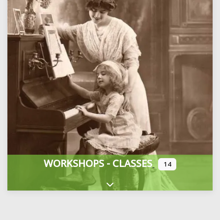
WORKSHOPS - CLASSES
14
Expand sub-categories