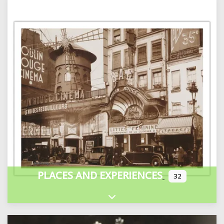
PLACES AND EXPERIENCES
32
Expand sub-categories