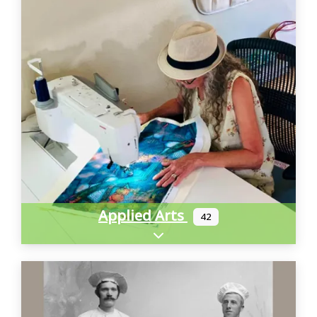
Applied Arts
42
Expand sub-categories