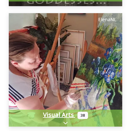
Visual Arts
38
Expand sub-categories