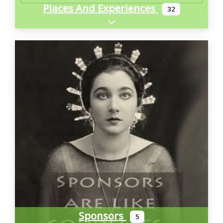
Places And Experiences
32
Expand sub-categories
Sponsors
5