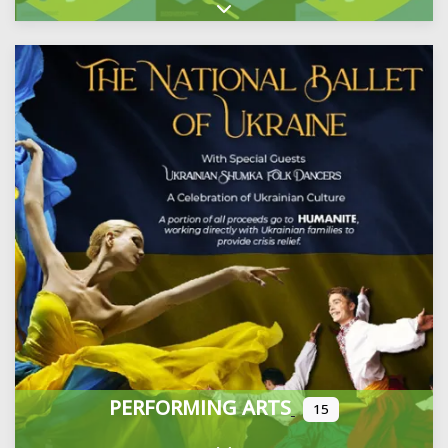
Expand sub-categories
PERFORMING ARTS
15