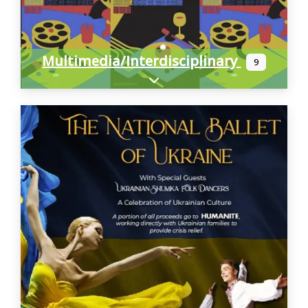
Multimedia/Interdisciplinary
9
Expand sub-categories