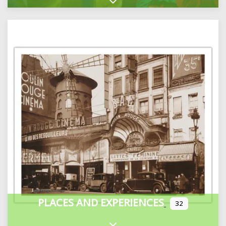
Expand sub-categories
PLACES AND EXPERIENCES
32
Expand sub-categories