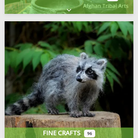
Expand sub-categories
FINE CRAFTS
96