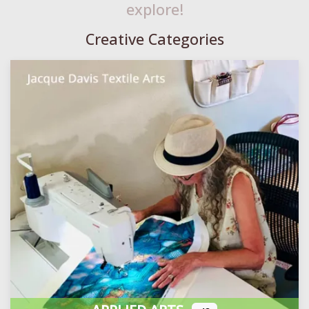
explore!
Creative Categories