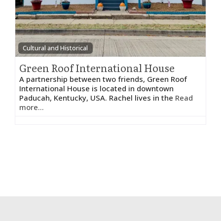
Cultural and Historical
Green Roof International House
A partnership between two friends, Green Roof
International House is located in downtown
Paducah, Kentucky, USA. Rachel lives in the
Read
more...