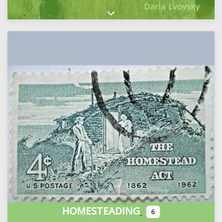
Expand sub-categories
HOMESTEADING
6