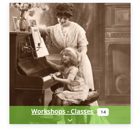
Workshops - Classes
14
Expand sub-categories