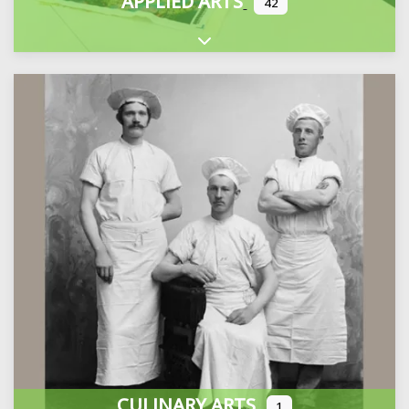
APPLIED ARTS
42
Expand sub-categories
CULINARY ARTS
1