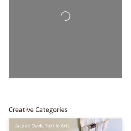
Loading...
Creative Categories