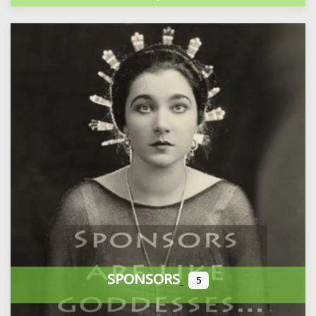
SPONSORS
5