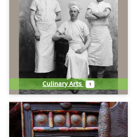
Culinary Arts
1