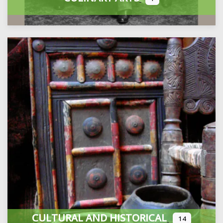
CULTURAL AND HISTORICAL
14