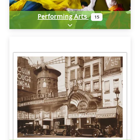
Performing Arts
15
Expand sub-categories