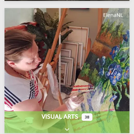
VISUAL ARTS
38
Expand sub-categories