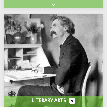
Expand sub-categories
LITERARY ARTS
9