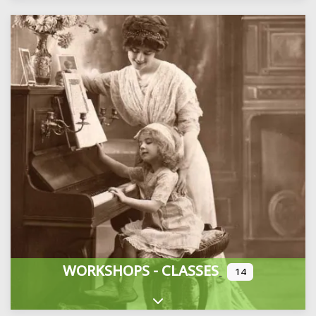
WORKSHOPS - CLASSES
14
Expand sub-categories