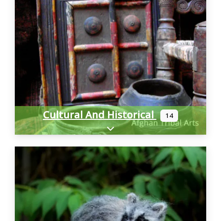
Cultural And Historical
14
Expand sub-categories