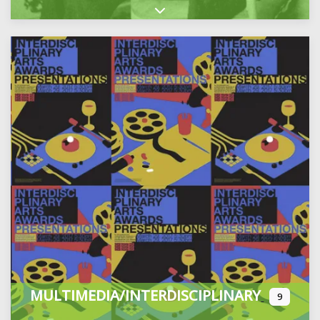
Expand sub-categories
MULTIMEDIA/INTERDISCIPLINARY
9