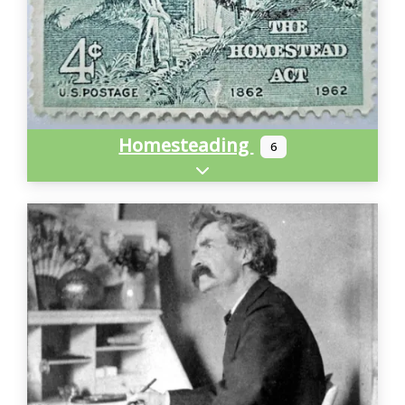
Homesteading
6
Expand sub-categories