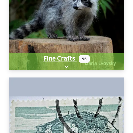
Fine Crafts
96
Expand sub-categories