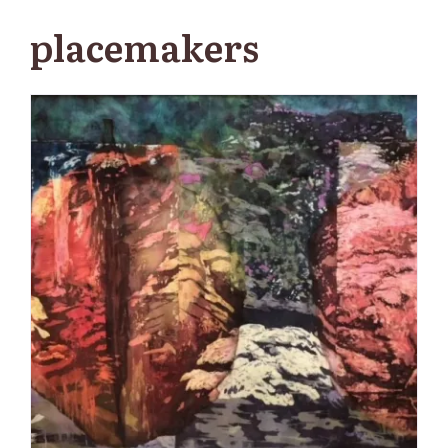
placemakers