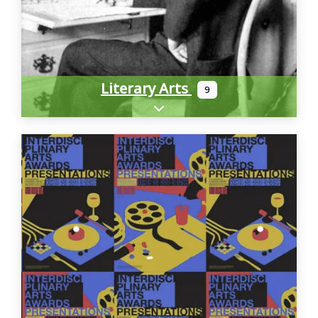
Literary Arts
9
Expand sub-categories