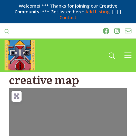
Welcome! *** Thanks for joining our Creative
Community! *** Get listed here:
Add Listing
||||
Contact
creative map