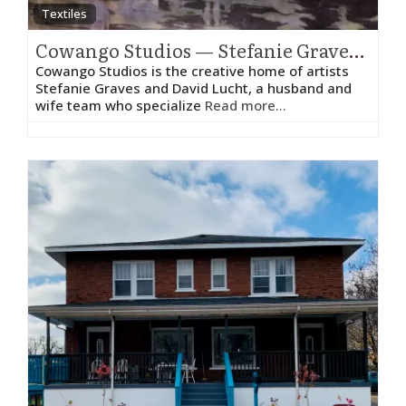
Textiles
Cowango Studios — Stefanie Graves and David Lucht
Cowango Studios is the creative home of artists
Stefanie Graves and David Lucht, a husband and
wife team who specialize
Read more...