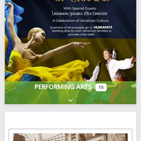
PERFORMING ARTS
15
Expand sub-categories