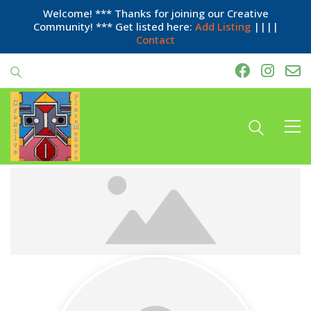
Welcome! *** Thanks for joining our Creative
Community! *** Get listed here:
Add Listing
||||
Contact