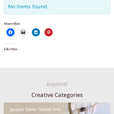
No items found.
Share this:
Like this:
explore!
Creative Categories