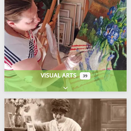
VISUAL ARTS
39
Expand sub-categories