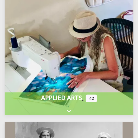
APPLIED ARTS
42
Expand sub-categories