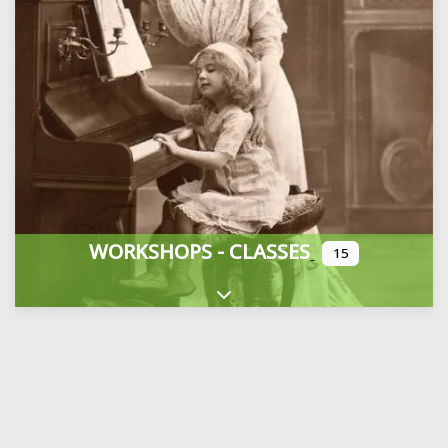
WORKSHOPS - CLASSES
15
Expand sub-categories