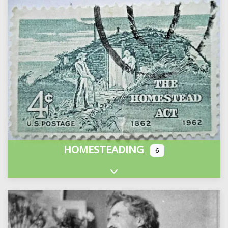
HOMESTEADING
6
Expand sub-categories