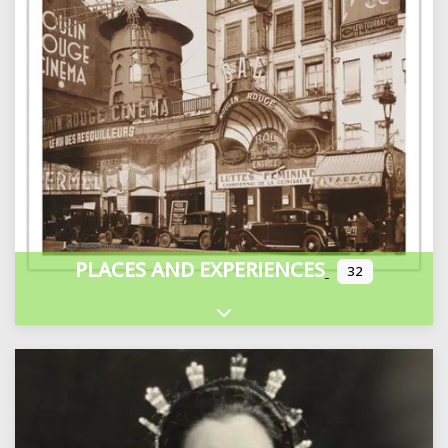
PLACES AND EXPERIENCES
32
Expand sub-categories