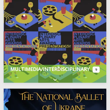
MULTIMEDIA/INTERDISCIPLINARY
9
Expand sub-categories