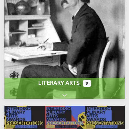
LITERARY ARTS
9
Expand sub-categories