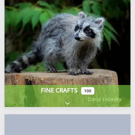
FINE CRAFTS
100
Expand sub-categories