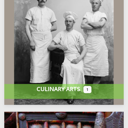
CULINARY ARTS
1