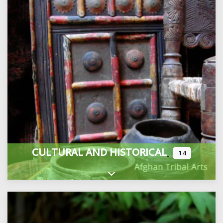
CULTURAL AND HISTORICAL
14
Expand sub-categories