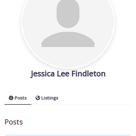
Jessica Lee Findleton
Posts
Listings
Posts