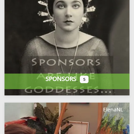
SPONSORS
5