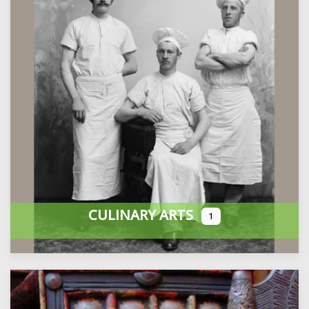
CULINARY ARTS
1