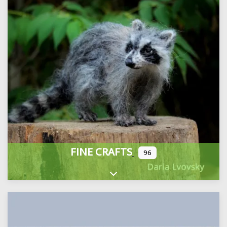
FINE CRAFTS
96
Expand sub-categories