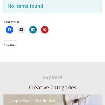
No items found.
Share this:
Like this:
explore!
Creative Categories