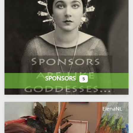
SPONSORS
5