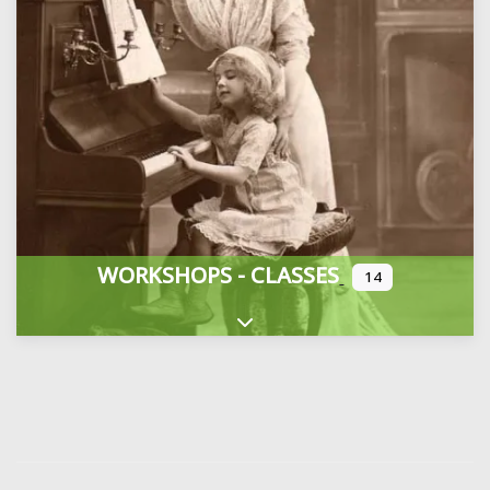
WORKSHOPS - CLASSES
14
Expand sub-categories