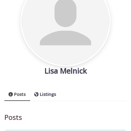
Lisa Melnick
Posts
Listings
Posts