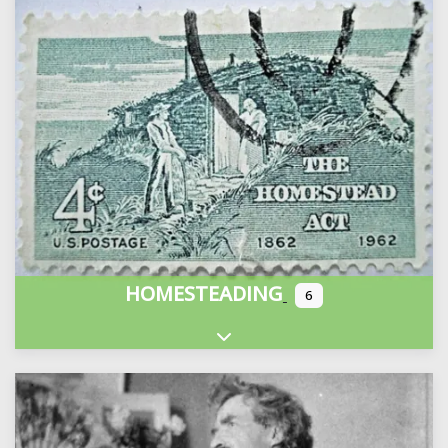
HOMESTEADING
6
Expand sub-categories