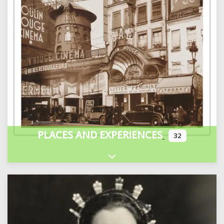
PLACES AND EXPERIENCES
32
Expand sub-categories