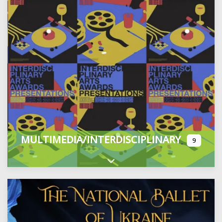
MULTIMEDIA/INTERDISCIPLINARY
9
Expand sub-categories