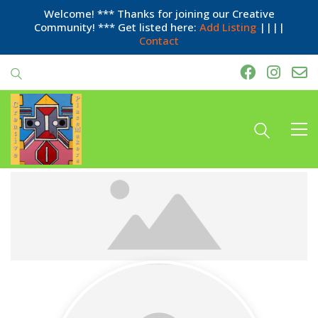
Welcome! *** Thanks for joining our Creative
Community! *** Get listed here:
Add Listing
||||
Contact