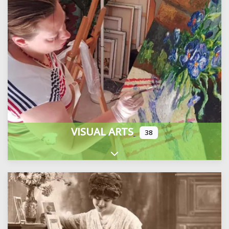
VISUAL ARTS
38
Expand sub-categories