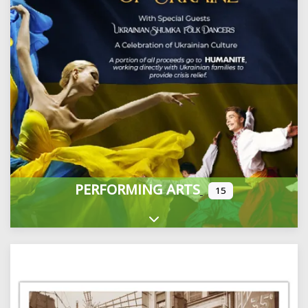
PERFORMING ARTS
15
Expand sub-categories