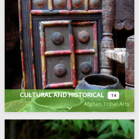
CULTURAL AND HISTORICAL
14
Expand sub-categories