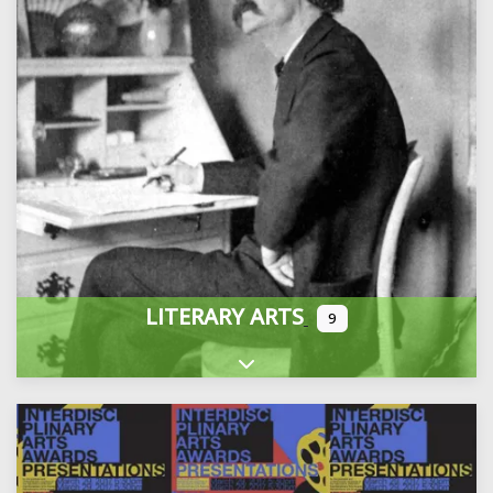
LITERARY ARTS
9
Expand sub-categories