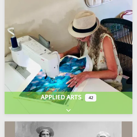
APPLIED ARTS
42
Expand sub-categories