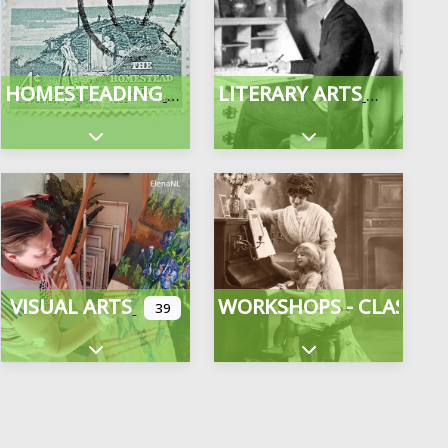
HOMESTEADING
LITERARY ARTS
gories
Expand sub-categories
Expand sub-categor
VISUAL ARTS
WORKSHOPS - CLASSES
39
Expand sub-categories
Expand sub-categor