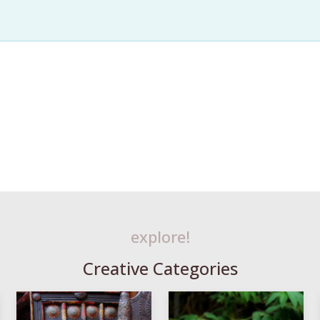
explore!
Creative Categories