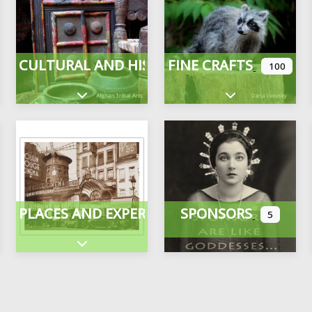
CULTURAL AND HISTORICAL
FINE CRAFTS
100
Expand sub-categories
Expand sub-cate
PLACES AND EXPERIENCES
SPONSORS
5
ategories
Expand sub-categories