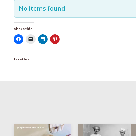
No items found.
Share this:
Like this: