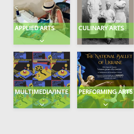
APPLIED ARTS
CULINARY ARTS
Expand sub-categories
MULTIMEDIA/INTERDISCIPLINARY
PERFORMING ARTS
Expand sub-categories
Expand sub-c