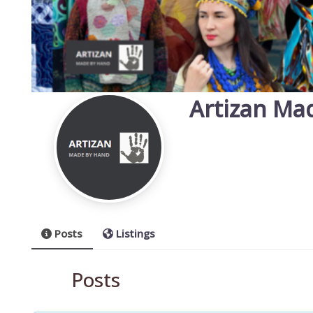
Artizan Ma
Posts
Listings
Posts