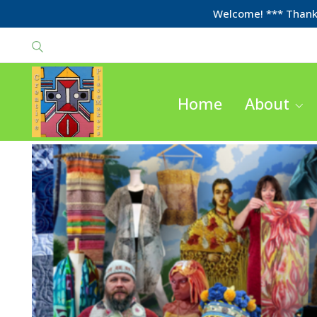
Welcome! *** Thanks
Home
About