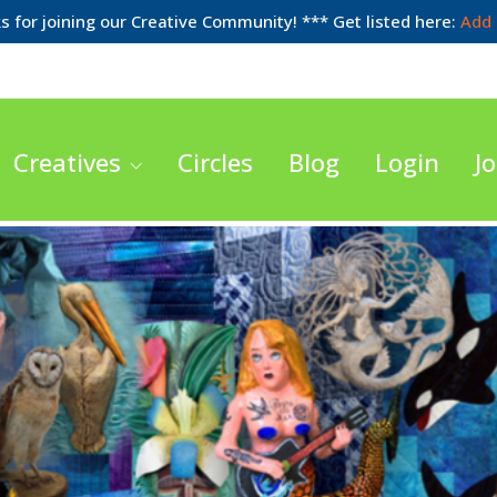
 for joining our Creative Community! *** Get listed here:
Add 
Creatives
Circles
Blog
Login
Jo