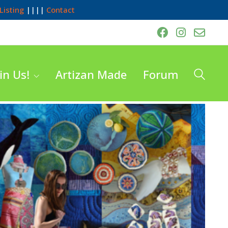
Listing
||||
Contact
in Us!
Artizan Made
Forum