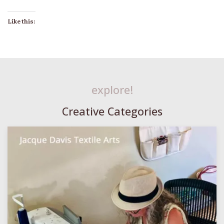
Like this:
explore!
Creative Categories