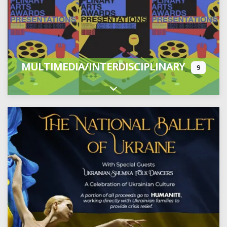
MULTIMEDIA/INTERDISCIPLINARY
9
Expand sub-categories