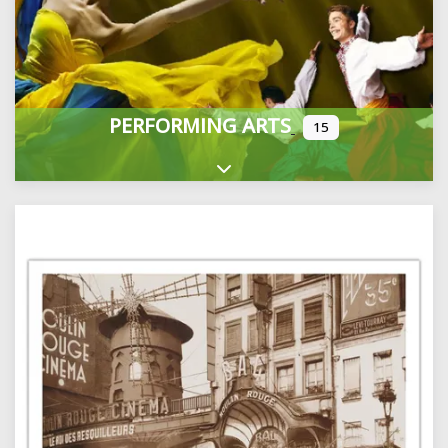
PERFORMING ARTS
15
Expand sub-categories