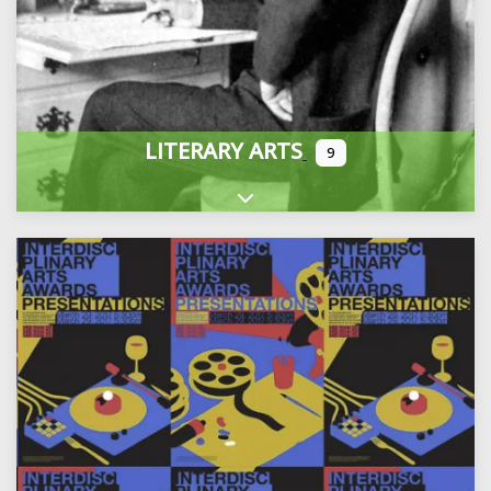
LITERARY ARTS
9
Expand sub-categories