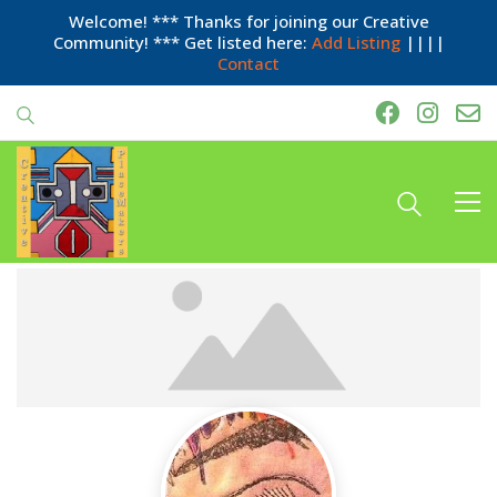
Welcome! *** Thanks for joining our Creative
Community! *** Get listed here:
Add Listing
||||
Contact