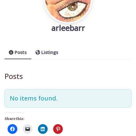
arleebarr
Posts
Listings
Posts
No items found.
Share this: