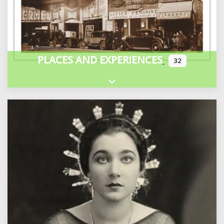
PLACES AND EXPERIENCES
32
Expand sub-categories