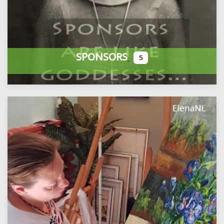
SPONSORS
5