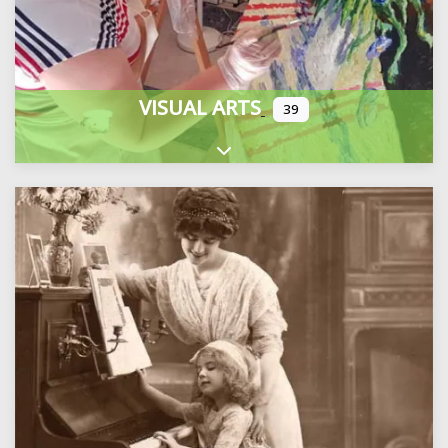
VISUAL ARTS
39
Expand sub-categories