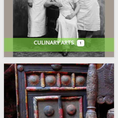
CULINARY ARTS
1