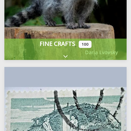
FINE CRAFTS
100
Expand sub-categories