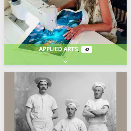
APPLIED ARTS
42
Expand sub-categories