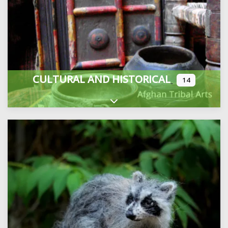
CULTURAL AND HISTORICAL
14
Expand sub-categories