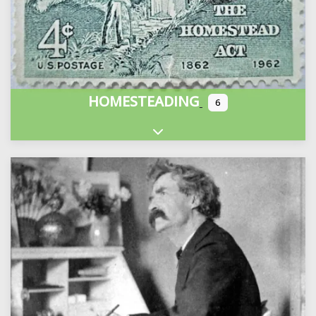
HOMESTEADING
6
Expand sub-categories