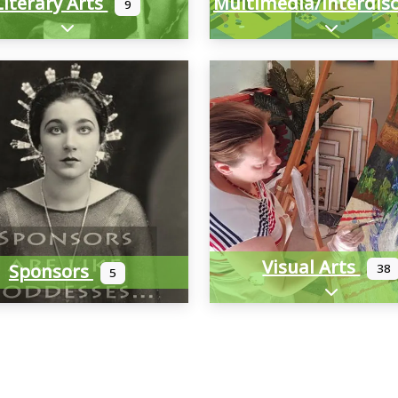
Literary Arts
9
Expand sub-categories
Expand sub
Visual Arts
Sponsors
38
5
Expand sub