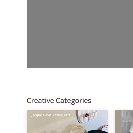
Creative Categories