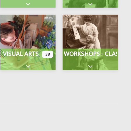
gories
Expand sub-categories
Expand sub-categor
VISUAL ARTS
WORKSHOPS - CLASSES
38
Expand sub-categories
Expand sub-categor