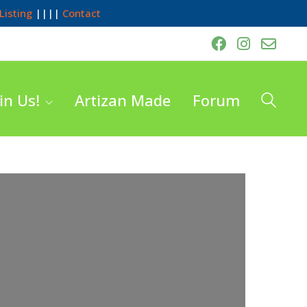
Listing
||||
Contact
in Us!
Artizan Made
Forum