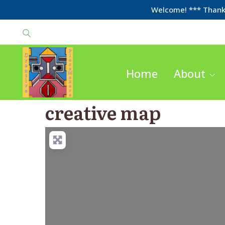
Welcome! *** Thanks
Home
About
creative map