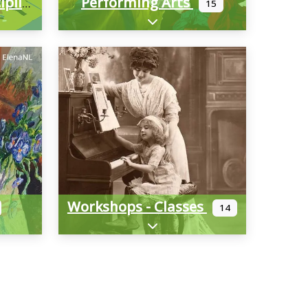
Performing Arts
Multimedia/Interdisciplinary
15
-categories
Expand sub-categories
Workshops - Classes
14
-categories
Expand sub-categories