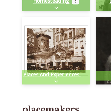
Homesteading
6
Expand sub-categories
Places And Experiences
Expand sub-categories
placemakers