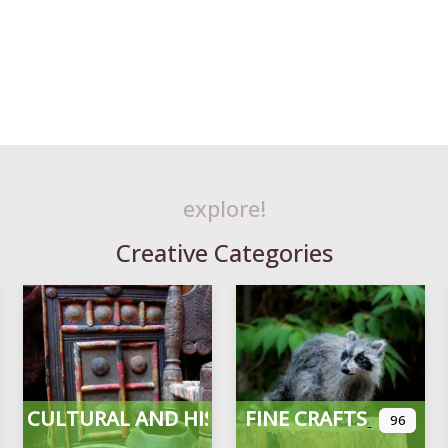
explore!
Creative Categories
CULTURAL AND HISTORICAL
FINE CRAFTS
96