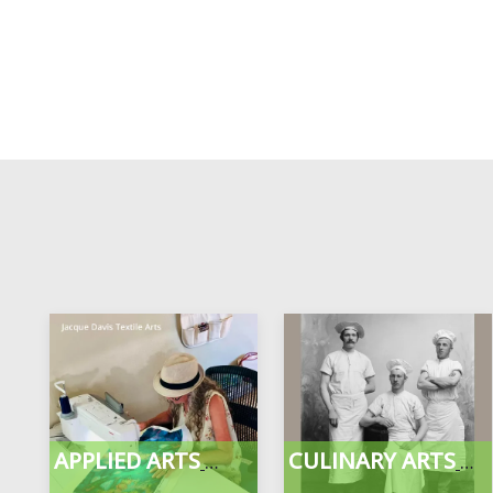
APPLIED ARTS
CULINARY ARTS