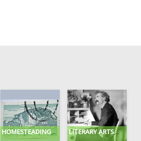
HOMESTEADING
LITERARY ARTS