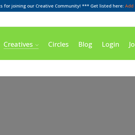
 for joining our Creative Community! *** Get listed here:
Add 
Creatives
Circles
Blog
Login
Jo