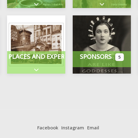
Expand sub-categories
Expand sub-cate
PLACES AND EXPERIENCES
SPONSORS
5
ategories
Expand sub-categories
Facebook
Instagram
Email