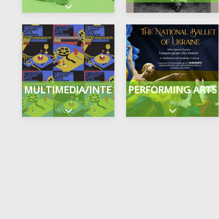
Expand sub-categories
MULTIMEDIA/INTERDISCIPLINARY
PERFORMING ARTS
Expand sub-categories
Expand sub-c