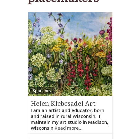
Sponsors
Helen Klebesadel Art
I am an artist and educator, born
and raised in rural Wisconsin. I
maintain my art studio in Madison,
Wisconsin
Read more...