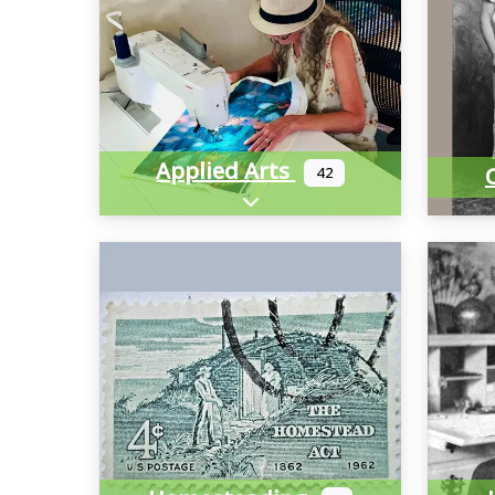
Applied Arts
42
Expand sub-categories