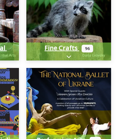
Fine Crafts
Cultural And Historical
96
-categories
Expand sub-categories