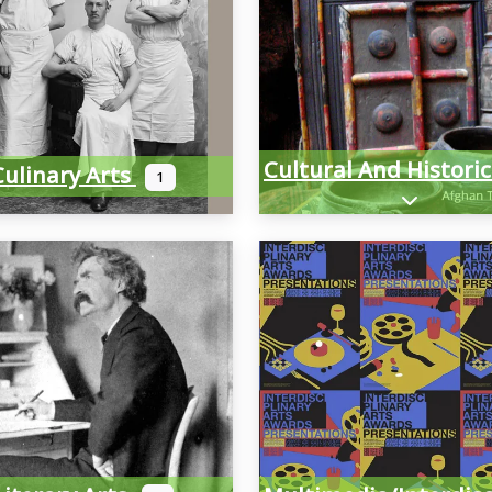
Culinary Arts
1
Expand sub