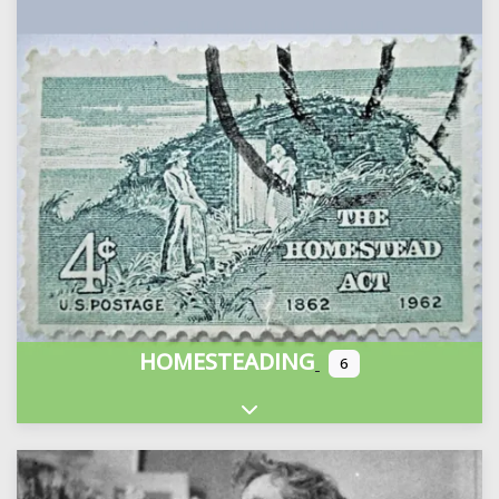
HOMESTEADING
6
Expand sub-categories