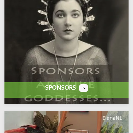
SPONSORS
5