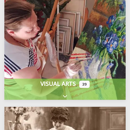
VISUAL ARTS
39
Expand sub-categories