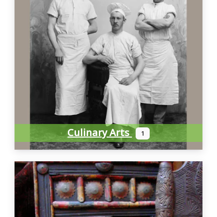
Culinary Arts
1