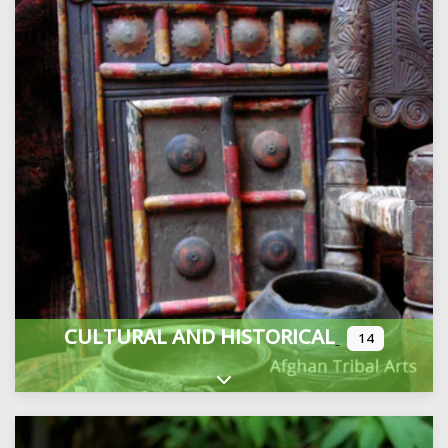
CULTURAL AND HISTORICAL
14
Expand sub-categories