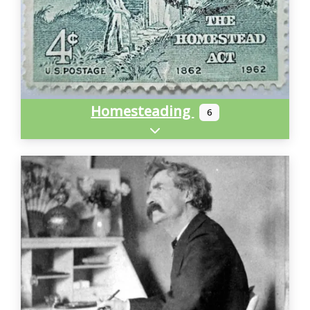
Homesteading
6
Expand sub-categories