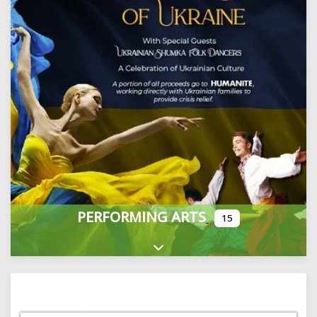
PERFORMING ARTS
15
Expand sub-categories