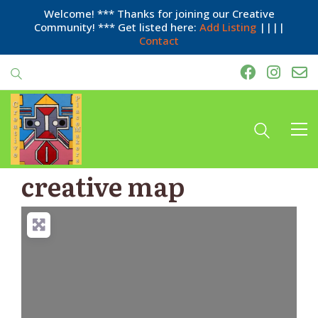
Welcome! *** Thanks for joining our Creative
Community! *** Get listed here:
Add Listing
||||
Contact
creative map