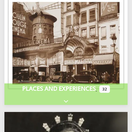
PLACES AND EXPERIENCES
32
Expand sub-categories