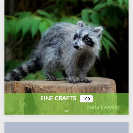
FINE CRAFTS
100
Expand sub-categories