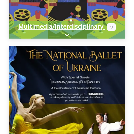
Multimedia/Interdisciplinary
9
Expand sub-categories