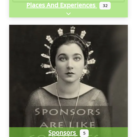
Places And Experiences
32
Expand sub-categories
Sponsors
5