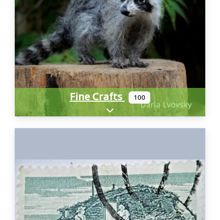
Fine Crafts
100
Expand sub-categories