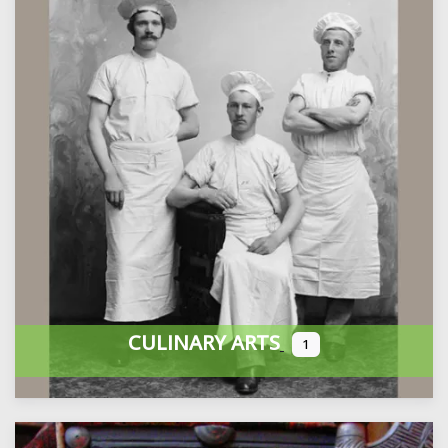
CULINARY ARTS
1