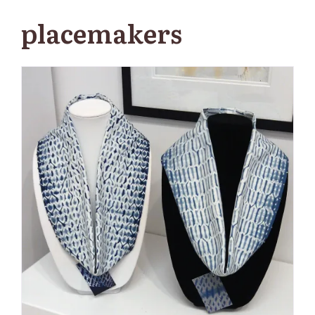
placemakers