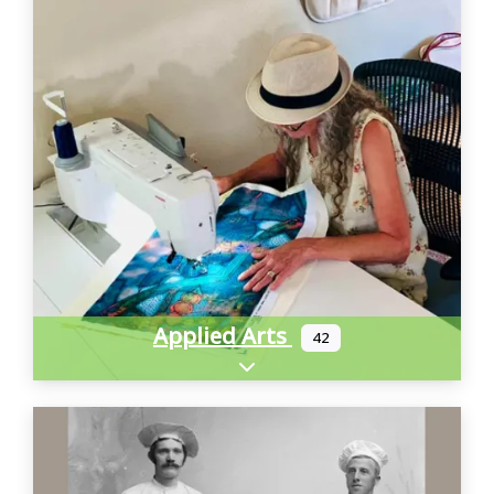
Applied Arts
42
Expand sub-categories