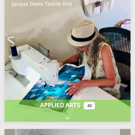
APPLIED ARTS
42
Expand sub-categories