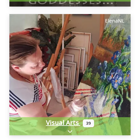
Visual Arts
39
Expand sub-categories