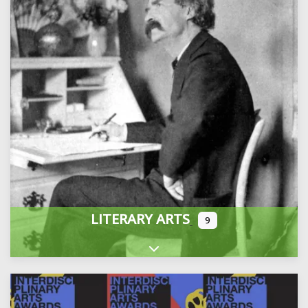
LITERARY ARTS
9
Expand sub-categories