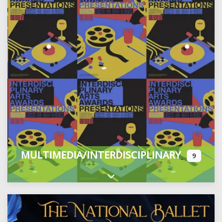
MULTIMEDIA/INTERDISCIPLINARY
9
Expand sub-categories