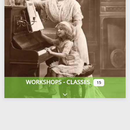
WORKSHOPS - CLASSES
15
Expand sub-categories