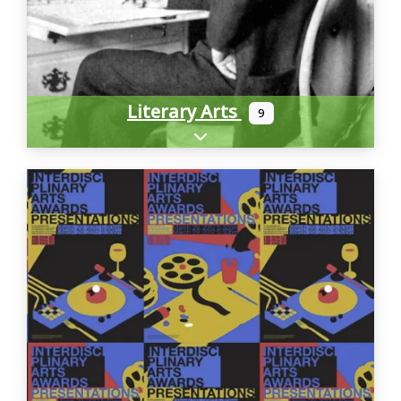
Literary Arts
9
Expand sub-categories