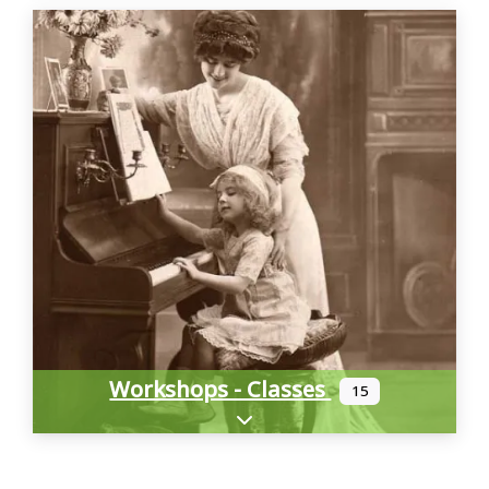
Workshops - Classes
15
Expand sub-categories