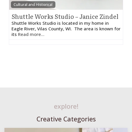
Cultural and Historical
Shuttle Works Studio – Janice Zindel
Shuttle Works Studio is located in my home in
Eagle River, Vilas County, WI. The area is known for
its
Read more...
explore!
Creative Categories