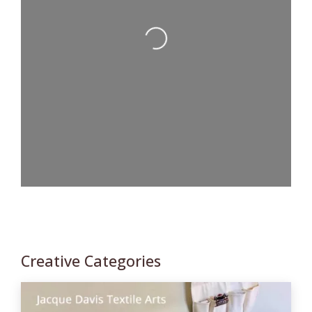
Loading...
Creative Categories