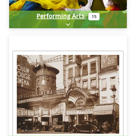
Performing Arts
15
Expand sub-categories