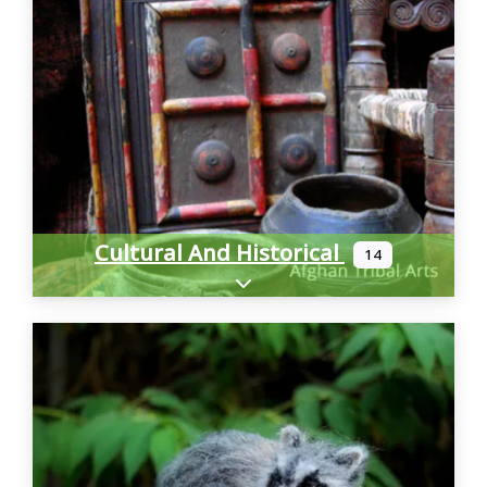
Cultural And Historical
14
Expand sub-categories