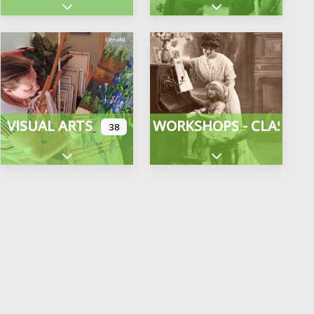
gories
Expand sub-categories
Expand sub-categor
VISUAL ARTS
WORKSHOPS - CLASSES
38
Expand sub-categories
Expand sub-categor