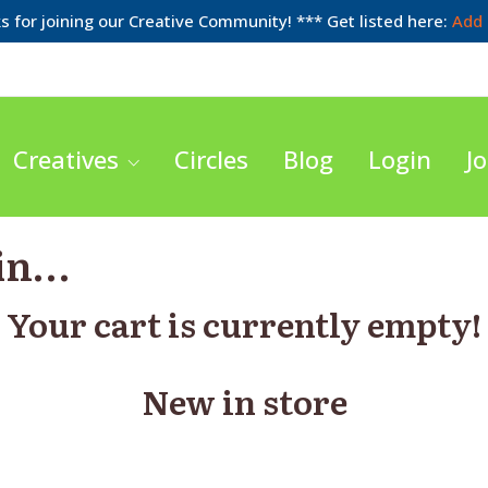
 for joining our Creative Community! *** Get listed here:
Add 
Creatives
Circles
Blog
Login
Jo
 in…
Your cart is currently empty!
New in store