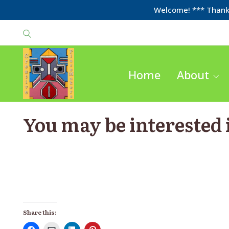
Welcome! *** Thanks
Home
About
You may be interested
Share this: