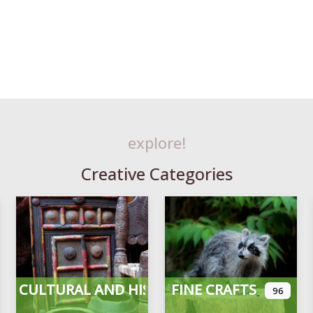
explore!
Creative Categories
CULTURAL AND HISTORICAL
FINE CRAFTS
96