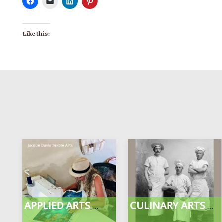
Like this:
APPLIED ARTS
CULINARY ARTS