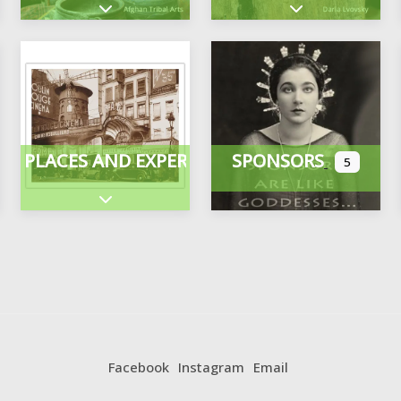
Expand sub-categories
Expand sub-cate
PLACES AND EXPERIENCES
SPONSORS
5
ategories
Expand sub-categories
Facebook
Instagram
Email