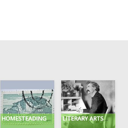
HOMESTEADING
LITERARY ARTS