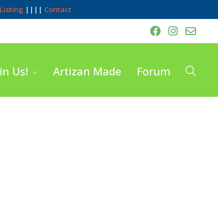
Listing
||||
Contact
in Us!
Artizan Made
Forum