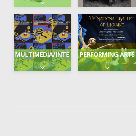
Expand sub-categories
MULTIMEDIA/INTERDISCIPLINARY
PERFORMING ARTS
Expand sub-categories
Expand sub-c