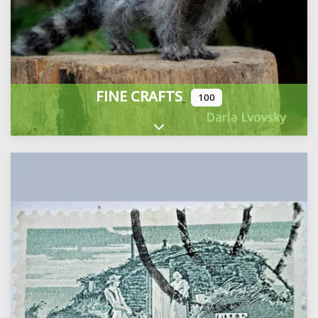
FINE CRAFTS
100
Expand sub-categories