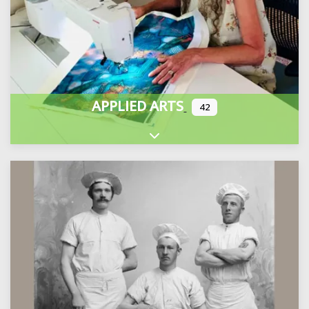
APPLIED ARTS
42
Expand sub-categories