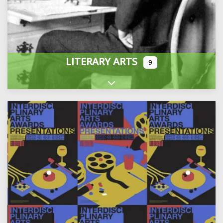
LITERARY ARTS
9
Expand sub-categories