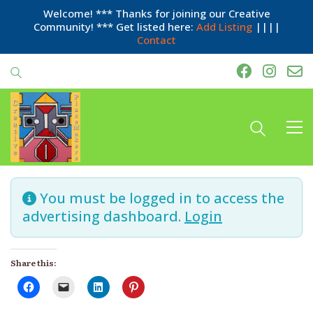
Welcome! *** Thanks for joining our Creative
Community! *** Get listed here:
Add Listing
||||
Contact
You must be logged in to access the
advertising dashboard.
Login
Share this: