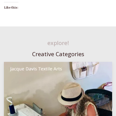
Like this:
explore!
Creative Categories