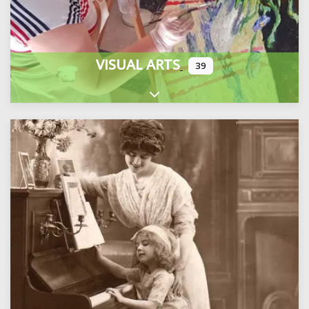
VISUAL ARTS
39
Expand sub-categories