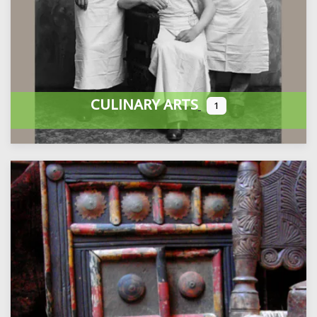
CULINARY ARTS
1