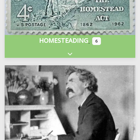
HOMESTEADING
6
Expand sub-categories