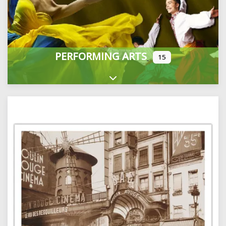
PERFORMING ARTS
15
Expand sub-categories