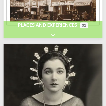
PLACES AND EXPERIENCES
32
Expand sub-categories