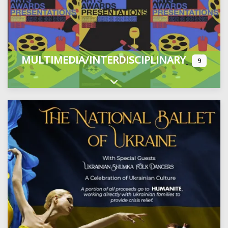
MULTIMEDIA/INTERDISCIPLINARY
9
Expand sub-categories