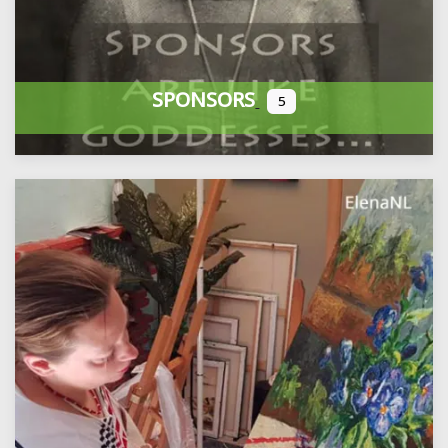
SPONSORS
5