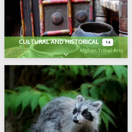
CULTURAL AND HISTORICAL
14
Expand sub-categories