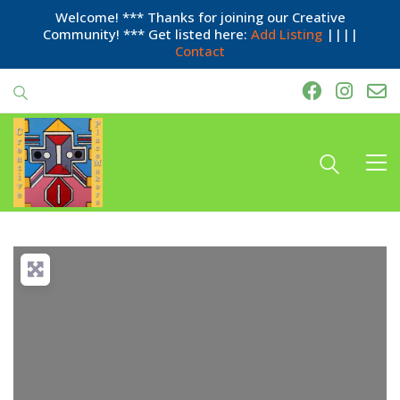
Welcome! *** Thanks for joining our Creative
Community! *** Get listed here:
Add Listing
||||
Contact