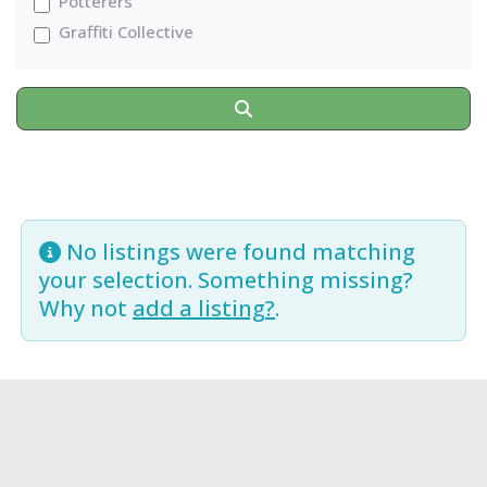
Potterers
Graffiti Collective
Search
No listings were found matching
your selection. Something missing?
Why not
add a listing?
.