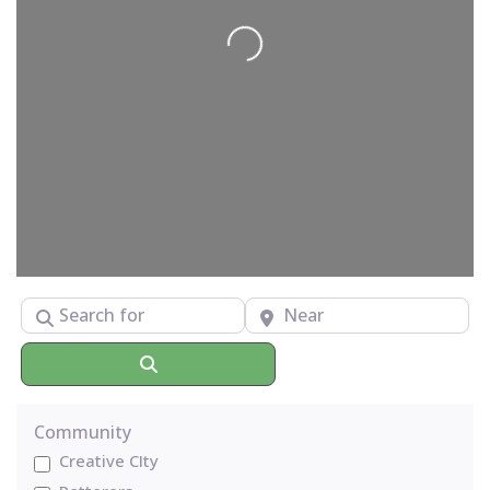
Loading...
Search for
Near
Search
Community
Creative CIty